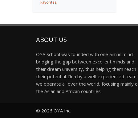
Favorites
ABOUT US
OYA School was founded with one aim in mind:
bridging the gap between excellent minds and
their dream university, thus helping them reach
their potential. Run by a well-experienced team,
we operate all over the world, focusing mainly 
the Asian and African countries.
© 2026
OYA Inc.