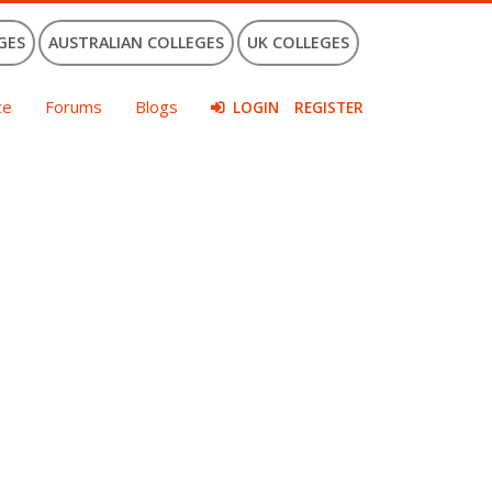
GES
AUSTRALIAN COLLEGES
UK COLLEGES
ce
Forums
Blogs
LOGIN
REGISTER