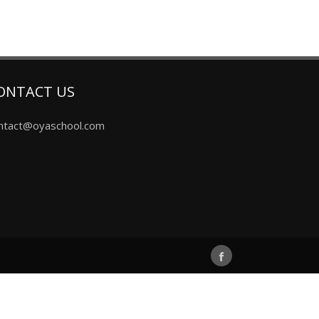
ONTACT US
ntact@oyaschool.com