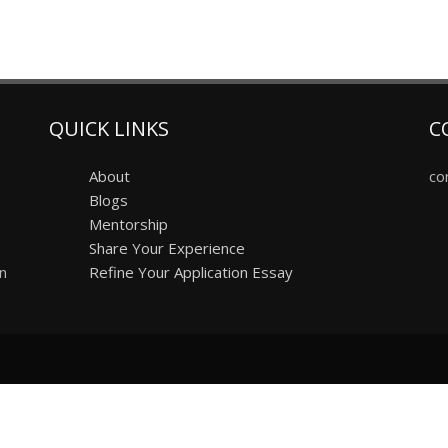
QUICK LINKS
C
About
co
Blogs
Mentorship
Share Your Experience
on
Refine Your Application Essay