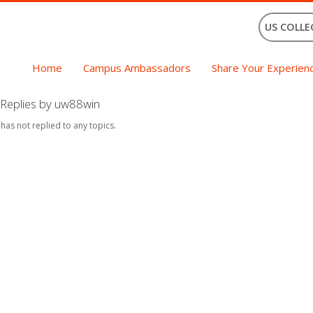
US COLLE
Home
Campus Ambassadors
Share Your Experien
Replies by uw88win
 has not replied to any topics.