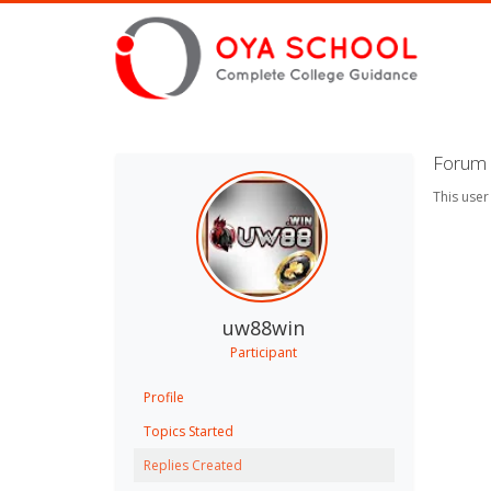
Forum 
This user
uw88win
Participant
Profile
Topics Started
Replies Created