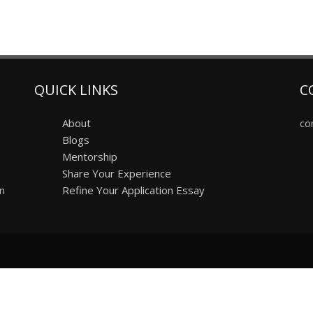
QUICK LINKS
C
About
co
Blogs
Mentorship
Share Your Experience
on
Refine Your Application Essay