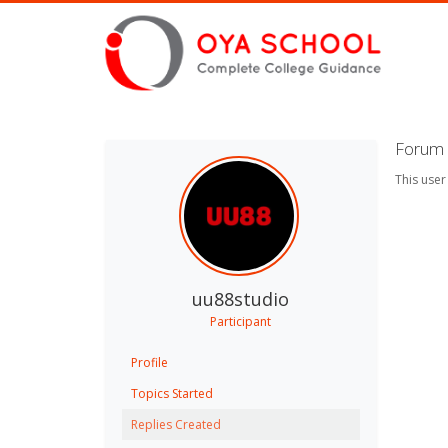
Forum 
This user
uu88studio
Participant
Profile
Topics Started
Replies Created