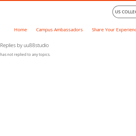
US COLLE
Home
Campus Ambassadors
Share Your Experien
Replies by uu88studio
 has not replied to any topics.