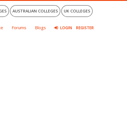
GES
AUSTRALIAN COLLEGES
UK COLLEGES
ce
Forums
Blogs
LOGIN
REGISTER