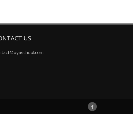
ONTACT US
ntact@oyaschool.com