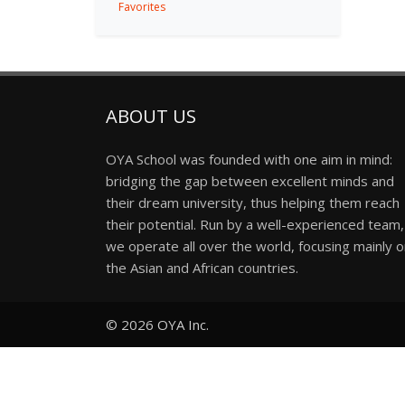
Favorites
ABOUT US
OYA School was founded with one aim in mind:
bridging the gap between excellent minds and
their dream university, thus helping them reach
their potential. Run by a well-experienced team,
we operate all over the world, focusing mainly 
the Asian and African countries.
© 2026
OYA Inc.