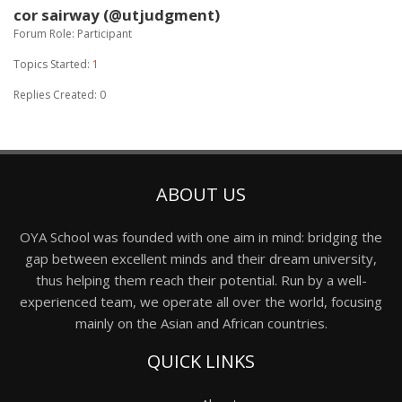
cor sairway (@utjudgment)
Forum Role: Participant
Topics Started:
1
Replies Created: 0
ABOUT US
OYA School was founded with one aim in mind: bridging the
gap between excellent minds and their dream university,
thus helping them reach their potential. Run by a well-
experienced team, we operate all over the world, focusing
mainly on the Asian and African countries.
QUICK LINKS