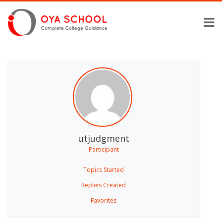
utjudgment
Participant
Topics Started
Replies Created
Favorites