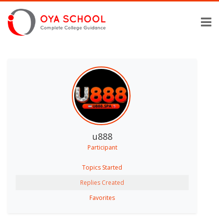
u888
Participant
Topics Started
Replies Created
Favorites