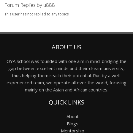
Forum Replies by u888
This user has not replied to any topics.
ABOUT US
OYA School was founded with one aim in mind: bridging the
gap between excellent minds and their dream university,
thus helping them reach their potential. Run by a well-
experienced team, we operate all over the world, focusing
mainly on the Asian and African countries.
QUICK LINKS
About
Blogs
Mentorship