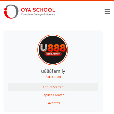
u888family
Participant
Topics Started
Replies Created
Favorites