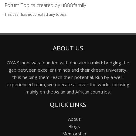
Forum Topics created by u888family
This user has not created any topics.
ABOUT US
OYA School was founded with one aim in mind: bridging the
gap between excellent minds and their dream university,
thus helping them reach their potential. Run by a well-
experienced team, we operate all over the world, focusing
mainly on the Asian and African countries.
QUICK LINKS
About
Blogs
Mentorship