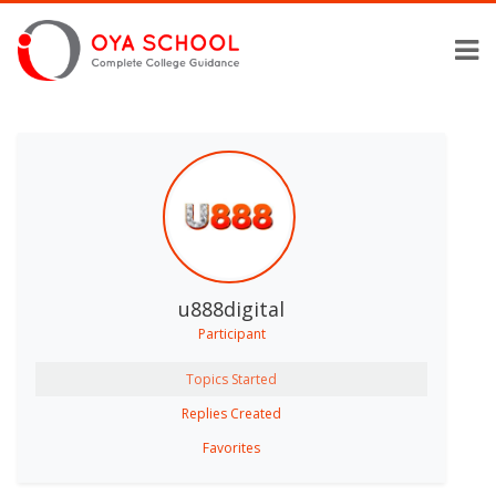
u888digital
Participant
Topics Started
Replies Created
Favorites