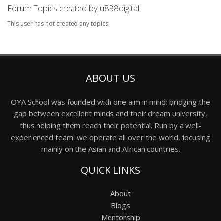
Forum Topics created by u888digital
This user has not created any topics.
ABOUT US
OYA School was founded with one aim in mind: bridging the
gap between excellent minds and their dream university,
thus helping them reach their potential. Run by a well-
experienced team, we operate all over the world, focusing
mainly on the Asian and African countries.
QUICK LINKS
About
Blogs
Mentorship