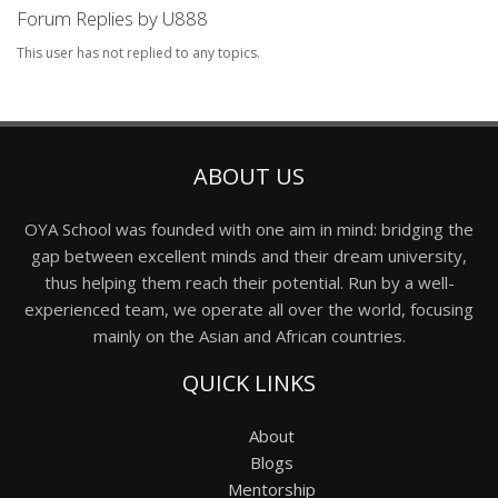
Forum Replies by U888
This user has not replied to any topics.
ABOUT US
OYA School was founded with one aim in mind: bridging the
gap between excellent minds and their dream university,
thus helping them reach their potential. Run by a well-
experienced team, we operate all over the world, focusing
mainly on the Asian and African countries.
QUICK LINKS
About
Blogs
Mentorship