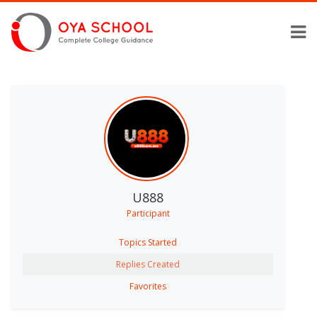
U888
Participant
Topics Started
Replies Created
Favorites