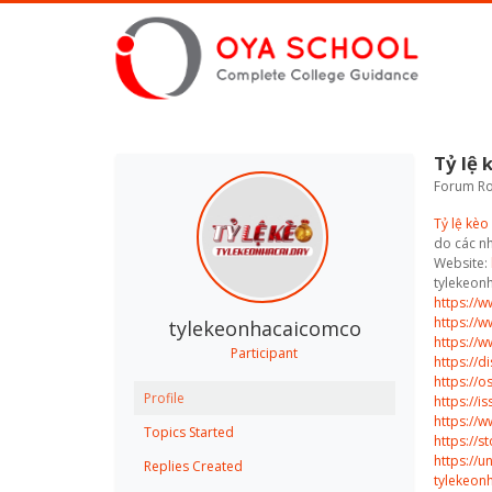
Tỷ lệ 
Forum Rol
Tỷ lệ kèo
do các nh
Website:
tylekeon
https://
https://
tylekeonhacaicomco
https://
Participant
https://
https://
Profile
https://
https://
Topics Started
https://
https://
Replies Created
tylekeon