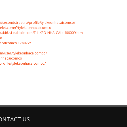
://secondstreet.ru/profile/tylekeonhacaicomco/
kelet.com/@tylekeonhacaicomco
um.446.s1.nabble.com/T-L-KEO-NHA-CAI-td66009.html
co
hacaicomco.176072/
m/user/tylekeonhacaicomco/
eonhacaicomco
/profile/tylekeonhacaicomco/
ONTACT US