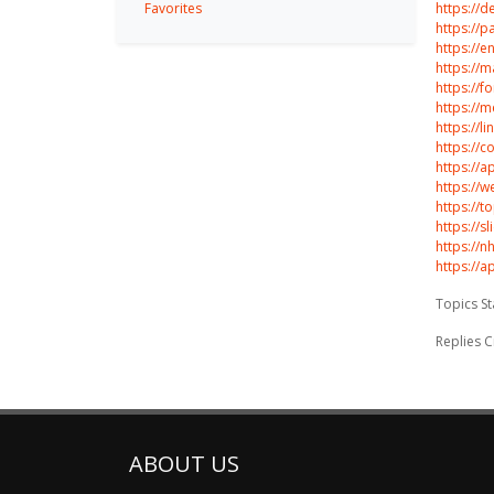
Favorites
https://d
https://p
https://e
https://m
https://
https://
https://
https://
https://
https://
https://
https://
https://
https://a
Topics St
Replies C
ABOUT US