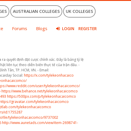
GES
AUSTRALIAN COLLEGES
UK COLLEGES
ce
Forums
Blogs
LOGIN
REGISTER
 ra quyết định đặt cược chính xác. Đây là bảng tỷ lệ
t liên tục theo diễn biến thực tế của trận đấu. -
Bình Tân, TP. HCM, VN. - Email:
caiday Social:
https://x.com/tylekeonhacaico
keonhacaicomco/
tps://www.reddit.com/user/tylekeonhacaicomco/
o
https://www.behance.net/tylekeonhacaicomco
3493
https://500px.com/p/tylekeonhacaicomco
https://gravatar.com/tylekeonhacaicomco
/gitlab.com/tylekeonhacaicomco
rs/id:1755287
rofile/tylekeonhacaicomco/9737002
6
http://www.aunetads.com/view/item-2698741-