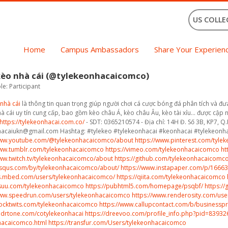
US COLLE
Home
Campus Ambassadors
Share Your Experien
kèo nhà cái (@tylekeonhacaicomco)
e: Participant
 nhà cái
là thông tin quan trọng giúp người chơi cá cược bóng đá phân tích và đưa
à cái uy tín cung cấp, bao gồm kèo châu Á, kèo châu Âu, kèo tài xỉu… được cập nhậ
https://tylekeonhacai.com.co/
- SDT: 0365210574 - Địa chỉ: 14H Đ. Số 3B, KP7, Q.
hacaiukn@gmail.com Hashtag: #tylekeo #tylekeonhacai #keonhacai #tylekeonha
www.youtube.com/@tylekeonhacaicomco/about
https://www.pinterest.com/tyle
www.tumblr.com/tylekeonhacaicomco
https://vimeo.com/tylekeonhacaicomco
ht
www.twitch.tv/tylekeonhacaicomco/about
https://github.com/tylekeonhacaicomc
disqus.com/by/tylekeonhacaicomco/about/
https://www.instapaper.com/p/1666
os.mbed.com/users/tylekeonhacaicomco/
https://qiita.com/tylekeonhacaicomco
issuu.com/tylekeonhacaicomco
https://pubhtml5.com/homepage/psqbf/
https:/
www.speedrun.com/users/tylekeonhacaicomco
https://www.renderosity.com/use
stocktwits.com/tylekeonhacaicomco
https://www.callupcontact.com/b/businessp
undrtone.com/cotylekeonhacai
https://dreevoo.com/profile_info.php?pid=83932
hacaicomco.html
https://transfur.com/Users/tylekeonhacaicomco