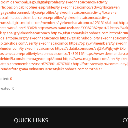
ecidim.derechoaljuego.digital/profiles/tylekeonhacaicomco/activity
articipacion.cabildofuer.es/profiles/tylekeonhacaicomco/activity?locale=en
ngage.eiturbanmobility.eu/profiles/tylekeonhacaicomco/activity?locale=en
asculinitats.decidim.barcelona/profiles/tylekeonhacaicomco/activity
forum.skullgirlsmobile.com/members/tylekeonhacaicomco.123131/#about
https
menta.work/user/193628
https://www.band.us/band/99387382/post/2
https://wa
link.space/@tylekeonhacaicomco
https://gifyu.com/tylekeonhacaicom
http://for
code.antopie.org/tylekeonhacaicomco
https://gitlab.vuhdo.io/tylekeonhacaicom
app.talkshoe.com/user/tylekeonhacaicomco
https://6giay.vn/members/tylekeon
wefunder.com/tylekeonhacaicomco
https://edabit.com/user/azJZMxWjJvjwjH8Xb
topsitenet.com/profile/tylekeonhacaicomco/1439516/
https://www.dermandar.co
slidehtml5.com/homepage/onoq#About
https://www.magcloud.com/user/tylek
nhattao.com/members/user6797801.6797801/
http://fort-raevskiy.ru/community
prenderfotografia.online/usuarios/tylekeonhacaicomco/profile/
arted:
0
reated: 0
QUICK LINKS
C