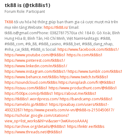
tk88 is (@tk88is1)
Forum Role: Participant
TK88
tối ưu hóa hệ thống giúp bạn tham gia cá cược mượt mà trên
mọi nền tảng.Website:
https://tk88.is/
Email:
tk88.is@gmail.comPhone: 0382781757Địa chỉ: 184 Đ. Gò Xoài, Bình
Hưng Hòa B, Bình Tân, Hồ Chí Minh, Việt NamHashtags: #tk88,
#tk88_com, #tk_88, #tk88_casino, #tk88_bet, #tk88_dang_nhap,
#nha_cai_tk88, #tk88_is Social:
https://www.facebook.com/tk88is1/
https://www.youtube.com/@tk88is1
https://x.com/tk88is1
https://www.pinterest.com/tk88is1/
https://www.linkedin.com/in/tk88is1/
https://www.instagram.com/tk88is1/
https://www.tumblr.com/tk88is1
https://www.behance.net/tk88is
https://www.twitch.tv/tk88is1
https://soundcloud.com/tk88is
https://unsplash.com/fr/@tk88is1
https://issuu.com/tk88is1
https://www.producthunt.com/@tk88is1
https://500px.com/p/tk88is1
https://about.me/tk88is1
https://tk88is1.wordpress.com/
https://bandcamp.com/tk88is1
https://ameblo.jp/tk88is1
https://pixabay.com/users/tk88is1-
49323287/
https://www.pexels.com/vi-vn/@tk88-is-2150450617/
https://scholar.google.com/citations?
view_op=list_works&hl=vi&user=3wKAvooAAAAJ
https://archive.org/details/@tk88is1
https://linktr.ee/tk88is
https://www.threads.net/@tk88is1