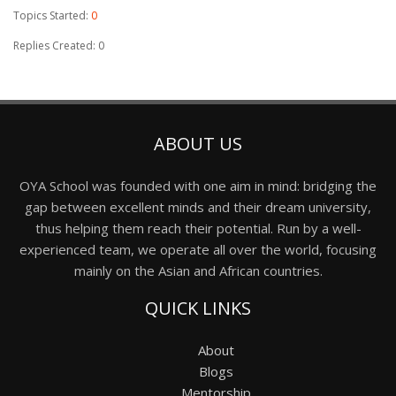
Topics Started:
0
Replies Created: 0
ABOUT US
OYA School was founded with one aim in mind: bridging the
gap between excellent minds and their dream university,
thus helping them reach their potential. Run by a well-
experienced team, we operate all over the world, focusing
mainly on the Asian and African countries.
QUICK LINKS
About
Blogs
Mentorship