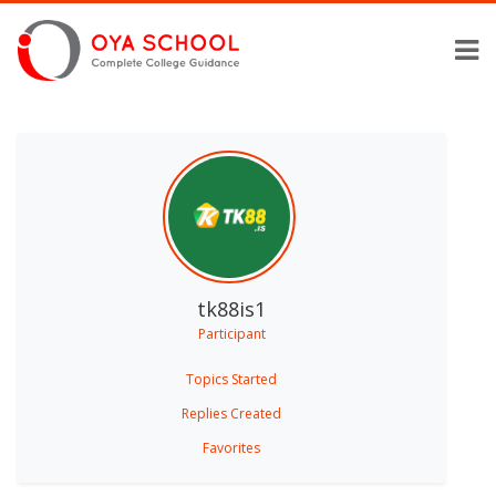
tk88is1
Participant
Topics Started
Replies Created
Favorites