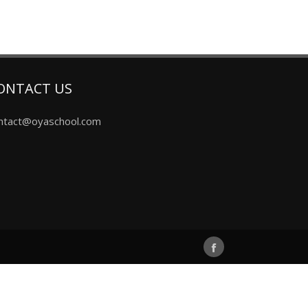
ONTACT US
ntact@oyaschool.com