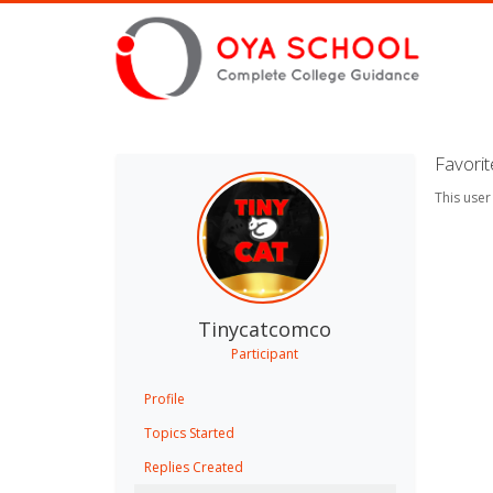
Favori
This user
Tinycatcomco
Participant
Profile
Topics Started
Replies Created