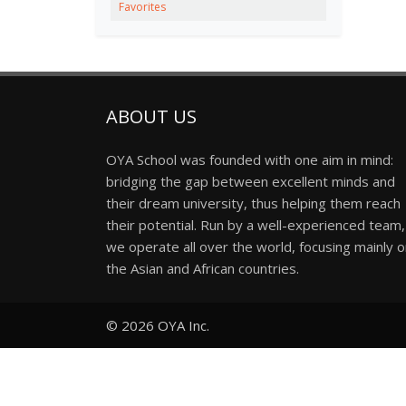
Favorites
ABOUT US
OYA School was founded with one aim in mind:
bridging the gap between excellent minds and
their dream university, thus helping them reach
their potential. Run by a well-experienced team,
we operate all over the world, focusing mainly 
the Asian and African countries.
© 2026
OYA Inc.