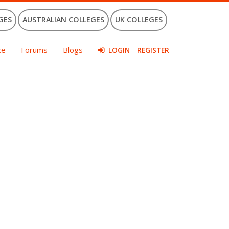
GES
AUSTRALIAN COLLEGES
UK COLLEGES
ce
Forums
Blogs
LOGIN
REGISTER