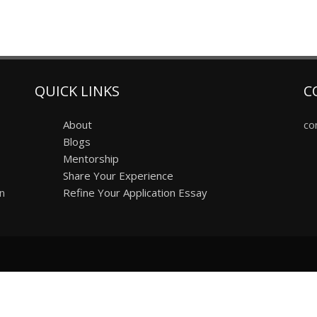
QUICK LINKS
C
About
co
Blogs
Mentorship
Share Your Experience
on
Refine Your Application Essay