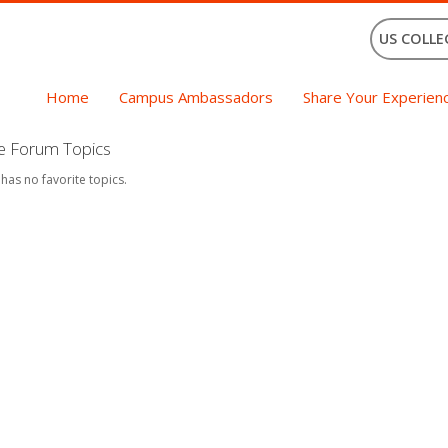
US COLLE
Home
Campus Ambassadors
Share Your Experien
te Forum Topics
 has no favorite topics.