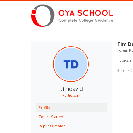
Tim D
Forum Rol
Topics St
Replies C
timdavid
Participant
Profile
Topics Started
Replies Created