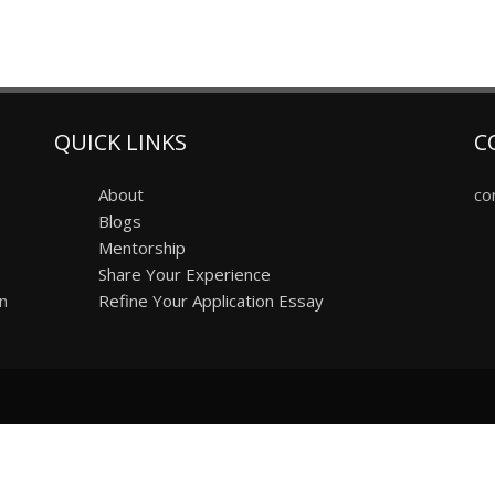
QUICK LINKS
C
About
co
Blogs
Mentorship
Share Your Experience
on
Refine Your Application Essay