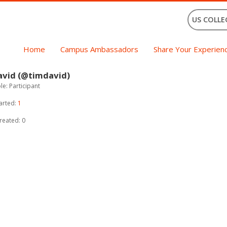
US COLLE
Home
Campus Ambassadors
Share Your Experien
avid (@timdavid)
e: Participant
arted:
1
reated: 0