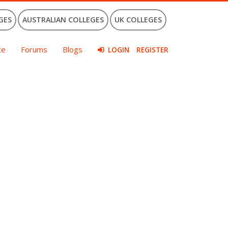
GES
AUSTRALIAN COLLEGES
UK COLLEGES
ce
Forums
Blogs
LOGIN
REGISTER