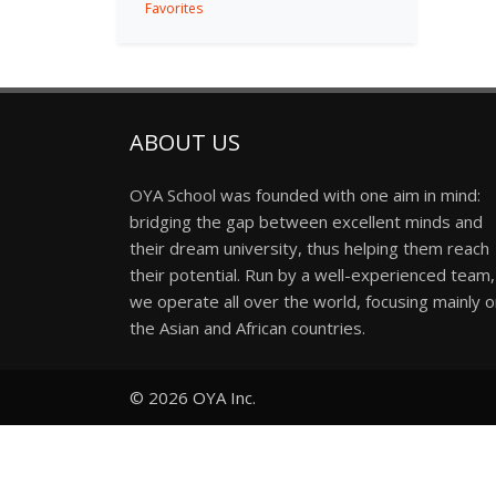
Favorites
ABOUT US
OYA School was founded with one aim in mind:
bridging the gap between excellent minds and
their dream university, thus helping them reach
their potential. Run by a well-experienced team,
we operate all over the world, focusing mainly 
the Asian and African countries.
© 2026
OYA Inc.