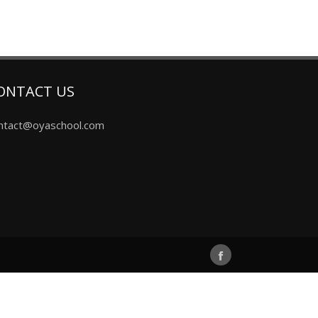
ONTACT US
ntact@oyaschool.com