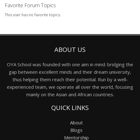
Favorite Forum Topics
This user has no favorite topics.
ABOUT US
OYA School was founded with one aim in mind: bridging the
gap between excellent minds and their dream university,
thus helping them reach their potential. Run by a well-
experienced team, we operate all over the world, focusing
mainly on the Asian and African countries.
QUICK LINKS
About
Blogs
Mentorship