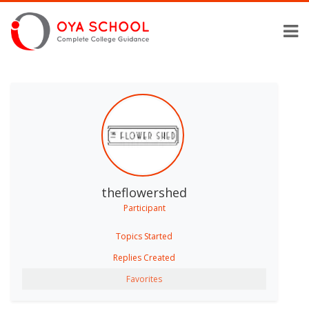
theflowershed
Participant
Topics Started
Replies Created
Favorites