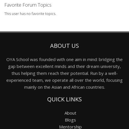
Favorite Forum Topics
This user has no favorite topics.
ABOUT US
OYA School was founded with one aim in mind: bridging the
gap between excellent minds and their dream university,
thus helping them reach their potential. Run by a well-
experienced team, we operate all over the world, focusing
mainly on the Asian and African countries.
QUICK LINKS
About
Blogs
Mentorship