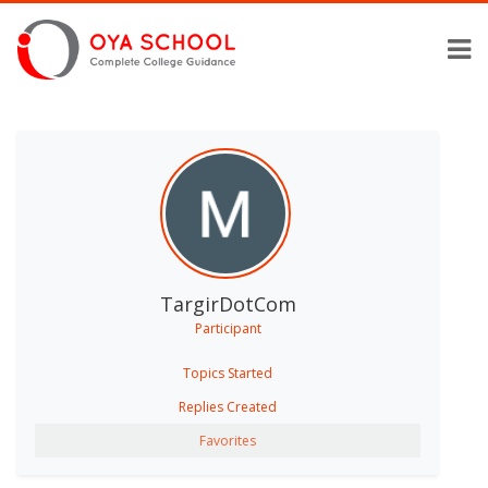
TargirDotCom
Participant
Topics Started
Replies Created
Favorites