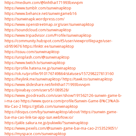
https://medium.com/@linhthai171993bxvvpm
https://www.tumblr.com/sunwinapktop
https://www.behance.net/sunwingameb16
https://sunwinapk.wordpress.com/
https://www.openstreetmap.org/user/sunwinapktop
https://soundcloud.com/sunwinapktop
https://www.tripadvisor.com/Profile/sunwinapktop
https://community.hubspot.com/t5/user/viewprofilepage/user-
id/959676
https://linktr.ee/sunwinapktop
https://issuu.com/sunwinapktop
https://unsplash.com/@sunwinapktop
https://www.twitch.tv/sunwinapktop
https://profile.hatena.ne.jp/sunwinapktop
https://ok.ru/profile/910176749864/statuses/157298227813160
https://heylink.me/sunwinapktop/
https://tawk.to/sunwinapktop
https://www.slideshare.net/linhthai171993bxvvpm
https://pixabay.com/users/51089528/
https://www.goodreads.com/user/show/191562126-sunwin-game-b-
i-ma-cao
https://www.quora.com/profile/Sunwin-Game-B%C3%A0i-
Ma-Cao-2
https://gitlab.com/sunwinapktop
https://disqus.com/by/sunwinapktop/about/
https://sunwin-game-
bai-ma-cao-link-tai-app-sun.webflow.io/
https://jakle.sakura.ne.jp/pukiwiki/?sunwinapktop
https://www.pexels.com/@sunwin-game-bai-ma-cao-2153529051/
https://myspace.com/sunwinapktop