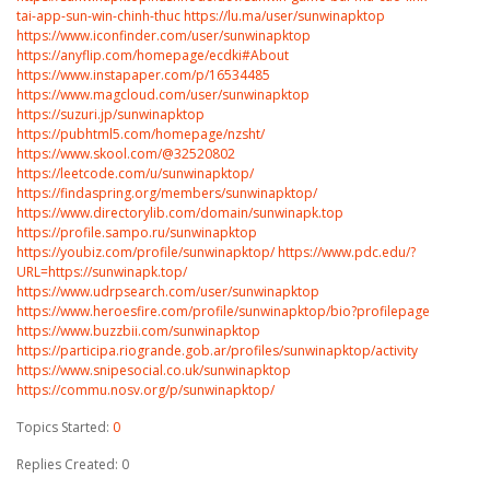
tai-app-sun-win-chinh-thuc
https://lu.ma/user/sunwinapktop
https://www.iconfinder.com/user/sunwinapktop
https://anyflip.com/homepage/ecdki#About
https://www.instapaper.com/p/16534485
https://www.magcloud.com/user/sunwinapktop
https://suzuri.jp/sunwinapktop
https://pubhtml5.com/homepage/nzsht/
https://www.skool.com/@32520802
https://leetcode.com/u/sunwinapktop/
https://findaspring.org/members/sunwinapktop/
https://www.directorylib.com/domain/sunwinapk.top
https://profile.sampo.ru/sunwinapktop
https://youbiz.com/profile/sunwinapktop/
https://www.pdc.edu/?
URL=https://sunwinapk.top/
https://www.udrpsearch.com/user/sunwinapktop
https://www.heroesfire.com/profile/sunwinapktop/bio?profilepage
https://www.buzzbii.com/sunwinapktop
https://participa.riogrande.gob.ar/profiles/sunwinapktop/activity
https://www.snipesocial.co.uk/sunwinapktop
https://commu.nosv.org/p/sunwinapktop/
Topics Started:
0
Replies Created: 0