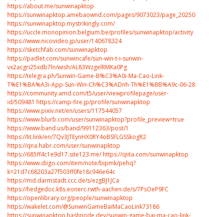
https://about.me/sunwinapktop
https://sunwinapktop.amebaownd.com/pages/9073023/page_20250628190
https://sunwinapktop.mystrikingly.com/
https://uccle.monopinion.belgium.be/profiles/sunwinapktop/activity
https://www.nicovideo.jp/user/140678324
https://sketchfab.com/sunwinapktop
https://padlet.com/sunwincafe/sun-win-t-i-sunwin-
vx2acgri25xdb7ln/wish/AL83WzgelRMKa0Pg
https://telegra.ph/Sunwin-Game-B%C3%A0i-Ma-Cao-Link-
T%E1%BA%A3i-App-Sun-Win-Ch%C3%ADnh-Th%E1%BB%A9c-06-28
https://community.amd.com/t5/user/viewprofilepage/user-
id/509481
https://camp-fire.jp/profile/sunwinapktop
https://www.pixiv.net/en/users/117544057
https://www.blurb.com/user/sunwinapktop?profile_preview=true
https://www.band.us/band/99112363/post/1
https://lit.link/en/7Qv3JTEynHX0RY4oBSFLGSSkogR2
https://qna.habr.com/user/sunwinapktop
https://685ff4c1e9d17.site123.me/
https://qiita.com/sunwinapktop
https://www.diigo.com/item/note/bipmk/pehq?
k=21d7c68203a27f503ff0fe18c946e64c
https://md.darmstadt.ccc.de/s/ezgBJ1JCa
https://hedgedoc.k8s.eonerc.rwth-aachen.de/s/7PsOeP9FC
https://openlibrary.org/people/sunwinapktop
https://wakelet.com/@SunwinGameBaiMaCaoLink73186
https://sunwinapktop.hashnode.dev/sunwin-game-bai-ma-cao-link-