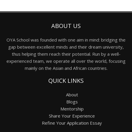
ABOUT US
OYA School was founded with one aim in mind: bridging the
gap between excellent minds and their dream university,
thus helping them reach their potential. Run by a well-
experienced team, we operate all over the world, focusing
mainly on the Asian and African countries.
QUICK LINKS
About
Blogs
Mentorship
Share Your Experience
Refine Your Application Essay