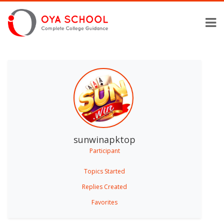
sunwinapktop
Participant
Topics Started
Replies Created
Favorites