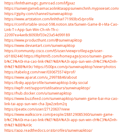
https://linhthaimagic.gumroad.com/l/fjjxaz
https://sunwingamebaimacaolinktaiappsunwinchinh.mypixieset.com/
https://giphy.com/channel/sunwinapktop
https://www.artstation.com/linhthai171993bx5/profile
https://comfortable-snout-598.notion.site/Sunwin-Game-B-i-Ma-Cao-
Link-T-i-App-Sun-Win-Ch-nh-Th-c-
22097ea4ae8c8093bf33e23a54d99189
https://www.producthunt.com/@sunwinapktop
https://www.deviantart.com/sunwinapktop
https://community.cisco.com/t5/user/viewprofilepage/user-
id/1892440
https://fliphtml5.com/homepage/jcxoo/sunwin-game-
b%C3%A0i-ma-cao-link-t%E1%BA%A3i-app-sun-win-ch%C3%ADnh-
th%E1%BB%A9c/
https://500px.com/p/sunwinapktop?view=photos
https://tabelog.com/rvwr/030675574/prof/
https://www.aparat.com/u_29978846/about
https://bsky.app/profile/sunwinapktop.bsky.social
https://wpfr.net/support/utilisateurs/sunwinapktop/
https://hub.docker.com/u/sunwinapktop
https://www.buzzfeed.com/sunwinapktop/sunwin-game-bai-ma-cao-
link-tai-app-sun-win-cha-3jw2zebm2q
https://peatix.com/user/27120637/view
https://www.walkscore.com/people/288129085360/sunwin-game-
b%C3%A0i-ma-cao-link-t%E1%BA%A3i-app-sun-win-ch%C3%ADnh-
th%E1%BB%A9c
https://app.readthedocs.org/profiles/sunwinapktop/