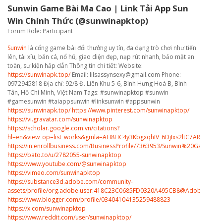
Sunwin Game Bài Ma Cao | Link Tải App Sun
Win Chính Thức (@sunwinapktop)
Forum Role: Participant
Sunwin
là cổng game bài đổi thưởng uy tín, đa dạng trò chơi như tiến
lên, tài xỉu, bắn cá, nổ hũ, giao diện đẹp, nạp rút nhanh, bảo mật an
toàn, sự kiện hấp dẫn Thông tin chi tiết: Website:
https://sunwinapk.top/
Email: lilsassynsexy@gmail.com Phone:
0972945818 Địa chỉ: 92/8 Đ. Liên Khu 5-6, Bình Hưng Hoà B, Bình
Tân, Hồ Chí Minh, Việt Nam Tags: #sunwinapktop #sunwin
#gamesunwin #taiappsunwin #linksunwin #appsunwin
https://sunwinapk.top/
https://www.pinterest.com/sunwinapktop/
https://vi.gravatar.com/sunwinapktop
https://scholar.google.com.vn/citations?
hl=en&view_op=list_works&gmla=AH8HC4y3KbgxqhIV_6DjIxs2ltC7ARfak
https://in.enrollbusiness.com/BusinessProfile/7363953/Sunwin
https://bato.to/u/2782055-sunwinapktop
https://www.youtube.com/@sunwinapktop
https://vimeo.com/sunwinapktop
https://substance3d.adobe.com/community-
assets/profile/org.adobe.user:418C23C0685FD0320A495CB8@AdobeID
https://www.blogger.com/profile/03404104135259488823
https://x.com/sunwinapktop
https://www.reddit.com/user/sunwinapktop/