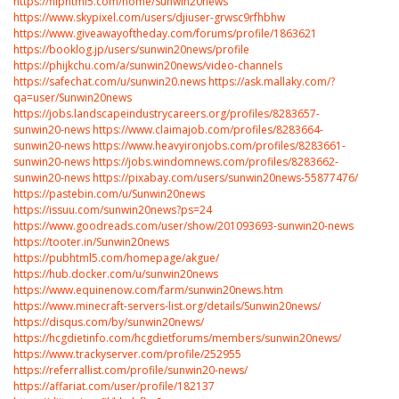
https://fliphtml5.com/home/Sunwin20news
https://www.skypixel.com/users/djiuser-grwsc9rfhbhw
https://www.giveawayoftheday.com/forums/profile/1863621
https://booklog.jp/users/sunwin20news/profile
https://phijkchu.com/a/sunwin20news/video-channels
https://safechat.com/u/sunwin20.news
https://ask.mallaky.com/?
qa=user/Sunwin20news
https://jobs.landscapeindustrycareers.org/profiles/8283657-
sunwin20-news
https://www.claimajob.com/profiles/8283664-
sunwin20-news
https://www.heavyironjobs.com/profiles/8283661-
sunwin20-news
https://jobs.windomnews.com/profiles/8283662-
sunwin20-news
https://pixabay.com/users/sunwin20news-55877476/
https://pastebin.com/u/Sunwin20news
https://issuu.com/sunwin20news?ps=24
https://www.goodreads.com/user/show/201093693-sunwin20-news
https://tooter.in/Sunwin20news
https://pubhtml5.com/homepage/akgue/
https://hub.docker.com/u/sunwin20news
https://www.equinenow.com/farm/sunwin20news.htm
https://www.minecraft-servers-list.org/details/Sunwin20news/
https://disqus.com/by/sunwin20news/
https://hcgdietinfo.com/hcgdietforums/members/sunwin20news/
https://www.trackyserver.com/profile/252955
https://referrallist.com/profile/sunwin20-news/
https://affariat.com/user/profile/182137