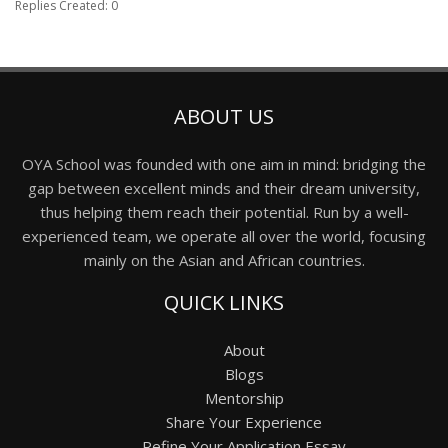
Replies Created: 0
ABOUT US
OYA School was founded with one aim in mind: bridging the
gap between excellent minds and their dream university,
thus helping them reach their potential. Run by a well-
experienced team, we operate all over the world, focusing
mainly on the Asian and African countries.
QUICK LINKS
About
Blogs
Mentorship
Share Your Experience
Refine Your Application Essay