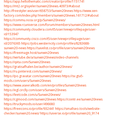
https://app.hellothematic.com/creator/profile/1151741
https://mt2.org/uyeler/sunwin20news.40973/#about
http://freestyler.ws/user/658753/Sunwin20news
https://www.xen-
factory.com/index.php?members/sunwin20news.161712/#about
https://commu.nosv.org/p/Sunwin20news/
https://www.rcuniverse.com/forum/members/sunwin20news.html
https://community.cloudera.com/t5/user/viewprofilepage/user-
id/153947
https://community.cisco.com/t5/user/viewprofilepage/user-
id/2076365
https://jobs.westerncity.com/profiles/8283688-
sunwin20-news
https://savelist.co/profile/users/sunwin20news
https://freeimage.host/sunwin20news
https://wirtube.de/a/sunwin20news/video-channels
https://qiita.com/Sunwin20news
https://gratisafhalen.be/author/sunwin20news/
https://ru.pinterest.com/sunwin20news/
https://po.gravatar.com/sunwin20news
https://sv.gta5-
mods.com/users/Sunwin20news
https://www.aseeralkotb.com/en/profiles/Sunwin20news
https://egl.circlly.com/users/Sunwin20news
https://leetcode.com/u/Sunwin20news/
https://cgmood.com/sunwin20news
https://cointr.ee/sunwin20news
https://truckymods.io/user/496680
https://freeicons.io/profile/932441
https://smallseo.tools/website-
checker/sunwin20.news/
https://uiverse.io/profile/sunwin20_9174