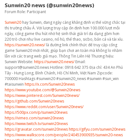
Sunwin20 news (@sunwin20news)
Forum Role: Participant
Sunwin20
hay Sunwin, đang ngày càng khẳng định vị thế vững chắc tại
thị trường châu Á. Với lượng truy cập ổn định hơn 100.000 lượt mỗi
ngày, cổng game thu hút nhờ hệ sinh thái giải trí đa dạng gồm hơn
220 trò chơi như live casino, nổ hũ, thể thao, sicbo, bắn cá và tài xỉu.
https://sunwin20.news/
là đường link chính thức để truy cập cổng
game Sunwin20 mới nhất, giúp bạn chơi an toàn mà không lo nhầm
lẫn với các trang web giả mạo. Thông Tin Liên Hệ Thương hiệu:
Sunwin Website:
https://sunwin20.news/
Email:
support@sunwin20.news Hotline: 0918 642 375 Địa chỉ: 434 An Phú
Tây - Hưng Long, Bình Chánh, Hồ Chí Minh, Việt Nam Zipcode:
700000 Hashtags #sunwin20 #sunwin20_news #sunwin #sun_win
#taisunwin
https://x.com/Sunwin20news
https://www.youtube.com/@Sunwin20news
https://www.pinterest.com/Sunwin20news/
https://github.com/Sunwin20news
https://www.reddit.com/user/Sunwin20news/
https://500px.com/p/sunwin20news
https://vimeo.com/sunwin20news
https://www.twitch.tv/sunwin20news
https://gravatar.com/sunwin20news
https://gifyu.com/sunwin20news
https://www.walkscore.com/people/240453900935/sunwin20-news