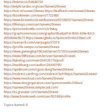
https://linkmix.co/54646150
http://delphi.larsbo.org/user/Sunwin20news
https://noti.st/sunwin20news
https://tealfeed.com/sunwin20news
https://bookmeter.com/users/1722485
https://www.brownbook.net/business/55106257/sunwin20news
https://lifeinsys.com/user/sunwin20news
https://pictureinbottle.com/r/v2r9skxy
https://graphcommons.com/graphs/dba8ad1d-9563-439e-83c2-
d050844c9b15
https://www.iglinks.io/SpencerEmilio336ixci-ctl
https://scenarch.com/userpages/37074
https://profile.sampo.ru/sunwin20news
https://www.gamingtop100.net/server/57355/sunwin20news
https://www.99freelas.com.br/user/sunwin20-news
https://tabelog.com/rvwr/034135176/prof/
https://medibang.com/author/28300795/
https://spiderum.com/nguoi-dung/Sunwin20news
https://redirect.camfrog.com/redirect/?url=https://sunwin20.news/
https://www.mixcloud.com/Sunwin20news/
https://www.designspiration.com/spenceremilio336ixci/
https://sunwin20news.simplecast.com/
https://es.gravatar.com/sunwin20news
http://www.brenkoweb.com/user/92189/profile
Topics Started:
0