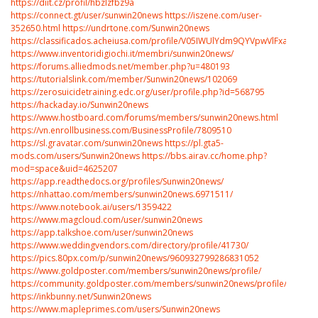
https://diit.cz/profil/hbzlzfbz9a
https://connect.gt/user/sunwin20news
https://iszene.com/user-
352650.html
https://undrtone.com/Sunwin20news
https://classificados.acheiusa.com/profile/V05IWUlYdm9QYVpwVlFxak
https://www.inventoridigiochi.it/membri/sunwin20news/
https://forums.alliedmods.net/member.php?u=480193
https://tutorialslink.com/member/Sunwin20news/102069
https://zerosuicidetraining.edc.org/user/profile.php?id=568795
https://hackaday.io/Sunwin20news
https://www.hostboard.com/forums/members/sunwin20news.html
https://vn.enrollbusiness.com/BusinessProfile/7809510
https://sl.gravatar.com/sunwin20news
https://pl.gta5-
mods.com/users/Sunwin20news
https://bbs.airav.cc/home.php?
mod=space&uid=4625207
https://app.readthedocs.org/profiles/Sunwin20news/
https://nhattao.com/members/sunwin20news.6971511/
https://www.notebook.ai/users/1359422
https://www.magcloud.com/user/sunwin20news
https://app.talkshoe.com/user/sunwin20news
https://www.weddingvendors.com/directory/profile/41730/
https://pics.80px.com/p/sunwin20news/960932799286831052
https://www.goldposter.com/members/sunwin20news/profile/
https://community.goldposter.com/members/sunwin20news/profile/
https://inkbunny.net/Sunwin20news
https://www.mapleprimes.com/users/Sunwin20news