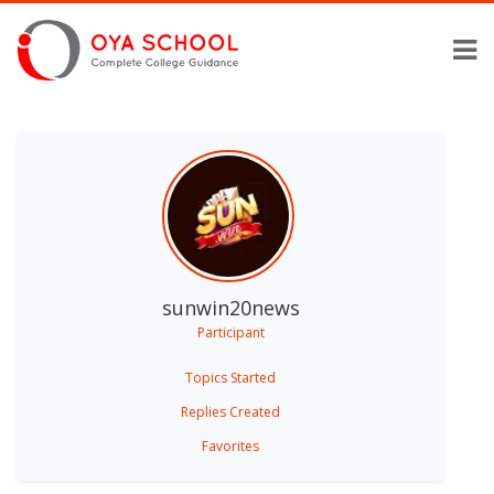
sunwin20news
Participant
Topics Started
Replies Created
Favorites