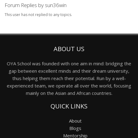
Forum Replies by sun36win
This user has not replied to any topics.
ABOUT US
OYA School was founded with one aim in mind: bridging the
gap between excellent minds and their dream university,
thus helping them reach their potential. Run by a well-
experienced team, we operate all over the world, focusing
mainly on the Asian and African countries.
QUICK LINKS
About
Blogs
Mentorship