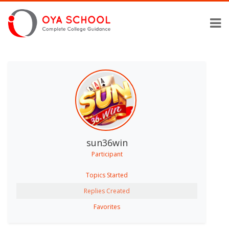
sun36win
Participant
Topics Started
Replies Created
Favorites