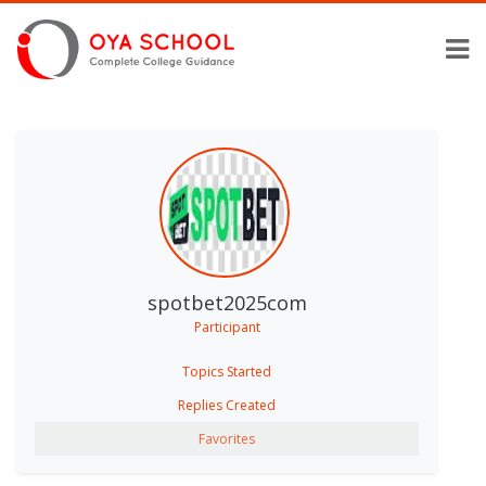
spotbet2025com
Participant
Topics Started
Replies Created
Favorites