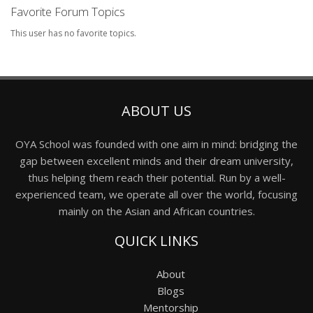
Favorite Forum Topics
This user has no favorite topics.
ABOUT US
OYA School was founded with one aim in mind: bridging the
gap between excellent minds and their dream university,
thus helping them reach their potential. Run by a well-
experienced team, we operate all over the world, focusing
mainly on the Asian and African countries.
QUICK LINKS
About
Blogs
Mentorship