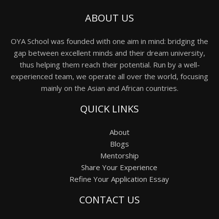
ABOUT US
OYA School was founded with one aim in mind: bridging the
gap between excellent minds and their dream university,
thus helping them reach their potential. Run by a well-
experienced team, we operate all over the world, focusing
mainly on the Asian and African countries.
QUICK LINKS
About
Blogs
Mentorship
Share Your Experience
Refine Your Application Essay
CONTACT US