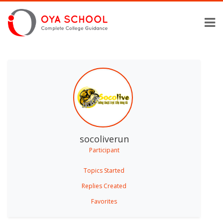
socoliverun
Participant
Topics Started
Replies Created
Favorites