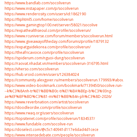
https://www.bandlab.com/socoliverun
https://www.instapaper.com/p/socoliverun
https://www.renderosity.com/users/id:1862190
https://fliphtml5.com/home/socoliverun
https://www.gamingtop100.net/server/58021/socolive
https://expathealthseoul.com/profile/socoliverun/
https://www.rcuniverse.com/forum/members/socoliverun.html
https://www.giveawayoftheday.com/forums/profile/1879132
https://expatguidekorea.com/profile/socoliverun/
https://theafricavoice.com/profile/socoliverun
https://spiderum.com/nguoi-dung/socoliverun
https://raovat.nhadat.vn/members/socoliverun-316795.html
https://vherso.com/socoliverun
https://hub.vroid.com/en/users/126384024
https://community.alexgyver.ru/members/socoliverun.179993/#about
https://www.video-bookmark.com/bookmark/7139450/socolive.run-
--k%C3%8Anh-tr%E1%BB%B0c-ti%E1%BA%BEp-b%C3%93ng-
ae%EF%BF%BD%C3%81-mi%E1%BB%84n-ph%C3%8D-2026/
https://www.reverbnation.com/artist/socoliverun
https://doodleordie.com/profile/socoliverun
https://www.rwaq.org/users/socoliverun
https://topsitenet.com/profile/socoliverun/1834537/
https://www.fundable.com/socolive-run
https://doselect.com/@c5c140941d117e6dad4d1cece
https://www.intensedebate.com/people/socoliverun