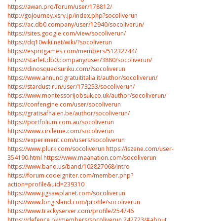
https://awan.pro/forum/user/178812/
http://gojourney.xsrv.jp/index.php?socoliverun
https://ac.db0.company/user/12940/socoliverun/
https://sites.google.com/view/socoliverun/
https://dq10wiki.net/wiki/?socoliverun
https://espritgames.com/members/51232744/
https://starlet.db0.company/user/3880/socoliverun/
https://dinosquadsuriku.com/?socoliverun
https://www.annuncigratuititalia.it/author/socoliverun/
https://stardust.run/user/173253/socoliverun/
https://www.montessorijobsuk.co.uk/author/socoliverun/
https://confengine.com/user/socoliverun
https://gratisafhalen.be/author/socoliverun/
https://portfolium.com.au/socoliverun
https://www.circleme.com/socoliverun
https://experiment.com/users/socoliverun
https://www.plurk.com/socoliverun
https://iszene.com/user-
354190.html
https://www.maanation.com/socoliverun
https://www.band.us/band/102827068/intro
https://forum.codeigniter.com/member.php?
action=profile&uid=239310
https://www.jigsawplanet.com/socoliverun
https://www.longisland.com/profile/socoliverun
https://www.trackyserver.com/profile/254746
https://defence.pk/members/socoliverun.242723/#about