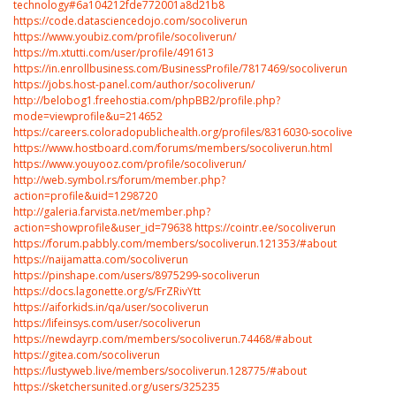
technology#6a104212fde772001a8d21b8
https://code.datasciencedojo.com/socoliverun
https://www.youbiz.com/profile/socoliverun/
https://m.xtutti.com/user/profile/491613
https://in.enrollbusiness.com/BusinessProfile/7817469/socoliverun
https://jobs.host-panel.com/author/socoliverun/
http://belobog1.freehostia.com/phpBB2/profile.php?
mode=viewprofile&u=214652
https://careers.coloradopublichealth.org/profiles/8316030-socolive
https://www.hostboard.com/forums/members/socoliverun.html
https://www.youyooz.com/profile/socoliverun/
http://web.symbol.rs/forum/member.php?
action=profile&uid=1298720
http://galeria.farvista.net/member.php?
action=showprofile&user_id=79638
https://cointr.ee/socoliverun
https://forum.pabbly.com/members/socoliverun.121353/#about
https://naijamatta.com/socoliverun
https://pinshape.com/users/8975299-socoliverun
https://docs.lagonette.org/s/FrZRivYtt
https://aiforkids.in/qa/user/socoliverun
https://lifeinsys.com/user/socoliverun
https://newdayrp.com/members/socoliverun.74468/#about
https://gitea.com/socoliverun
https://lustyweb.live/members/socoliverun.128775/#about
https://sketchersunited.org/users/325235