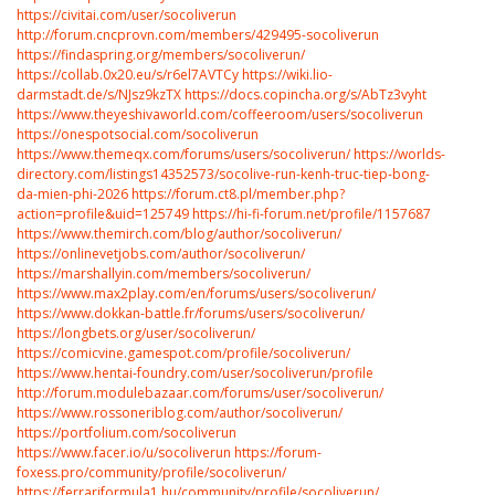
https://civitai.com/user/socoliverun
http://forum.cncprovn.com/members/429495-socoliverun
https://findaspring.org/members/socoliverun/
https://collab.0x20.eu/s/r6el7AVTCy
https://wiki.lio-
darmstadt.de/s/NJsz9kzTX
https://docs.copincha.org/s/AbTz3vyht
https://www.theyeshivaworld.com/coffeeroom/users/socoliverun
https://onespotsocial.com/socoliverun
https://www.themeqx.com/forums/users/socoliverun/
https://worlds-
directory.com/listings14352573/socolive-run-kenh-truc-tiep-bong-
da-mien-phi-2026
https://forum.ct8.pl/member.php?
action=profile&uid=125749
https://hi-fi-forum.net/profile/1157687
https://www.themirch.com/blog/author/socoliverun/
https://onlinevetjobs.com/author/socoliverun/
https://marshallyin.com/members/socoliverun/
https://www.max2play.com/en/forums/users/socoliverun/
https://www.dokkan-battle.fr/forums/users/socoliverun/
https://longbets.org/user/socoliverun/
https://comicvine.gamespot.com/profile/socoliverun/
https://www.hentai-foundry.com/user/socoliverun/profile
http://forum.modulebazaar.com/forums/user/socoliverun/
https://www.rossoneriblog.com/author/socoliverun/
https://portfolium.com/socoliverun
https://www.facer.io/u/socoliverun
https://forum-
foxess.pro/community/profile/socoliverun/
https://ferrariformula1.hu/community/profile/socoliverun/