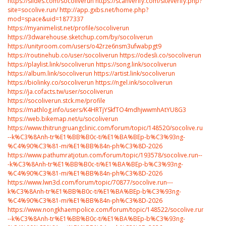
https://slides.com/socoliverun
https://scanverify.com/siteverify.php?
site=socolive.run/
http://app.gxbs.net/home.php?
mod=space&uid=1877337
https://myanimelist.net/profile/socoliverun
https://3dwarehouse.sketchup.com/by/socoliverun
https://unityroom.com/users/o42rze6nsm3ufwabpgt9
https://routinehub.co/user/socoliverun
https://odesli.co/socoliverun
https://playlist.link/socoliverun
https://song.link/socoliverun
https://album.link/socoliverun
https://artist.link/socoliverun
https://biolinky.co/socoliverun
https://ngel.ink/socoliverun
https://ja.cofacts.tw/user/socoliverun
https://socoliverun.stck.me/profile
https://mathlog.info/users/K4HRTjYSkfTO4mdhjwwmhAtYU8G3
https://web.bikemap.net/u/socoliverun
https://www.thitrungruangclinic.com/forum/topic/148520/socolive.run-
--k%C3%8Anh-tr%E1%BB%B0c-ti%E1%BA%BEp-b%C3%93ng-
%C4%90%C3%81-mi%E1%BB%84n-ph%C3%8D-2026
https://www.pathumratjotun.com/forum/topic/193578/socolive.run--
-k%C3%8Anh-tr%E1%BB%B0c-ti%E1%BA%BEp-b%C3%93ng-
%C4%90%C3%81-mi%E1%BB%84n-ph%C3%8D-2026
https://www.lwn3d.com/forum/topic/70877/socolive.run---
k%C3%8Anh-tr%E1%BB%B0c-ti%E1%BA%BEp-b%C3%93ng-
%C4%90%C3%81-mi%E1%BB%84n-ph%C3%8D-2026
https://www.nongkhaempolice.com/forum/topic/148522/socolive.run-
--k%C3%8Anh-tr%E1%BB%B0c-ti%E1%BA%BEp-b%C3%93ng-