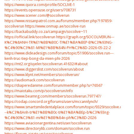
https://www.quora.com/profile/SOCLIVE-1
https://events.opensuse.org/users/708731
https://www.scener.com/@socoliverun
https://www.nissanpatrol.com.au/forums/member.php?197859-
socoliverun
https://www.onmap.ae/socolive-run
https://backabuddy.co.za/campaign/socolive~11
https://official.link/socoliverun
https://graph.org/SOCOLIVERUN---
K%C3%8ANH-TR%E1%BB%B0C-TI%E1%BA%BEP-B%C3%93NG-
%C4%90%C3%81-MI%E1%BB%84N-PH%C3%8D-2026-05-22-2
https://www.dideadesign.com/forum/topic/51906/socolive.run---
kenh-truc-tiep-bong-da-mien-phi-2026
https://mt2.org/uyeler/socoliverun.41632/#about
https://www.diggerslist.com/socoliverun/about
https://www.klynt.net/members/socoliverun/
https://audiomack.com/socoliverun
https://diaperedanime.com/forum/member.php?u=76567
https://maiotaku.com/p/socoliverun/info
https://www.beamng.com/members/socoliverun.797747/
https://codap.concord.org/forums/users/mccannlynch/
https://www.smartsmiledentalplace.com/forum/topic/9329/socolive.run-
--k%C3%8Anh-tr%E1%BB%B0c-ti%E1%BA%BEp-b%C3%93ng-
%C4%90%C3%81-mi%E1%BB%84n-ph%C3%8D-2026
https://www.aviacionargentina.net/user/socoliverun
https://www.directorylib.com/domain/socolive.run
https://forum.aigato.vn/user/socoliverun