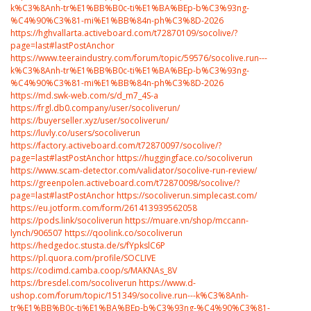
k%C3%8Anh-tr%E1%BB%B0c-ti%E1%BA%BEp-b%C3%93ng-
%C4%90%C3%81-mi%E1%BB%84n-ph%C3%8D-2026
https://hghvallarta.activeboard.com/t72870109/socolive/?
page=last#lastPostAnchor
https://www.teeraindustry.com/forum/topic/59576/socolive.run---
k%C3%8Anh-tr%E1%BB%B0c-ti%E1%BA%BEp-b%C3%93ng-
%C4%90%C3%81-mi%E1%BB%84n-ph%C3%8D-2026
https://md.swk-web.com/s/d_m7_4S-a
https://frgl.db0.company/user/socoliverun/
https://buyerseller.xyz/user/socoliverun/
https://luvly.co/users/socoliverun
https://factory.activeboard.com/t72870097/socolive/?
page=last#lastPostAnchor
https://huggingface.co/socoliverun
https://www.scam-detector.com/validator/socolive-run-review/
https://greenpolen.activeboard.com/t72870098/socolive/?
page=last#lastPostAnchor
https://socoliverun.simplecast.com/
https://eu.jotform.com/form/261413939562058
https://pods.link/socoliverun
https://muare.vn/shop/mccann-
lynch/906507
https://qoolink.co/socoliverun
https://hedgedoc.stusta.de/s/fYpkslC6P
https://pl.quora.com/profile/SOCLIVE
https://codimd.camba.coop/s/MAKNAs_8V
https://bresdel.com/socoliverun
https://www.d-
ushop.com/forum/topic/151349/socolive.run---k%C3%8Anh-
tr%E1%BB%B0c-ti%E1%BA%BEp-b%C3%93ng-%C4%90%C3%81-