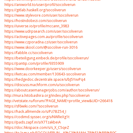
https://aniworld.to/user/profil/socoliverun
https://gitlab.haskell.org/socoliverun
https://www.stylevore.com/user/socoliverun
https://hostndobezi.com/socoliverun
https://uiverse.io/profile/mccann_3983
https://www.udrpsearch.com/user/socoliverun
https://activepages.com.au/profile/socoliverun
https://www.czporadna.cz/user/socoliverun
https://www.skool.com/@socolive-run-3016
https://fabble.cc/socoliverun
https://beteiligung.einbeck.de/profile/socoliverun/
https://pantip.com/profile/9355909
https://www.doorkeeper.jp/users/socoliverun
https://ketcau.com/member/130643-socoliverun
https://hedgedoc.dezentrale.space/s/bJ5YxvPq4
https://discuss.machform.com/u/socoliverun
https://aboutcasemanagerjobs.com/author/socoliverun/
http://mura.hitobashira.org/index.php?socoliverun
http://vetstate.ru/forum/?PAGE_NAME=profile_view&UID=266418
https://sf6wiki.com/?socoliverun
https://hack.allmende.io/s/Pz7BZ54_I
https://codimd.syssec.org/s/NWlIeXg1t
https://pads.zapf.in/s/X7TzakbeiA
https://doc.hkispace.com/s/s_X_C5qeZ
https://te.legra.ph/SOCOLIVERUN---K%C3%8ANH-TR%E1%BB%B0C-