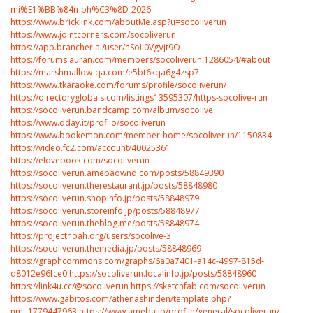
mi%E1%BB%84n-ph%C3%8D-2026
https://www.bricklink.com/aboutMe.asp?u=socoliverun
https://www.jointcorners.com/socoliverun
https://app.brancher.ai/user/nSoL0VgVjt9O
https://forums.auran.com/members/socoliverun.1286054/#about
https://marshmallow-qa.com/e5bt6kqa6g4zsp7
https://www.tkaraoke.com/forums/profile/socoliverun/
https://directoryglobals.com/listings13595307/https-socolive-run
https://socoliverun.bandcamp.com/album/socolive
https://www.dday.it/profilo/socoliverun
https://www.bookemon.com/member-home/socoliverun/1150834
https://video.fc2.com/account/40025361
https://elovebook.com/socoliverun
https://socoliverun.amebaownd.com/posts/58849390
https://socoliverun.therestaurant.jp/posts/58848980
https://socoliverun.shopinfo.jp/posts/58848979
https://socoliverun.storeinfo.jp/posts/58848977
https://socoliverun.theblog.me/posts/58848974
https://projectnoah.org/users/socolive-3
https://socoliverun.themedia.jp/posts/58848969
https://graphcommons.com/graphs/6a0a7401-a14c-4997-815d-
d8012e96fce0
https://socoliverun.localinfo.jp/posts/58848960
https://link4u.cc/@socoliverun
https://sketchfab.com/socoliverun
https://www.gabitos.com/athenashinden/template.php?
nm=1779447963
https://www.ameba.jp/profile/general/socoliverun/