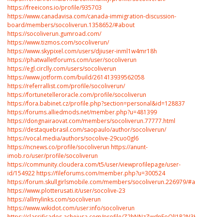
https://freeicons.io/profile/935703
https://www.canadavisa.com/canada-immigration-discussion-
board/members/socoliverun.1358652/#about
https://socoliverun.gumroad.com/
https://www.tizmos.com/socoliverun/
https://www.skypixel.com/users/djiuser-inml1w4mr18h
https://phatwalletforums.com/user/socoliverun
https://egl.circlly.com/users/socoliverun
https://www.jotform.com/build/261413939562058
https://referrallist.com/profile/socoliverun/
https://fortunetelleroracle.com/profile/socoliverun
https://fora.babinet.cz/profile.php?section=personal&id=128837
https://forums.alliedmods.net/member.php?u=481399
https://dongnairaovat.com/members/socoliverun.77777.html
https://destaquebrasil.com/saopaulo/author/socoliverun/
https://vocal.media/authors/socolive-29cuo0gl6
https://ncnews.co/profile/socoliverun
https://anunt-
imob.ro/user/profile/socoliverun
https://community.cloudera.com/t5/user/viewprofilepage/user-
id/154922
https://fileforums.com/member.php?u=300524
https://forum.skullgirlsmobile.com/members/socoliverun.226979/#about
https://www.plotterusati.it/user/socolive-23
https://allmylinks.com/socoliverun
https://www.wikidot.com/user:info/socoliverun
https://classificados.acheiusa.com/profile/Z2hNNzZwdnFoQlJ1R2N3K2