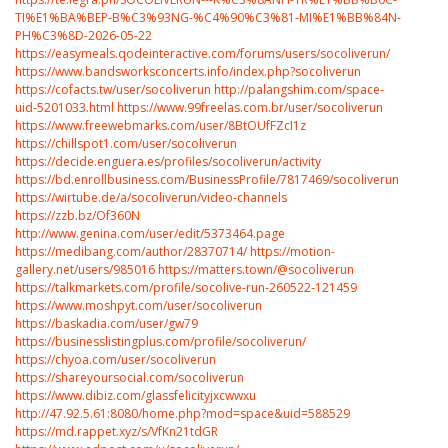
TI%E1%BA%BEP-B%C3%93NG-%C4%90%C3%81-MI%E1%BB%84N-
PH%C3%8D-2026-05-22
https://easymeals.qodeinteractive.com/forums/users/socoliverun/
https://www.bandsworksconcerts.info/index.php?socoliverun
https://cofacts.tw/user/socoliverun
http://palangshim.com/space-
uid-5201033.html
https://www.99freelas.com.br/user/socoliverun
https://www.freewebmarks.com/user/8BtOUfFZcI1z
https://chillspot1.com/user/socoliverun
https://decide.enguera.es/profiles/socoliverun/activity
https://bd.enrollbusiness.com/BusinessProfile/7817469/socoliverun
https://wirtube.de/a/socoliverun/video-channels
https://zzb.bz/Of360N
http://www.genina.com/user/edit/5373464.page
https://medibang.com/author/28370714/
https://motion-
gallery.net/users/985016
https://matters.town/@socoliverun
https://talkmarkets.com/profile/socolive-run-260522-121459
https://www.moshpyt.com/user/socoliverun
https://baskadia.com/user/gw79
https://businesslistingplus.com/profile/socoliverun/
https://chyoa.com/user/socoliverun
https://shareyoursocial.com/socoliverun
https://www.dibiz.com/glassfelicityjxcwwxu
http://47.92.5.61:8080/home.php?mod=space&uid=588529
https://md.rappet.xyz/s/VfKn21tdGR