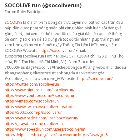
SOCOLIVE run (@socoliverun)
Forum Role: Participant
SOCOLIVE
là địa chỉ xem bóng đá trực tuyến nổi bật với các trận đấu
hấp dẫn được phát sóng miễn phí cùng phần bình luận sôi động và
gần gũi. Người xem có thể theo dõi nhiều giải đấu lớn qua hệ thống
ổn định, giao diện dễ sử dụng và tốc độ tải nhanh giúp trải nghiệm
xem bóng đá mượt mà mỗi ngày.Thông Tin Liên HệThương hiệu:
SOCOLIVE Website:
https://socolive.run/
Email:
support@socolive.run Hotline: 0943 571 628Địa chỉ: 128 Đ. Phú Thọ
Hòa, Phú Thọ Hòa, Hồ Chí Minh, Việt Nam Zipcode:
700000Hashtags#socolive#tructiepbongda #trang_vebo #lichthidau
#bangxephang #livescore #tisobongda #soikeobongda
#socolive_tructiep #socolive_tv Website:
https://socolive.run/
https://twitter.com/socoliverun
https://www.pinterest.com/socoliverun/
https://www.youtube.com/@socoliverun
https://vimeo.com/socoliverun
https://www.twitch.tv/socoliverun/about
https://500px.com/p/socoliverun
https://www.reddit.com/user/socoliverun/
https://gravatar.com/socoliverun
https://www.speedrun.com/users/socoliverun
http://delphi.larsbo.org/user/socoliverun
https://www.gta5-