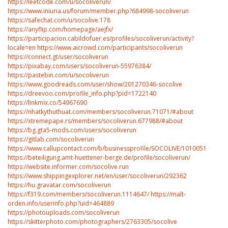
https://leetcode.com/u/socoliverun/
https://www.iniuria.us/forum/member.php?684998-socoliverun
https://safechat.com/u/socolive.178
https://anyflip.com/homepage/aejfx/
https://participacion.cabildofuer.es/profiles/socoliverun/activity?
locale=en
https://www.aicrowd.com/participants/socoliverun
https://connect.gt/user/socoliverun
https://pixabay.com/users/socoliverun-55976384/
https://pastebin.com/u/socoliverun
https://www.goodreads.com/user/show/201270346-socolive
https://dreevoo.com/profile_info.php?pid=1722140
https://linkmix.co/54967690
https://nhatkythuthuat.com/members/socoliverun.71071/#about
https://xtremepape.rs/members/socoliverun.677988/#about
https://bg.gta5-mods.com/users/socoliverun
https://gitlab.com/socoliverun
https://www.callupcontact.com/b/businessprofile/SOCOLIVE/10100518
https://beteiligung.amt-huettener-berge.de/profile/socoliverun/
https://website.informer.com/socolive.run
https://www.shippingexplorer.net/en/user/socoliverun/292362
https://hu.gravatar.com/socoliverun
https://f319.com/members/socoliverun.1114647/
https://malt-
orden.info/userinfo.php?uid=464889
https://photouploads.com/socoliverun
https://skitterphoto.com/photographers/2763305/socolive