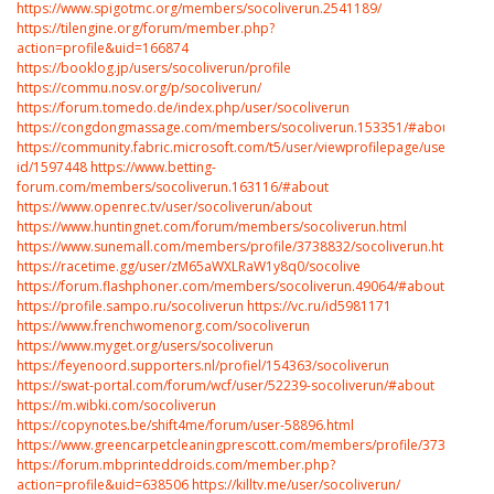
https://www.spigotmc.org/members/socoliverun.2541189/
https://tilengine.org/forum/member.php?
action=profile&uid=166874
https://booklog.jp/users/socoliverun/profile
https://commu.nosv.org/p/socoliverun/
https://forum.tomedo.de/index.php/user/socoliverun
https://congdongmassage.com/members/socoliverun.153351/#about
https://community.fabric.microsoft.com/t5/user/viewprofilepage/user-
id/1597448
https://www.betting-
forum.com/members/socoliverun.163116/#about
https://www.openrec.tv/user/socoliverun/about
https://www.huntingnet.com/forum/members/socoliverun.html
https://www.sunemall.com/members/profile/3738832/socoliverun.htm
https://racetime.gg/user/zM65aWXLRaW1y8q0/socolive
https://forum.flashphoner.com/members/socoliverun.49064/#about
https://profile.sampo.ru/socoliverun
https://vc.ru/id5981171
https://www.frenchwomenorg.com/socoliverun
https://www.myget.org/users/socoliverun
https://feyenoord.supporters.nl/profiel/154363/socoliverun
https://swat-portal.com/forum/wcf/user/52239-socoliverun/#about
https://m.wibki.com/socoliverun
https://copynotes.be/shift4me/forum/user-58896.html
https://www.greencarpetcleaningprescott.com/members/profile/3738833/so
https://forum.mbprinteddroids.com/member.php?
action=profile&uid=638506
https://killtv.me/user/socoliverun/