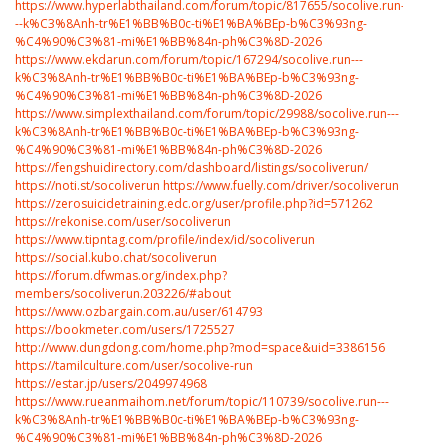
https://www.hyperlabthailand.com/forum/topic/817655/socolive.run-
--k%C3%8Anh-tr%E1%BB%B0c-ti%E1%BA%BEp-b%C3%93ng-
%C4%90%C3%81-mi%E1%BB%84n-ph%C3%8D-2026
https://www.ekdarun.com/forum/topic/167294/socolive.run---
k%C3%8Anh-tr%E1%BB%B0c-ti%E1%BA%BEp-b%C3%93ng-
%C4%90%C3%81-mi%E1%BB%84n-ph%C3%8D-2026
https://www.simplexthailand.com/forum/topic/29988/socolive.run---
k%C3%8Anh-tr%E1%BB%B0c-ti%E1%BA%BEp-b%C3%93ng-
%C4%90%C3%81-mi%E1%BB%84n-ph%C3%8D-2026
https://fengshuidirectory.com/dashboard/listings/socoliverun/
https://noti.st/socoliverun
https://www.fuelly.com/driver/socoliverun
https://zerosuicidetraining.edc.org/user/profile.php?id=571262
https://rekonise.com/user/socoliverun
https://www.tipntag.com/profile/index/id/socoliverun
https://social.kubo.chat/socoliverun
https://forum.dfwmas.org/index.php?
members/socoliverun.203226/#about
https://www.ozbargain.com.au/user/614793
https://bookmeter.com/users/1725527
http://www.dungdong.com/home.php?mod=space&uid=3386156
https://tamilculture.com/user/socolive-run
https://estar.jp/users/2049974968
https://www.rueanmaihom.net/forum/topic/110739/socolive.run---
k%C3%8Anh-tr%E1%BB%B0c-ti%E1%BA%BEp-b%C3%93ng-
%C4%90%C3%81-mi%E1%BB%84n-ph%C3%8D-2026