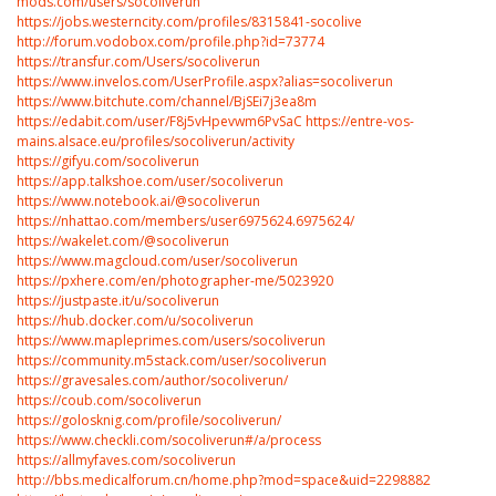
mods.com/users/socoliverun
https://jobs.westerncity.com/profiles/8315841-socolive
http://forum.vodobox.com/profile.php?id=73774
https://transfur.com/Users/socoliverun
https://www.invelos.com/UserProfile.aspx?alias=socoliverun
https://www.bitchute.com/channel/BjSEi7j3ea8m
https://edabit.com/user/F8j5vHpevwm6PvSaC
https://entre-vos-
mains.alsace.eu/profiles/socoliverun/activity
https://gifyu.com/socoliverun
https://app.talkshoe.com/user/socoliverun
https://www.notebook.ai/@socoliverun
https://nhattao.com/members/user6975624.6975624/
https://wakelet.com/@socoliverun
https://www.magcloud.com/user/socoliverun
https://pxhere.com/en/photographer-me/5023920
https://justpaste.it/u/socoliverun
https://hub.docker.com/u/socoliverun
https://www.mapleprimes.com/users/socoliverun
https://community.m5stack.com/user/socoliverun
https://gravesales.com/author/socoliverun/
https://coub.com/socoliverun
https://golosknig.com/profile/socoliverun/
https://www.checkli.com/socoliverun#/a/process
https://allmyfaves.com/socoliverun
http://bbs.medicalforum.cn/home.php?mod=space&uid=2298882