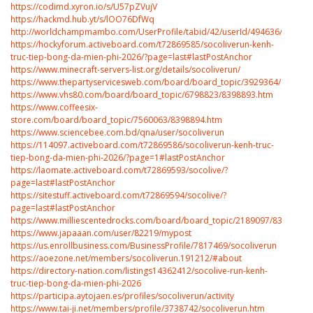
https://codimd.xyron.io/s/U57pZVujV
https://hackmd.hub.yt/s/lOO76DfWq
http://worldchampmambo.com/UserProfile/tabid/42/userId/494636/Default
https://hockyforum.activeboard.com/t72869585/socoliverun-kenh-
truc-tiep-bong-da-mien-phi-2026/?page=last#lastPostAnchor
https://www.minecraft-servers-list.org/details/socoliverun/
https://www.thepartyservicesweb.com/board/board_topic/3929364/839889
https://www.vhs80.com/board/board_topic/6798823/8398893.htm
https://www.coffeesix-
store.com/board/board_topic/7560063/8398894.htm
https://www.sciencebee.com.bd/qna/user/socoliverun
https://114097.activeboard.com/t72869586/socoliverun-kenh-truc-
tiep-bong-da-mien-phi-2026/?page=1#lastPostAnchor
https://laomate.activeboard.com/t72869593/socolive/?
page=last#lastPostAnchor
https://sitestuff.activeboard.com/t72869594/socolive/?
page=last#lastPostAnchor
https://www.milliescentedrocks.com/board/board_topic/2189097/8398905.
https://www.japaaan.com/user/82219/mypost
https://us.enrollbusiness.com/BusinessProfile/7817469/socoliverun
https://aoezone.net/members/socoliverun.191212/#about
https://directory-nation.com/listings14362412/socolive-run-kenh-
truc-tiep-bong-da-mien-phi-2026
https://participa.aytojaen.es/profiles/socoliverun/activity
https://www.tai-ji.net/members/profile/3738742/socoliverun.htm