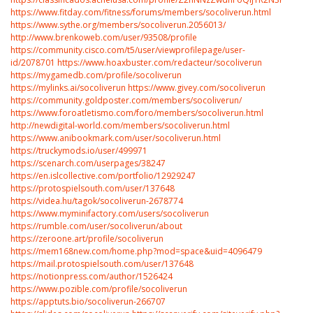
https://www.fitday.com/fitness/forums/members/socoliverun.html
https://www.sythe.org/members/socoliverun.2056013/
http://www.brenkoweb.com/user/93508/profile
https://community.cisco.com/t5/user/viewprofilepage/user-
id/2078701
https://www.hoaxbuster.com/redacteur/socoliverun
https://mygamedb.com/profile/socoliverun
https://mylinks.ai/socoliverun
https://www.givey.com/socoliverun
https://community.goldposter.com/members/socoliverun/
https://www.foroatletismo.com/foro/members/socoliverun.html
http://newdigital-world.com/members/socoliverun.html
https://www.anibookmark.com/user/socoliverun.html
https://truckymods.io/user/499971
https://scenarch.com/userpages/38247
https://en.islcollective.com/portfolio/12929247
https://protospielsouth.com/user/137648
https://videa.hu/tagok/socoliverun-2678774
https://www.myminifactory.com/users/socoliverun
https://rumble.com/user/socoliverun/about
https://zeroone.art/profile/socoliverun
https://mem168new.com/home.php?mod=space&uid=4096479
https://mail.protospielsouth.com/user/137648
https://notionpress.com/author/1526424
https://www.pozible.com/profile/socoliverun
https://apptuts.bio/socoliverun-266707