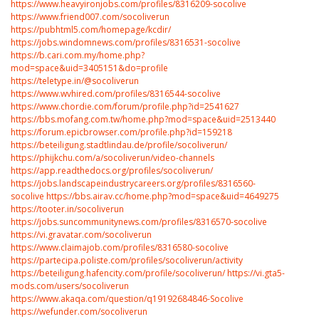
https://www.heavyironjobs.com/profiles/8316209-socolive
https://www.friend007.com/socoliverun
https://pubhtml5.com/homepage/kcdir/
https://jobs.windomnews.com/profiles/8316531-socolive
https://b.cari.com.my/home.php?
mod=space&uid=3405151&do=profile
https://teletype.in/@socoliverun
https://www.wvhired.com/profiles/8316544-socolive
https://www.chordie.com/forum/profile.php?id=2541627
https://bbs.mofang.com.tw/home.php?mod=space&uid=2513440
https://forum.epicbrowser.com/profile.php?id=159218
https://beteiligung.stadtlindau.de/profile/socoliverun/
https://phijkchu.com/a/socoliverun/video-channels
https://app.readthedocs.org/profiles/socoliverun/
https://jobs.landscapeindustrycareers.org/profiles/8316560-
socolive
https://bbs.airav.cc/home.php?mod=space&uid=4649275
https://tooter.in/socoliverun
https://jobs.suncommunitynews.com/profiles/8316570-socolive
https://vi.gravatar.com/socoliverun
https://www.claimajob.com/profiles/8316580-socolive
https://partecipa.poliste.com/profiles/socoliverun/activity
https://beteiligung.hafencity.com/profile/socoliverun/
https://vi.gta5-
mods.com/users/socoliverun
https://www.akaqa.com/question/q19192684846-Socolive
https://wefunder.com/socoliverun