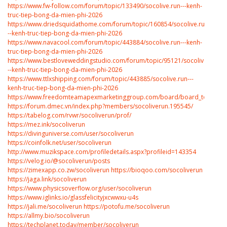
https://www.fw-follow.com/forum/topic/133490/socolive.run---kenh-
truc-tiep-bong-da-mien-phi-2026
https://www.driedsquidathome.com/forum/topic/160854/socolive.run-
--kenh-truc-tiep-bong-da-mien-phi-2026
https://www.navacool.com/forum/topic/443884/socolive.run---kenh-
truc-tiep-bong-da-mien-phi-2026
https://www.bestloveweddingstudio.com/forum/topic/95121/socolive.run-
--kenh-truc-tiep-bong-da-mien-phi-2026
https://www.ttlxshipping.com/forum/topic/443885/socolive.run---
kenh-truc-tiep-bong-da-mien-phi-2026
https://www.freedomteamapexmarketinggroup.com/board/board_topic/81
https://forum.dmec.vn/index.php?members/socoliverun.195545/
https://tabelog.com/rvwr/socoliverun/prof/
https://mez.ink/socoliverun
https://divinguniverse.com/user/socoliverun
https://coinfolk.net/user/socoliverun
http://www.muzikspace.com/profiledetails.aspx?profileid=143354
https://velog.io/@socoliverun/posts
https://zimexapp.co.zw/socoliverun
https://bioqoo.com/socoliverun
https://jaga.link/socoliverun
https://www.physicsoverflow.org/user/socoliverun
https://www.iglinks.io/glassfelicityjxcwwxu-u4s
https://jali.me/socoliverun
https://potofu.me/socoliverun
https://allmy.bio/socoliverun
https://techplanet.today/member/socoliverun