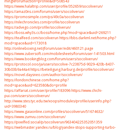
mingleforumaction=profile&id=508543
https://www.halaltrip.com/user/profile/352659/socoliverun/
https://amaz0ns.com/forums/users/socoliverun/
https://promosimple.com/ps/49c0a/socoliverun
https://nilechronicles.com/profile/socoliverun
https://advego.com/profile/socoliverun/
https://boss.why3s.cc/boss/home.php?mod=space&uid=269211
https://tealfeed.com/socoliverun
https://bbs.darkml.net/home.php?
mod=space&uid=173018
http://onlineboxing.net/jforum/user/edit/460121.page
https://www.zubersoft.com/mobilesheets/forum/user-141503.html
https://www.bookingblog.com/forum/users/socoliverun/
https://protocol.ooo/ja/users/socolive-7c23875d-9029-420b-8437-
30b03b9a44a4
https://beteiligung.harburg.de/profile/socoliverun/
https://novel.daysneo.com/author/socoliverun/
https://londonchinese.com/home.php?
mod=space&uid=623580&do=profile
https://affariat.com/user/profile/183096
https://www.chichi-
pui.com/users/socoliverun/
http://www.stes.tyc.edu.tw/xoops/modules/profile/userinfo.php?
uid=3980340
https://www.gaiaonline.com/profiles/socoliverun/51674632/
https://www.zumvu.com/socoliverun/
https://pixelfed.social/p/socoliverun/963404225352051359
https://webmaster.yandex.ru/blog/yandex-stops-supporting-turbo-