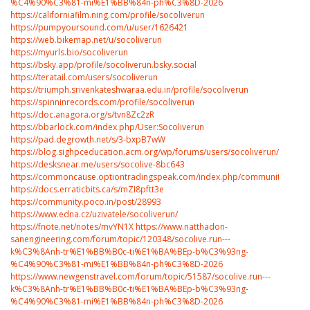
%C4%90%C3%81-mi%E1%BB%84n-ph%C3%8D-2026
https://californiafilm.ning.com/profile/socoliverun
https://pumpyoursound.com/u/user/1626421
https://web.bikemap.net/u/socoliverun
https://myurls.bio/socoliverun
https://bsky.app/profile/socoliverun.bsky.social
https://teratail.com/users/socoliverun
https://triumph.srivenkateshwaraa.edu.in/profile/socoliverun
https://spinninrecords.com/profile/socoliverun
https://doc.anagora.org/s/tvn8Zc2zR
https://bbarlock.com/index.php/User:Socoliverun
https://pad.degrowth.net/s/3-bxpB7wW
https://blog.sighpceducation.acm.org/wp/forums/users/socoliverun/
https://desksnear.me/users/socolive-8bc643
https://commoncause.optiontradingspeak.com/index.php/community/profile
https://docs.erraticbits.ca/s/mZI8pftt3e
https://community.poco.in/post/28993
https://www.edna.cz/uzivatele/socoliverun/
https://fnote.net/notes/mvYN1X
https://www.natthadon-
sanengineering.com/forum/topic/120348/socolive.run---
k%C3%8Anh-tr%E1%BB%B0c-ti%E1%BA%BEp-b%C3%93ng-
%C4%90%C3%81-mi%E1%BB%84n-ph%C3%8D-2026
https://www.newgenstravel.com/forum/topic/51587/socolive.run---
k%C3%8Anh-tr%E1%BB%B0c-ti%E1%BA%BEp-b%C3%93ng-
%C4%90%C3%81-mi%E1%BB%84n-ph%C3%8D-2026