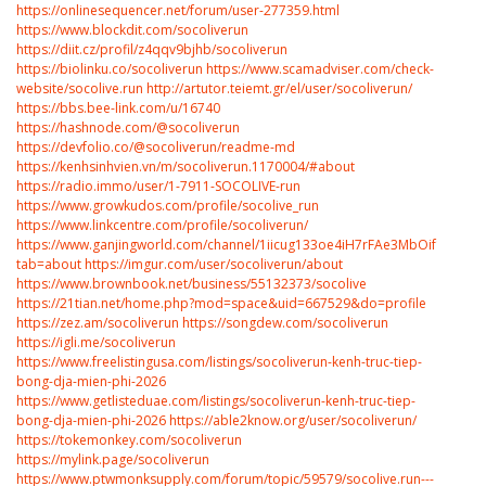
https://onlinesequencer.net/forum/user-277359.html
https://www.blockdit.com/socoliverun
https://diit.cz/profil/z4qqv9bjhb/socoliverun
https://biolinku.co/socoliverun
https://www.scamadviser.com/check-
website/socolive.run
http://artutor.teiemt.gr/el/user/socoliverun/
https://bbs.bee-link.com/u/16740
https://hashnode.com/@socoliverun
https://devfolio.co/@socoliverun/readme-md
https://kenhsinhvien.vn/m/socoliverun.1170004/#about
https://radio.immo/user/1-7911-SOCOLIVE-run
https://www.growkudos.com/profile/socolive_run
https://www.linkcentre.com/profile/socoliverun/
https://www.ganjingworld.com/channel/1iicug133oe4iH7rFAe3MbOif1t00c?
tab=about
https://imgur.com/user/socoliverun/about
https://www.brownbook.net/business/55132373/socolive
https://21tian.net/home.php?mod=space&uid=667529&do=profile
https://zez.am/socoliverun
https://songdew.com/socoliverun
https://igli.me/socoliverun
https://www.freelistingusa.com/listings/socoliverun-kenh-truc-tiep-
bong-dja-mien-phi-2026
https://www.getlisteduae.com/listings/socoliverun-kenh-truc-tiep-
bong-dja-mien-phi-2026
https://able2know.org/user/socoliverun/
https://tokemonkey.com/socoliverun
https://mylink.page/socoliverun
https://www.ptwmonksupply.com/forum/topic/59579/socolive.run---