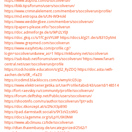
https://www.adpost.com/u/socoliverun/
https://bkk.tips/forums/users/socoliverun/
https://www.criminalelement.com/members/socoliverun/profile/
https://md.entropia.de/s/UN-W0Hokl
https://www.weddingbee.com/members/socoliverun/
https://papers-please.info/?socoliverun
https://doc.adminforge.de/s/9iPi2LYEJI
https://doc.gksj.cc/s/1fCgoVYLMF
https://docs.klg21.de/s/831DyIVnt
https://www.grepmed.com/socoliverun
https://www.easyhits4u.com/profile.cgi?
login=socoliverun&view_as=1
https://inkbunny.net/socoliverun
https://sub4sub.net/forums/users/socoliverun/
https://www.fanart-
central.net/user/socoliverun/profile
https://codi.hostile.education/s/gS2_RyZDQ
https://doc.asta.rwth-
aachen.de/s/0R_-rfaZ0
https://codimd.blacklocos.com/s/wmyVcG5Up
https://www.elektroenergetika.si/UserProfile/tabid/43/userId/1485149/Defau
http://fort-raevskiy.ru/community/profile/socoliverun/
https://forum.delftship.net/Public/users/socoliverun/
https://shootinfo.com/ru/author/socoliverun/?pt=ads
https://doc.itkonzept.at/s/2NcX3pB90
https://pad.darmstadt.social/s/9Y3zV2zzWG
https://docs.lagemme.org/s/LpYU9X0NW
https://www.abclinuxu.cz/lide/socoliverun
http://dtan.thaiembassy.de/uncategorized/2562/?