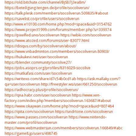
https://old.bitchute.com/channel/BjSEi7j3ea8m/
https://beteiligung.tengen.de/profile/socoliverun/
https://talk.plesk.com/members/socoliverun.509835/#about
https://savelist.co/profile/users/socoliverun
http://www.e10100.com/home.php?mod=space&uid=3154762
https://www.project1999.com/forums/member.php?u=339374
https://pixelfed.uno/socoliverun
https://wibki.com/socoliverun
https://www.atozed.com/forums/user-83077.html
https://disqus.com/by/socoliverun/about/
https://www.vnbadminton.com/members/socoliverun.80903/
https://hukukevi.net/user/socoliverun
https://blender.community/socolive27/
https://jobs.asoprs.org/profiles/8316029-socolive
https://matkafasi.com/user/socoliverun
https://writexo.com/share/d7c54b0cd1ab
https://ask.mallaky.com/?
qa=user/socoliverun
http://freestyler.ws/user/661250/socoliverun
https://adhocracy.plus/profile/socoliverun/
https://qna.habr.com/user/socoliverun
https://www.xen-
factory.com/index.php?members/socoliverun.163687/#about
https://www.okaywan.com/home.php?mod=space&uid=807484
https://qiita.com/socoliverun
https://undrtone.com/socoliverun
https://www.passes.com/socoliverun
https://www.nintendo-
master.com/profil/socoliverun
https://www.webmastersun.com/members/socoliverun.166849/#about
https://game8.jp/users/498745