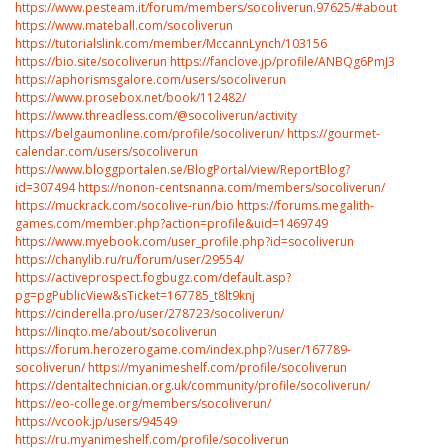
https://www.pesteam.it/forum/members/socoliverun.97625/#about
https://www.mateball.com/socoliverun
https://tutorialslink.com/member/MccannLynch/103156
https://bio.site/socoliverun
https://fanclove.jp/profile/ANBQg6PmJ3
https://aphorismsgalore.com/users/socoliverun
https://www.prosebox.net/book/112482/
https://www.threadless.com/@socoliverun/activity
https://belgaumonline.com/profile/socoliverun/
https://gourmet-
calendar.com/users/socoliverun
https://www.bloggportalen.se/BlogPortal/view/ReportBlog?
id=307494
https://nonon-centsnanna.com/members/socoliverun/
https://muckrack.com/socolive-run/bio
https://forums.megalith-
games.com/member.php?action=profile&uid=1469749
https://www.myebook.com/user_profile.php?id=socoliverun
https://chanylib.ru/ru/forum/user/29554/
https://activeprospect.fogbugz.com/default.asp?
pg=pgPublicView&sTicket=167785_t8lt9knj
https://cinderella.pro/user/278723/socoliverun/
https://linqto.me/about/socoliverun
https://forum.herozerogame.com/index.php?/user/167789-
socoliverun/
https://myanimeshelf.com/profile/socoliverun
https://dentaltechnician.org.uk/community/profile/socoliverun/
https://eo-college.org/members/socoliverun/
https://vcook.jp/users/94549
https://ru.myanimeshelf.com/profile/socoliverun