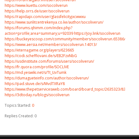
https://www.kuettu.com/socoliverun
https://help.orrs.de/user/socoliverun
https://rapidapi.com/user/glassfelicityjxcwwxu
https://www.sunlitcentrekenya.co.ke/author/socoliverun/
https://forums.qhimm.com/index.php?
action=profile;area=summary;u=92039
https://joy.link/socoliverun
https://buckeyescoop.com/community/members/socoliverun.65386/#about
https://www.aersia.net/members/socoliverun.14013/
https://eternagame.org/players/623665
https://codi.schefflovani.de/s/EB2FzxNbG
https://usdinstitute.com/forums/users/socoliverun/
https://fr.quora.com/profile/SOCLIVE
https://md.yeswiki.net/s/Tt_IzvTumk
https://dumagueteinfo.com/author/socoliverun/
https://pad.stuve.de/s/MvdTXRaY8
https://www.thepetservicesweb.com/board/board_topic/2635323/8398209.
https://3dtoday.ru/blogs/socoliverun
Topics Started:
0
Replies Created: 0