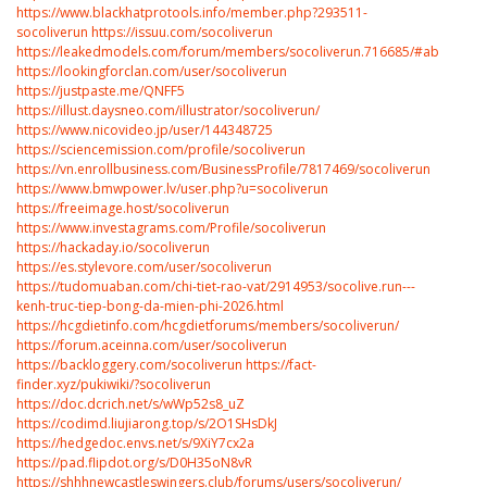
https://www.blackhatprotools.info/member.php?293511-
socoliverun
https://issuu.com/socoliverun
https://leakedmodels.com/forum/members/socoliverun.716685/#about
https://lookingforclan.com/user/socoliverun
https://justpaste.me/QNFF5
https://illust.daysneo.com/illustrator/socoliverun/
https://www.nicovideo.jp/user/144348725
https://sciencemission.com/profile/socoliverun
https://vn.enrollbusiness.com/BusinessProfile/7817469/socoliverun
https://www.bmwpower.lv/user.php?u=socoliverun
https://freeimage.host/socoliverun
https://www.investagrams.com/Profile/socoliverun
https://hackaday.io/socoliverun
https://es.stylevore.com/user/socoliverun
https://tudomuaban.com/chi-tiet-rao-vat/2914953/socolive.run---
kenh-truc-tiep-bong-da-mien-phi-2026.html
https://hcgdietinfo.com/hcgdietforums/members/socoliverun/
https://forum.aceinna.com/user/socoliverun
https://backloggery.com/socoliverun
https://fact-
finder.xyz/pukiwiki/?socoliverun
https://doc.dcrich.net/s/wWp52s8_uZ
https://codimd.liujiarong.top/s/2O1SHsDkJ
https://hedgedoc.envs.net/s/9XiY7cx2a
https://pad.flipdot.org/s/D0H35oN8vR
https://shhhnewcastleswingers.club/forums/users/socoliverun/