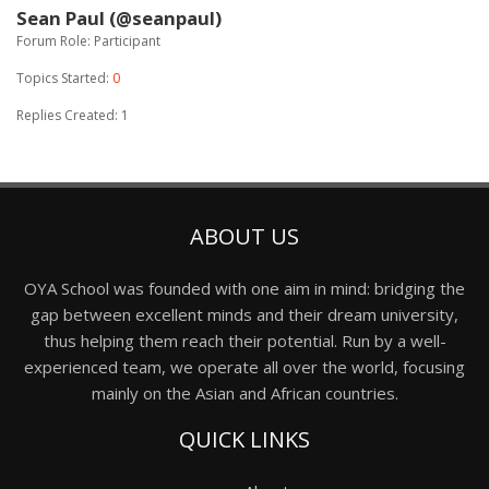
Sean Paul (@seanpaul)
Forum Role: Participant
Topics Started:
0
Replies Created: 1
ABOUT US
OYA School was founded with one aim in mind: bridging the
gap between excellent minds and their dream university,
thus helping them reach their potential. Run by a well-
experienced team, we operate all over the world, focusing
mainly on the Asian and African countries.
QUICK LINKS