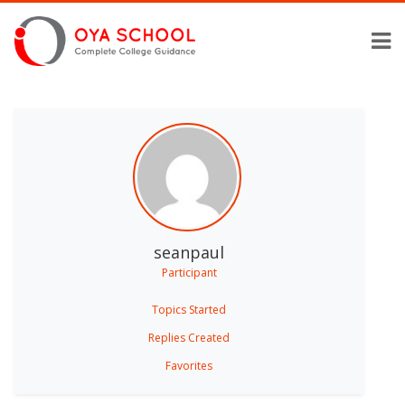
seanpaul
Participant
Topics Started
Replies Created
Favorites