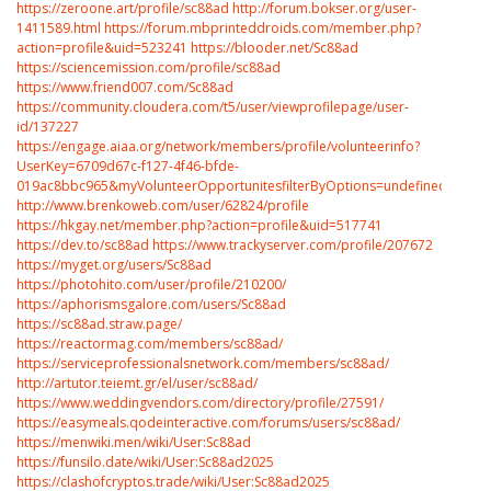
https://zeroone.art/profile/sc88ad
http://forum.bokser.org/user-
1411589.html
https://forum.mbprinteddroids.com/member.php?
action=profile&uid=523241
https://blooder.net/Sc88ad
https://sciencemission.com/profile/sc88ad
https://www.friend007.com/Sc88ad
https://community.cloudera.com/t5/user/viewprofilepage/user-
id/137227
https://engage.aiaa.org/network/members/profile/volunteerinfo?
UserKey=6709d67c-f127-4f46-bfde-
019ac8bbc965&myVolunteerOpportunitesfilterByOptions=undefined
http://www.brenkoweb.com/user/62824/profile
https://hkgay.net/member.php?action=profile&uid=517741
https://dev.to/sc88ad
https://www.trackyserver.com/profile/207672
https://myget.org/users/Sc88ad
https://photohito.com/user/profile/210200/
https://aphorismsgalore.com/users/Sc88ad
https://sc88ad.straw.page/
https://reactormag.com/members/sc88ad/
https://serviceprofessionalsnetwork.com/members/sc88ad/
http://artutor.teiemt.gr/el/user/sc88ad/
https://www.weddingvendors.com/directory/profile/27591/
https://easymeals.qodeinteractive.com/forums/users/sc88ad/
https://menwiki.men/wiki/User:Sc88ad
https://funsilo.date/wiki/User:Sc88ad2025
https://clashofcryptos.trade/wiki/User:Sc88ad2025