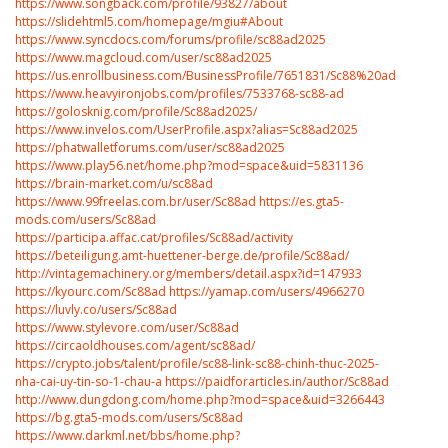
https://www.songback.com/profile/93827/about
https://slidehtml5.com/homepage/mgiu#About
https://www.syncdocs.com/forums/profile/sc88ad2025
https://www.magcloud.com/user/sc88ad2025
https://us.enrollbusiness.com/BusinessProfile/7651831/Sc88%20ad
https://www.heavyironjobs.com/profiles/7533768-sc88-ad
https://golosknig.com/profile/Sc88ad2025/
https://www.invelos.com/UserProfile.aspx?alias=Sc88ad2025
https://phatwalletforums.com/user/sc88ad2025
https://www.play56.net/home.php?mod=space&uid=5831136
https://brain-market.com/u/sc88ad
https://www.99freelas.com.br/user/Sc88ad
https://es.gta5-
mods.com/users/Sc88ad
https://participa.affac.cat/profiles/Sc88ad/activity
https://beteiligung.amt-huettener-berge.de/profile/Sc88ad/
http://vintagemachinery.org/members/detail.aspx?id=147933
https://kyourc.com/Sc88ad
https://yamap.com/users/4966270
https://luvly.co/users/Sc88ad
https://www.stylevore.com/user/Sc88ad
https://circaoldhouses.com/agent/sc88ad/
https://crypto.jobs/talent/profile/sc88-link-sc88-chinh-thuc-2025-
nha-cai-uy-tin-so-1-chau-a
https://paidforarticles.in/author/Sc88ad
http://www.dungdong.com/home.php?mod=space&uid=3266443
https://bg.gta5-mods.com/users/Sc88ad
https://www.darkml.net/bbs/home.php?