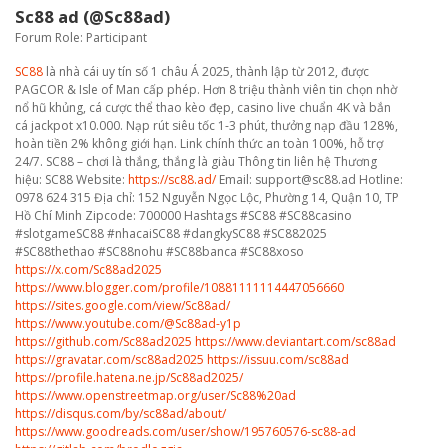
Sc88 ad (@Sc88ad)
Forum Role: Participant
SC88
là nhà cái uy tín số 1 châu Á 2025, thành lập từ 2012, được
PAGCOR & Isle of Man cấp phép. Hơn 8 triệu thành viên tin chọn nhờ
nổ hũ khủng, cá cược thể thao kèo đẹp, casino live chuẩn 4K và bắn
cá jackpot x10.000. Nạp rút siêu tốc 1-3 phút, thưởng nạp đầu 128%,
hoàn tiền 2% không giới hạn. Link chính thức an toàn 100%, hỗ trợ
24/7. SC88 – chơi là thắng, thắng là giàu Thông tin liên hệ Thương
hiệu: SC88 Website:
https://sc88.ad/
Email: support@sc88.ad Hotline:
0978 624 315 Địa chỉ: 152 Nguyễn Ngọc Lộc, Phường 14, Quận 10, TP
Hồ Chí Minh Zipcode: 700000 Hashtags #SC88 #SC88casino
#slotgameSC88 #nhacaiSC88 #dangkySC88 #SC882025
#SC88thethao #SC88nohu #SC88banca #SC88xoso
https://x.com/Sc88ad2025
https://www.blogger.com/profile/10881111114447056660
https://sites.google.com/view/Sc88ad/
https://www.youtube.com/@Sc88ad-y1p
https://github.com/Sc88ad2025
https://www.deviantart.com/sc88ad
https://gravatar.com/sc88ad2025
https://issuu.com/sc88ad
https://profile.hatena.ne.jp/Sc88ad2025/
https://www.openstreetmap.org/user/Sc88%20ad
https://disqus.com/by/sc88ad/about/
https://www.goodreads.com/user/show/195760576-sc88-ad