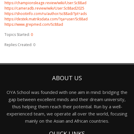
https://championsleage.review/wiki/User:Sc88ad
https://cameradb.review/wiki/User:Sc88ad2025
https://shootinfo.com/ru/author/sc88ad/?pt=ads
https://destek.matriksdata.com/?qa=user/Sc88ad
https://www.grepmed.com/Sc88ad
Topics Started:
0
Replies Created: 0
ABOUT US
OYA School was founded with one aim in mind: bridging the
gap between excellent minds and their dream university,
thus helping them reach their potential. Run by a well-
experienced team, we operate all over the world, focusing
mainly on the Asian and African countries.
QUICK LINKS