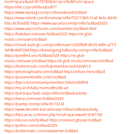
mod=space&uid=8178785&do=profile&from=space
https://diit.cz/profil/6uzqtzdl77
https://www.tipntag.com/profile/index/id/Sc88ad
https://www.telerik.com/forums/profile/75217db5-5caf-4e6c-8d49-
b8cc4c3badd5
https://www.upcarta.com/profile/Sc88ad2025
https://www.warriorforum.com/members/sc88ad.html
https://hukukevi.net/user/Sc88ad2025
https://vi.gta5-
mods.com/users/Sc88ad
https://cloud.anylogic.com/profile/user/c32bf8df-6b30-449c-a710-
3ef4b469739d
https://beteiligung.hafencity.com/profile/Sc88ad/
https://pixelfed.uno/Sc88ad2025
https://sv.gta5-
mods.com/users/Sc88ad
https://it.gta5-mods.com/users/Sc88ad
https://bettermode.com/hub/member/ucE3dsVK16
https://photouploads.com/sc88ad
https://ofuse.me/sc88ad
https://pictureinbottle.com/r/sc88ad
https://fyers.in/community/member/V8oHc8S9PM
https://my.archdaily.mx/mx/@sc88-ad
https://participa.favb.cat/profiles/sc88ad/activity
https://luma.com/user/Sc88ad2025
https://pantip.com/profile/9173243
https://www.decidim.barcelona/profiles/sc88ad/activity
https://bbs.airav.cc/home.php?mod=space&uid=4187780
https://diccut.com/Sc88ad
https://connect.gt/user/sc88ad
https://pxlmo.com/Sc88ad2025
https://boldomatic.com/view/writer/Sc88ad