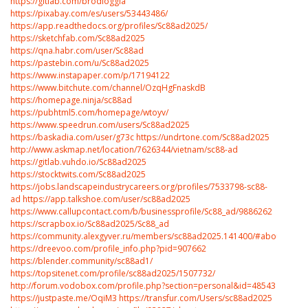
https://gitlab.com/brodloggia
https://pixabay.com/es/users/53443486/
https://app.readthedocs.org/profiles/Sc88ad2025/
https://sketchfab.com/Sc88ad2025
https://qna.habr.com/user/Sc88ad
https://pastebin.com/u/Sc88ad2025
https://www.instapaper.com/p/17194122
https://www.bitchute.com/channel/OzqHgFnaskdB
https://homepage.ninja/sc88ad
https://pubhtml5.com/homepage/wtoyv/
https://www.speedrun.com/users/Sc88ad2025
https://baskadia.com/user/g73c
https://undrtone.com/Sc88ad2025
http://www.askmap.net/location/7626344/vietnam/sc88-ad
https://gitlab.vuhdo.io/Sc88ad2025
https://stocktwits.com/Sc88ad2025
https://jobs.landscapeindustrycareers.org/profiles/7533798-sc88-
ad
https://app.talkshoe.com/user/sc88ad2025
https://www.callupcontact.com/b/businessprofile/Sc88_ad/9886262
https://scrapbox.io/Sc88ad2025/Sc88_ad
https://community.alexgyver.ru/members/sc88ad2025.141400/#about
https://dreevoo.com/profile_info.php?pid=907662
https://blender.community/sc88ad1/
https://topsitenet.com/profile/sc88ad2025/1507732/
http://forum.vodobox.com/profile.php?section=personal&id=48543
https://justpaste.me/OqiM3
https://transfur.com/Users/sc88ad2025