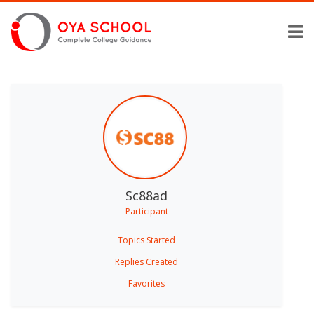
Sc88ad
Participant
Topics Started
Replies Created
Favorites