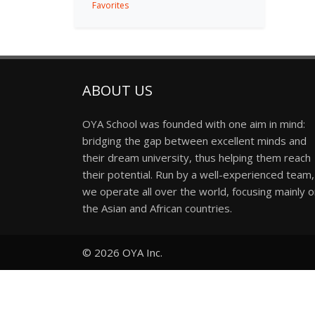
Favorites
ABOUT US
OYA School was founded with one aim in mind:
bridging the gap between excellent minds and
their dream university, thus helping them reach
their potential. Run by a well-experienced team,
we operate all over the world, focusing mainly 
the Asian and African countries.
© 2026
OYA Inc.