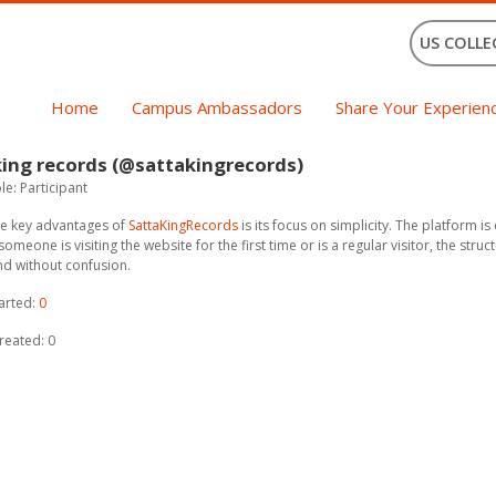
US COLLE
Home
Campus Ambassadors
Share Your Experien
ing records (@sattakingrecords)
e: Participant
he key advantages of
SattaKingRecords
is its focus on simplicity. The platform i
omeone is visiting the website for the first time or is a regular visitor, the str
nd without confusion.
arted:
0
reated: 0