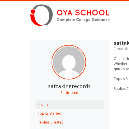
sattak
Forum Rol
One of t
Whether s
quickly a
Topics St
sattakingrecords
Replies C
Participant
Profile
Topics Started
Replies Created