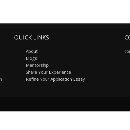
QUICK LINKS
C
About
co
Blogs
Mentorship
Share Your Experience
on
Refine Your Application Essay