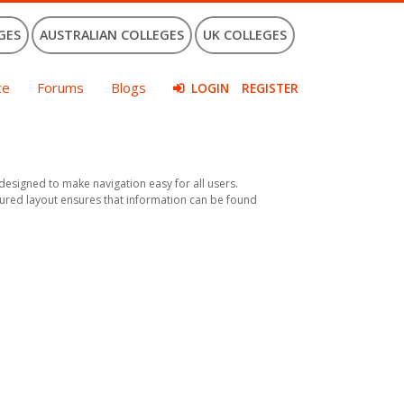
GES
AUSTRALIAN COLLEGES
UK COLLEGES
ce
Forums
Blogs
LOGIN
REGISTER
s designed to make navigation easy for all users.
uctured layout ensures that information can be found