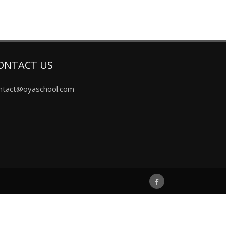
ONTACT US
ntact@oyaschool.com