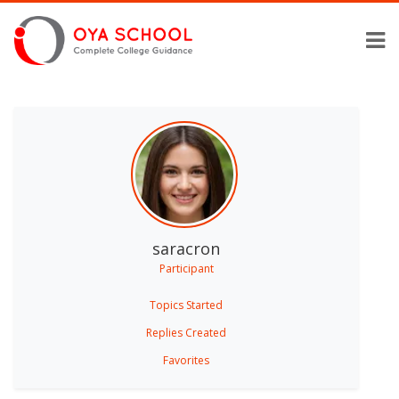
saracron
Participant
Topics Started
Replies Created
Favorites