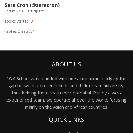
Sara Cron (@saracron)
Forum Role: Participant
Topics Started:
0
Replies Created: 1
ABOUT US
OYA School was founded with one aim in mind: bridging the
gap between excellent minds and their dream university,
thus helping them reach their potential. Run by a well-
experienced team, we operate all over the world, focusing
mainly on the Asian and African countries.
QUICK LINKS