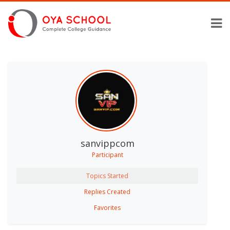
sanvippcom
Participant
Topics Started
Replies Created
Favorites