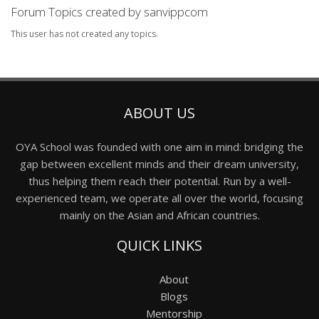
Forum Topics created by sanvippcom
This user has not created any topics.
ABOUT US
OYA School was founded with one aim in mind: bridging the
gap between excellent minds and their dream university,
thus helping them reach their potential. Run by a well-
experienced team, we operate all over the world, focusing
mainly on the Asian and African countries.
QUICK LINKS
About
Blogs
Mentorship