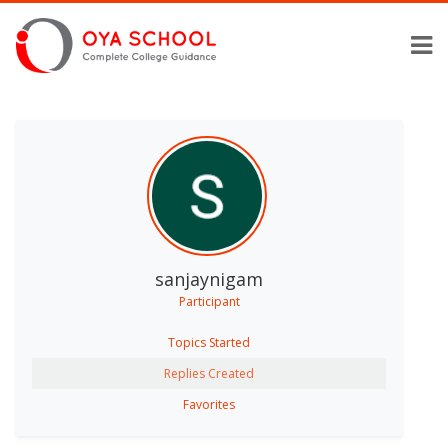
sanjaynigam
Participant
Topics Started
Replies Created
Favorites