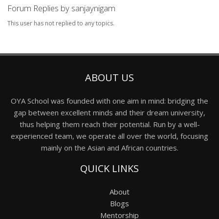
Forum Replies by sanjaynigam
This user has not replied to any topics.
ABOUT US
OYA School was founded with one aim in mind: bridging the
gap between excellent minds and their dream university,
thus helping them reach their potential. Run by a well-
experienced team, we operate all over the world, focusing
mainly on the Asian and African countries.
QUICK LINKS
About
Blogs
Mentorship