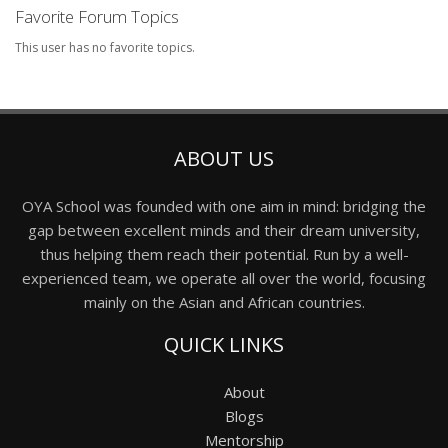
Favorite Forum Topics
This user has no favorite topics.
ABOUT US
OYA School was founded with one aim in mind: bridging the
gap between excellent minds and their dream university,
thus helping them reach their potential. Run by a well-
experienced team, we operate all over the world, focusing
mainly on the Asian and African countries.
QUICK LINKS
About
Blogs
Mentorship