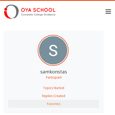
samkonstas
Participant
Topics Started
Replies Created
Favorites