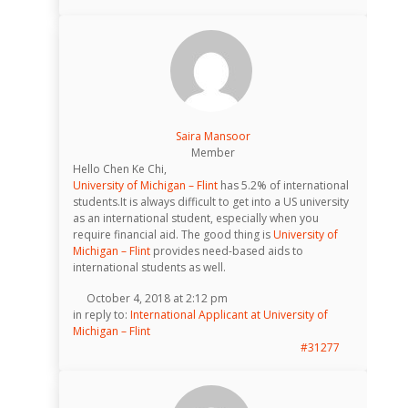
Saira Mansoor
Member
Hello Chen Ke Chi,
University of Michigan – Flint
has 5.2% of international
students.It is always difficult to get into a US university
as an international student, especially when you
require financial aid. The good thing is
University of
Michigan – Flint
provides need-based aids to
international students as well.
October 4, 2018 at 2:12 pm
in reply to:
International Applicant at University of
Michigan – Flint
#31277