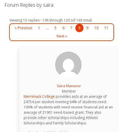
Forum Replies by saira
Viewing 15 replies - 106 through 120 (of 165 total)
« Previous
1
…
5
6
7
8
9
10
11
Next »
Saira Mansoor
Member
Merrimack College
provides aids at an average of
24754 per student meeting 64% of students need.
100% of students with need receive financial aid at an
average of 21901 need-based grant. They also
provide other scholarships including Athletic
Scholarships and Family Scholarships.