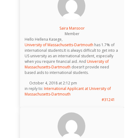
Saira Mansoor
Member
Hello Hellena Kasege,
University of Massachusetts-Dartmouth
has 1.7% of
international students.It is always difficult to get into a
US university as an international student, especially
when you require financial aid. And
University of
Massachusetts-Dartmouth
doesn’t provide need
based aids to international students.
October 4, 2018 at 2:12 pm
in reply to:
International Applicant at University of
Massachusetts-Dartmouth
#31241