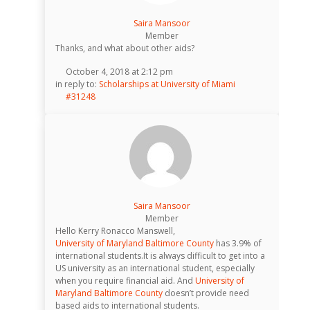
Saira Mansoor
Member
Thanks, and what about other aids?
October 4, 2018 at 2:12 pm
in reply to:
Scholarships at University of Miami
#31248
Saira Mansoor
Member
Hello Kerry Ronacco Manswell,
University of Maryland Baltimore County
has 3.9% of
international students.It is always difficult to get into a
US university as an international student, especially
when you require financial aid. And
University of
Maryland Baltimore County
doesn’t provide need
based aids to international students.