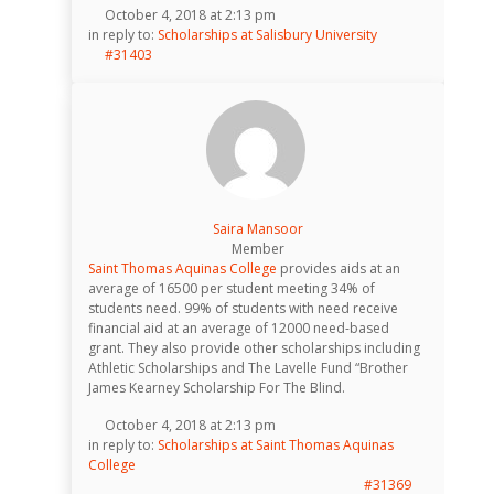
October 4, 2018 at 2:13 pm
in reply to:
Scholarships at Salisbury University
#31403
Saira Mansoor
Member
Saint Thomas Aquinas College
provides aids at an
average of 16500 per student meeting 34% of
students need. 99% of students with need receive
financial aid at an average of 12000 need-based
grant. They also provide other scholarships including
Athletic Scholarships and The Lavelle Fund “Brother
James Kearney Scholarship For The Blind.
October 4, 2018 at 2:13 pm
in reply to:
Scholarships at Saint Thomas Aquinas
College
#31369