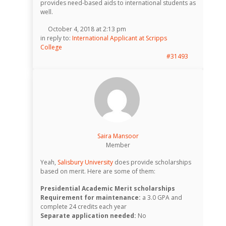
provides need-based aids to international students as
well.
October 4, 2018 at 2:13 pm
in reply to:
International Applicant at Scripps
College
#31493
Saira Mansoor
Member
Yeah,
Salisbury University
does provide scholarships
based on merit. Here are some of them:
Presidential Academic Merit scholarships
Requirement for maintenance:
a 3.0 GPA and
complete 24 credits each year
Separate application needed:
No