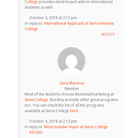
College
provides need-based aids to international
students as well.
October 4, 2018 at 2:13 pm
in reply to:
International Applicant at Sierra Nevada
College
#31577
Saira Mansoor
Member
Most of the students choose Business/marketing at
Siena College
. But they provide other great programs
too. You can check the list of all the programs
available at Siena College
here.
October 4, 2018 at 2:13 pm
in reply to:
Most popular major at Siena College
#31563