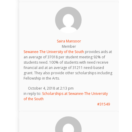
Saira Mansoor
Member
Sewanee-The University of the South
provides aids at
an average of 37018 per student meeting 92% of
students need. 100% of students with need receive
financial aid at an average of 31211 need-based
grant. They also provide other scholarships including
Fellowship in the Arts.
October 4, 2018 at 2:13 pm
in reply to:
Scholarships at Sewanee-The University
of the South
#31549