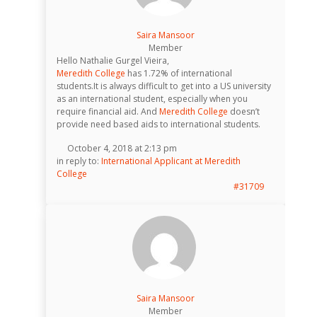
Saira Mansoor
Member
Hello Nathalie Gurgel Vieira,
Meredith College
has 1.72% of international
students.It is always difficult to get into a US university
as an international student, especially when you
require financial aid. And
Meredith College
doesn’t
provide need based aids to international students.
October 4, 2018 at 2:13 pm
in reply to:
International Applicant at Meredith
College
#31709
Saira Mansoor
Member