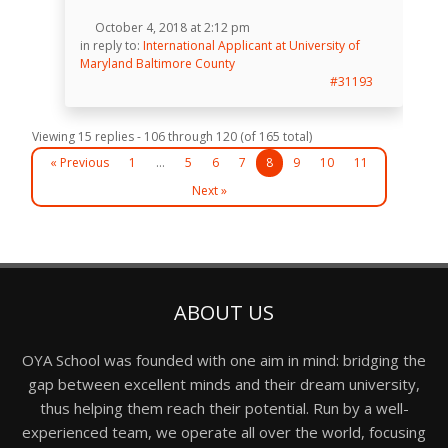
October 4, 2018 at 2:12 pm
in reply to:
International Applicant at University of
Maryland Baltimore County
#31193
Viewing 15 replies - 106 through 120 (of 165 total)
« Previous
1
…
5
6
7
8
9
10
11
Next »
ABOUT US
OYA School was founded with one aim in mind: bridging the
gap between excellent minds and their dream university,
thus helping them reach their potential. Run by a well-
experienced team, we operate all over the world, focusing