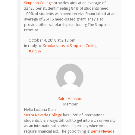
Simpson College
provides aids at an average of
32435 per student meeting 84% of students need.
100% of students with need receive financial aid at an
average of 26115 need-based grant. They also
provide other scholarships including The Simpson
Promise.
October 4, 2018 at 2:13 pm
in reply to:
Scholarships at Simpson College
#31597
Saira Mansoor
Member
Hello Loubna Daih,
Sierra Nevada College
has 1.5% of international
students.It is always difficult to get into a US university
as an international student, especially when you
require financial aid. The good thing is
Sierra Nevada