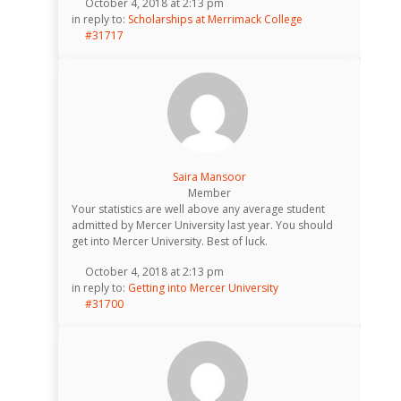
October 4, 2018 at 2:13 pm
in reply to:
Scholarships at Merrimack College
#31717
Saira Mansoor
Member
Your statistics are well above any average student
admitted by Mercer University last year. You should
get into Mercer University. Best of luck.
October 4, 2018 at 2:13 pm
in reply to:
Getting into Mercer University
#31700