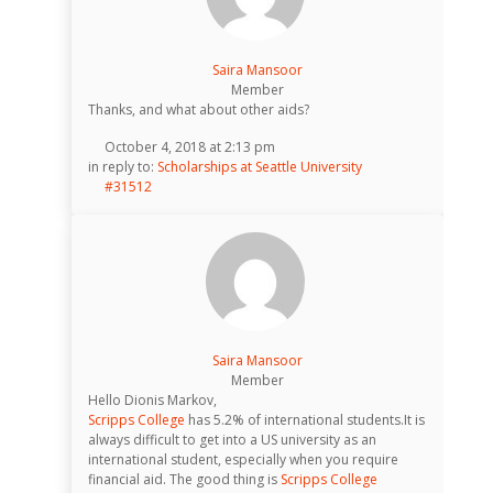
Saira Mansoor
Member
Thanks, and what about other aids?
October 4, 2018 at 2:13 pm
in reply to:
Scholarships at Seattle University
#31512
Saira Mansoor
Member
Hello Dionis Markov,
Scripps College
has 5.2% of international students.It is
always difficult to get into a US university as an
international student, especially when you require
financial aid. The good thing is
Scripps College