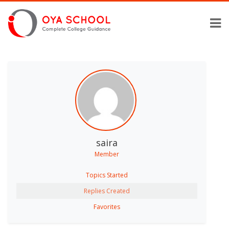
saira
Member
Topics Started
Replies Created
Favorites