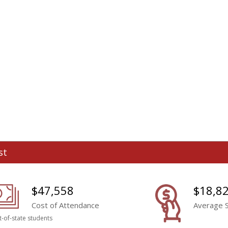
st
$47,558
$18,8
Cost of Attendance
Average S
t-of-state students