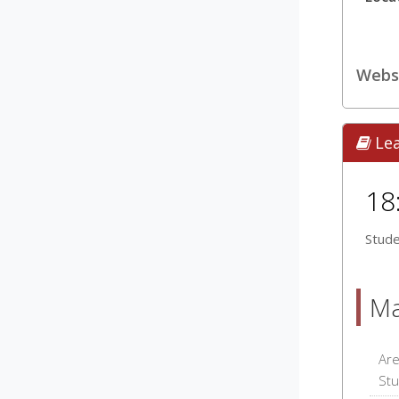
Webs
Le
18
Stude
Ma
Are
Stu