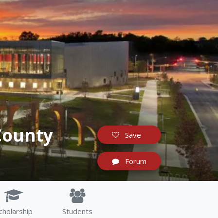
County
Save
Forum
cholarship
Students