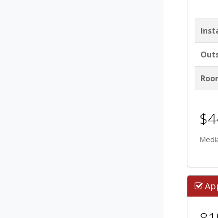
Inst
Outs
Room
$4
Media
Ap
8