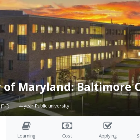
y of Maryland: Baltimore 
and
4-year Public university
Learning
Cost
Applying
S