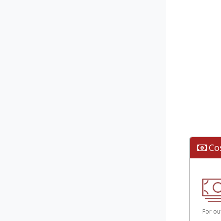
Co
For ou