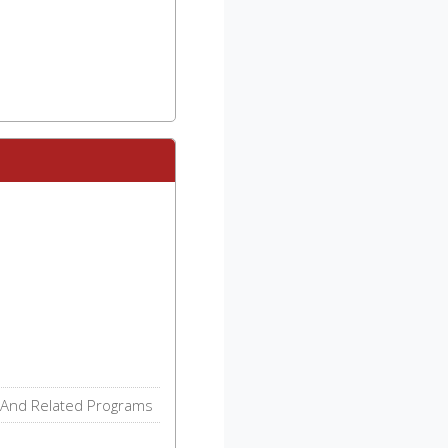
 And Related Programs