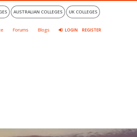
GES
AUSTRALIAN COLLEGES
UK COLLEGES
ce
Forums
Blogs
LOGIN
REGISTER