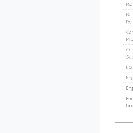
Bio
Bus
Rel
Com
Pr
Com
Sup
Edu
Eng
Eng
For
Lin