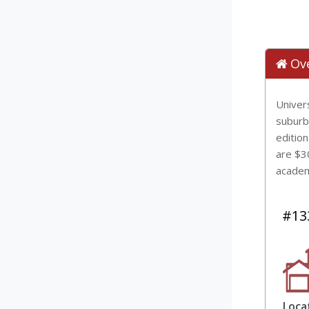
Ov
Univers
suburba
edition
are $3
academ
#133
Loca