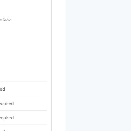
ailable
red
equired
equired