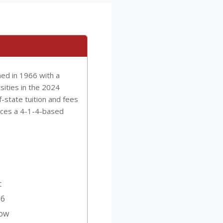
hed in 1966 with a
sities in the 2024
f-state tuition and fees
tices a 4-1-4-based
c
66
Low