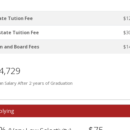
ate Tution Fee
$1
tate Tuition Fee
$3
 and Board Fees
$1
4,729
n Salary After 2 years of Graduation
plying
1%
$75