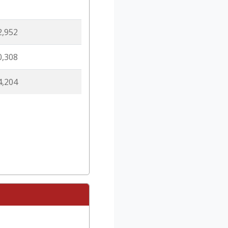
2,952
0,308
4,204