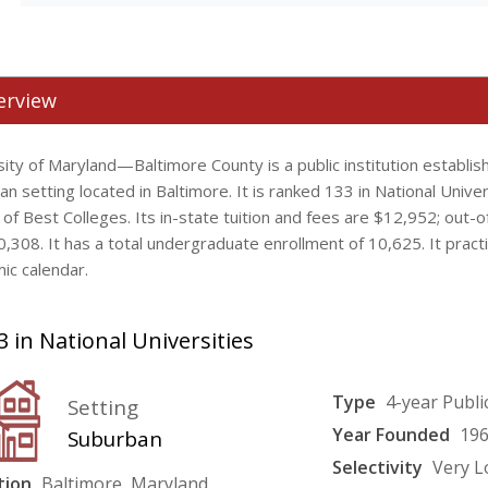
erview
ity of Maryland—Baltimore County is a public institution establis
n setting located in Baltimore. It is ranked 133 in National Univer
 of Best Colleges. Its in-state tuition and fees are $12,952; out-o
0,308. It has a total undergraduate enrollment of 10,625. It prac
ic calendar.
 in National Universities
Type
4-year Publi
Setting
Year Founded
19
Suburban
Selectivity
Very 
tion
Baltimore, Maryland