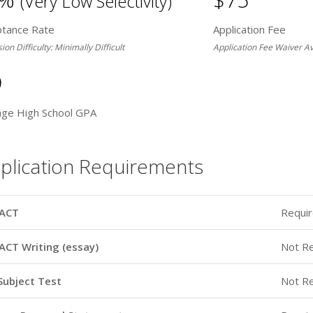
(Very Low Selectivity)
ptance Rate
Application Fee
on Difficulty: Minimally Difficult
Application Fee Waiver Av
9
age High School GPA
plication Requirements
ACT
Requi
ACT Writing (essay)
Not R
Subject Test
Not R