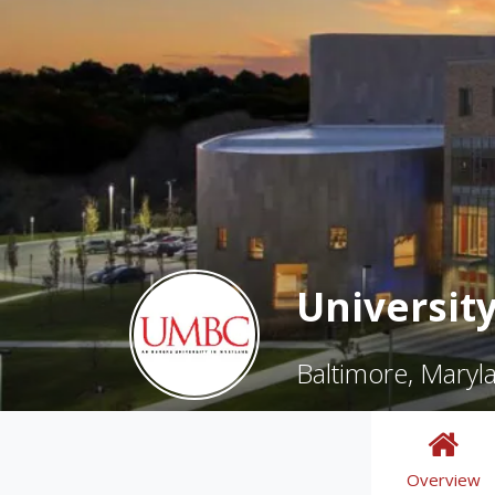
Universit
Baltimore, Maryl
Overview