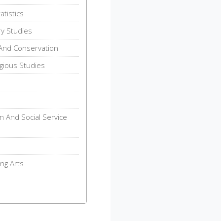
tistics
ry Studies
And Conservation
gious Studies
n And Social Service
ng Arts