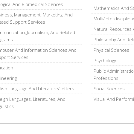
logical And Biomedical Sciences
Mathematics And Sta
iness, Management, Marketing, And
Multi/Interdisciplina
ated Support Services
Natural Resources 
munication, Journalism, And Related
ograms
Philosophy And Reli
puter And Information Sciences And
Physical Sciences
port Services
Psychology
cation
Public Administratio
ineering
Professions
lish Language And Literature/Letters
Social Sciences
eign Languages, Literatures, And
Visual And Performi
guistics