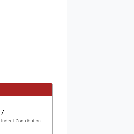
27
tudent Contribution