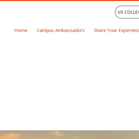
US COLLE
Home
Campus Ambassadors
Share Your Experien