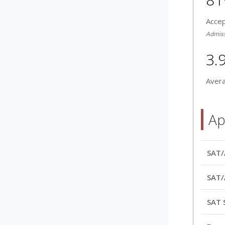
Acce
Admissi
3.
Aver
Ap
SAT/
SAT/
SAT 