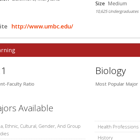
Size
Medium
10,625 Undergraduates
ite
http://www.umbc.edu/
arning
:1
Biology
nt-Faculty Ratio
Most Popular Major
jors Available
a, Ethnic, Cultural, Gender, And Group
Health Professions
dies
History