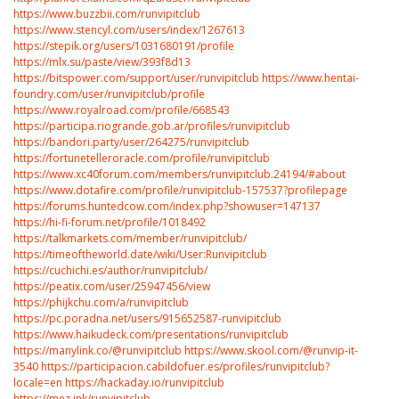
https://www.buzzbii.com/runvipitclub
https://www.stencyl.com/users/index/1267613
https://stepik.org/users/1031680191/profile
https://mlx.su/paste/view/393f8d13
https://bitspower.com/support/user/runvipitclub
https://www.hentai-
foundry.com/user/runvipitclub/profile
https://www.royalroad.com/profile/668543
https://participa.riogrande.gob.ar/profiles/runvipitclub
https://bandori.party/user/264275/runvipitclub
https://fortunetelleroracle.com/profile/runvipitclub
https://www.xc40forum.com/members/runvipitclub.24194/#about
https://www.dotafire.com/profile/runvipitclub-157537?profilepage
https://forums.huntedcow.com/index.php?showuser=147137
https://hi-fi-forum.net/profile/1018492
https://talkmarkets.com/member/runvipitclub/
https://timeoftheworld.date/wiki/User:Runvipitclub
https://cuchichi.es/author/runvipitclub/
https://peatix.com/user/25947456/view
https://phijkchu.com/a/runvipitclub
https://pc.poradna.net/users/915652587-runvipitclub
https://www.haikudeck.com/presentations/runvipitclub
https://manylink.co/@runvipitclub
https://www.skool.com/@runvip-it-
3540
https://participacion.cabildofuer.es/profiles/runvipitclub?
locale=en
https://hackaday.io/runvipitclub
https://mez.ink/runvipitclub