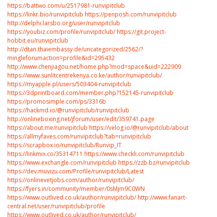
https://battwo.com/u/2517981-runvipitclub
https://linkr.bio/runvipitclub
https://penposh.com/runvipitclub
http://delphi.larsbo.org/user/runvipitclub
https://youbiz.com/profile/runvipitclub/
https://git.project-
hobbit.eu/runvipitclub
http://dtan.thaiembassy.de/uncategorized/2562/?
mingleforumaction=profile&id=295432
http://www.chenjiagou.net/home.php?mod=space&uid=222909
https://www.sunlitcentrekenya.co.ke/author/runvipitclub/
https://myapple.pl/users/503404-runvipitclub
https://3dprintboard.com/member.php?152145-runvipitclub
https://promosimple.com/ps/3316b
https://hackmd.io/@runvipitclub/runvipitclub
http://onlineboxing.net/jforum/user/edit/359741.page
https://about.me/runvipitclub
https://velog.io/@runvipitclub/about
https://allmyfaves.com/runvipitclub?tab=runvipitclub
https://scrapbox.io/runvipitclub/Runvip_IT
https://linkmix.co/35314711
https://www.checkli.com/runvipitclub
https://www.exchangle.com/runvipitclub
https://zzb.bz/runvipitclub
https://dev.muvizu.com/Profile/runvipitclub/Latest
https://onlinevetjobs.com/author/runvipitclub/
https://fyers.in/community/member/0sMjm9C0WN
https://www.outlived.co.uk/author/runvipitclub/
http://www.fanart-
central.net/user/runvipitclub/profile
https://www.outlived.co.uk/author/runvipitclub/