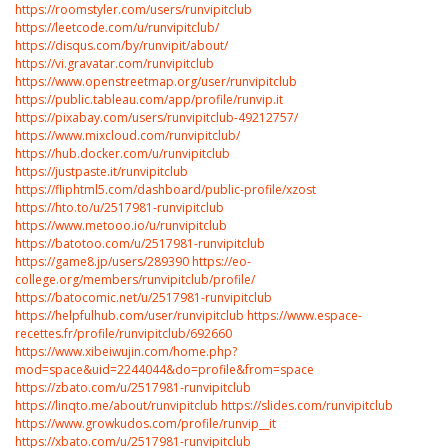
https://roomstyler.com/users/runvipitclub
https://leetcode.com/u/runvipitclub/
https://disqus.com/by/runvipit/about/
https://vi.gravatar.com/runvipitclub
https://www.openstreetmap.org/user/runvipitclub
https://public.tableau.com/app/profile/runvip.it
https://pixabay.com/users/runvipitclub-49212757/
https://www.mixcloud.com/runvipitclub/
https://hub.docker.com/u/runvipitclub
https://justpaste.it/runvipitclub
https://fliphtml5.com/dashboard/public-profile/xzost
https://hto.to/u/2517981-runvipitclub
https://www.metooo.io/u/runvipitclub
https://batotoo.com/u/2517981-runvipitclub
https://game8.jp/users/289390
https://eo-
college.org/members/runvipitclub/profile/
https://batocomic.net/u/2517981-runvipitclub
https://helpfulhub.com/user/runvipitclub
https://www.espace-
recettes.fr/profile/runvipitclub/692660
https://www.xibeiwujin.com/home.php?
mod=space&uid=2244044&do=profile&from=space
https://zbato.com/u/2517981-runvipitclub
https://linqto.me/about/runvipitclub
https://slides.com/runvipitclub
https://www.growkudos.com/profile/runvip__it
https://xbato.com/u/2517981-runvipitclub