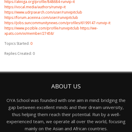
https://akniga.org/profile/848684-runvip-it
https://vocal.media/authors/runvip-it
https://www.udrpsearch.com/user/runvipitclub
https://forum.aceinna.com/user/runvipitclub
https://jobs.suncommunitynews.com/profiles/6199147-runvip-it
https://www.pozible.com/profile/runvipitclub
https://we-
xpats.com/vi/member/27458/
Topics Started:
0
Replies Created: 0
ABOUT US
OYA School was founded with one aim in mind: bridging the
gap between excellent minds and their dream university,
thus helping them reach their potential. Run by a well-
experienced team, we operate all over the world, focusing
mainly on the Asian and African countries.