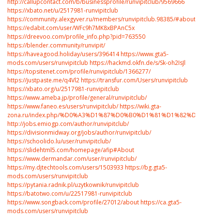
http://callupcontact.com/b/businessprofile/runvipitclub/9569666
https://xbato.net/u/2517981-runvipitclub
https://community.alexgyver.ru/members/runvipitclub.98385/#about
https://edabit.com/user/WFc9h7MK8xBPAnC5x
https://dreevoo.com/profile_info.php?pid=763550
https://blender.community/runvipit/
https://haveagood.holiday/users/396414
https://www.gta5-
mods.com/users/runvipitclub
https://hackmd.okfn.de/s/Sk-oh2IsJl
https://topsitenet.com/profile/runvipitclub/1366277/
https://justpaste.me/q4Vl2
https://transfur.com/Users/runvipitclub
https://xbato.org/u/2517981-runvipitclub
https://www.ameba.jp/profile/general/runvipitclub/
https://www.faneo.es/users/runvipitclub/
https://wiki.gta-
zona.ru/index.php/%D0%A3%D1%87%D0%B0%D1%81%D1%82%D0%BD%D
http://jobs.emiogp.com/author/runvipitclub/
https://divisionmidway.org/jobs/author/runvipitclub/
https://schoolido.lu/user/runvipitclub/
https://slidehtml5.com/homepage/afip#About
https://www.dermandar.com/user/runvipitclub/
https://my.djtechtools.com/users/1503933
https://bg.gta5-
mods.com/users/runvipitclub
https://pytania.radnik.pl/uzytkownik/runvipitclub
https://batotwo.com/u/22517981-runvipitclub
https://www.songback.com/profile/27012/about
https://ca.gta5-
mods.com/users/runvipitclub