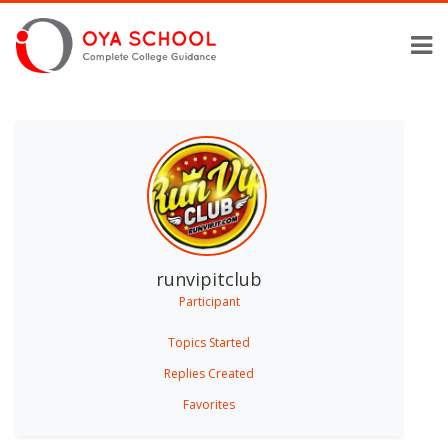
runvipitclub
Participant
Topics Started
Replies Created
Favorites