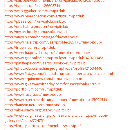
https://talk.plesk.com/members/runvipitclub.404205/#about
https://iszene.com/user-266087.html
https://web.ggather.com/runvipitclub
https://www.reverbnation.com/artist/runvipitclub
https://pbase.com/runvipitclub/inbox
https://qna.habr.com/user/runvipitclub
https://my.archdaily.com/us/@runvip-it
https://anyflip.com/homepage/fdavp#About
https://www.halaltrip.com/user/profile/205176/runvipitclub/
https://triberr.com/runvipitclub
https://varecha.pravda.sk/profil/runvipitclub/o-mne/
https://www.gaiaonline.com/profiles/runvipitclub/47073945/
https://pinshape.com/users/7300455-runvipitclub
https://photoclub.canadiangeographic.ca/profile/21534440
https://www.fitday.com/fitness/forums/members/runvipitclub.html
https://www.equinenow.com/farm/runvip-it.htm
https://www.giveawayoftheday.com/forums/profile/276935
https://portfolium.com/runvipitclub
https://www.facer.io/u/runvipitclub
https://www.rctech.net/forum/members/runvipitclub-450945.html
https://hanson.net/users/runvipitclub
https://able2know.org/user/runvipitclub/
https://www.uclgmeets.org/profiles/runvipitclub
https://motion-
gallery.net/users/724751
https://library.zortrax.com/members/runvip-it/