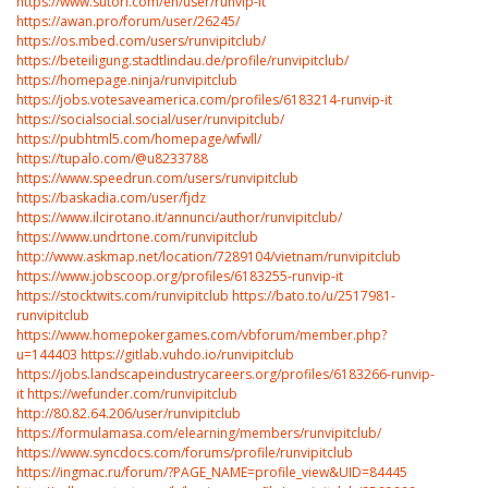
https://www.sutori.com/en/user/runvip-it
https://awan.pro/forum/user/26245/
https://os.mbed.com/users/runvipitclub/
https://beteiligung.stadtlindau.de/profile/runvipitclub/
https://homepage.ninja/runvipitclub
https://jobs.votesaveamerica.com/profiles/6183214-runvip-it
https://socialsocial.social/user/runvipitclub/
https://pubhtml5.com/homepage/wfwll/
https://tupalo.com/@u8233788
https://www.speedrun.com/users/runvipitclub
https://baskadia.com/user/fjdz
https://www.ilcirotano.it/annunci/author/runvipitclub/
https://www.undrtone.com/runvipitclub
http://www.askmap.net/location/7289104/vietnam/runvipitclub
https://www.jobscoop.org/profiles/6183255-runvip-it
https://stocktwits.com/runvipitclub
https://bato.to/u/2517981-
runvipitclub
https://www.homepokergames.com/vbforum/member.php?
u=144403
https://gitlab.vuhdo.io/runvipitclub
https://jobs.landscapeindustrycareers.org/profiles/6183266-runvip-
it
https://wefunder.com/runvipitclub
http://80.82.64.206/user/runvipitclub
https://formulamasa.com/elearning/members/runvipitclub/
https://www.syncdocs.com/forums/profile/runvipitclub
https://ingmac.ru/forum/?PAGE_NAME=profile_view&UID=84445