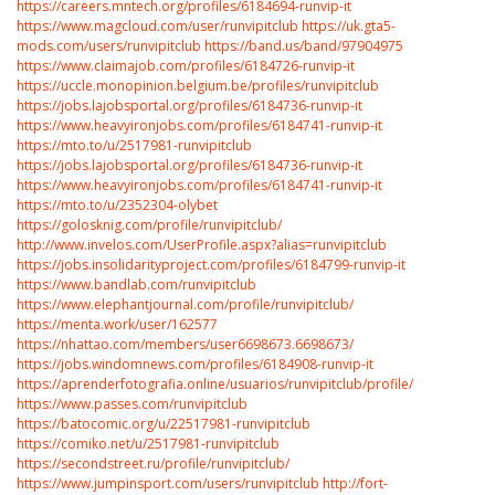
https://careers.mntech.org/profiles/6184694-runvip-it
https://www.magcloud.com/user/runvipitclub
https://uk.gta5-
mods.com/users/runvipitclub
https://band.us/band/97904975
https://www.claimajob.com/profiles/6184726-runvip-it
https://uccle.monopinion.belgium.be/profiles/runvipitclub
https://jobs.lajobsportal.org/profiles/6184736-runvip-it
https://www.heavyironjobs.com/profiles/6184741-runvip-it
https://mto.to/u/2517981-runvipitclub
https://jobs.lajobsportal.org/profiles/6184736-runvip-it
https://www.heavyironjobs.com/profiles/6184741-runvip-it
https://mto.to/u/2352304-olybet
https://golosknig.com/profile/runvipitclub/
http://www.invelos.com/UserProfile.aspx?alias=runvipitclub
https://jobs.insolidarityproject.com/profiles/6184799-runvip-it
https://www.bandlab.com/runvipitclub
https://www.elephantjournal.com/profile/runvipitclub/
https://menta.work/user/162577
https://nhattao.com/members/user6698673.6698673/
https://jobs.windomnews.com/profiles/6184908-runvip-it
https://aprenderfotografia.online/usuarios/runvipitclub/profile/
https://www.passes.com/runvipitclub
https://batocomic.org/u/22517981-runvipitclub
https://comiko.net/u/2517981-runvipitclub
https://secondstreet.ru/profile/runvipitclub/
https://www.jumpinsport.com/users/runvipitclub
http://fort-