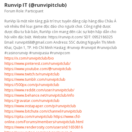
Runvip IT (@runvipitclub)
Forum Role: Participant
RunVip là một nền tảng giải trí trực tuyến đẳng cấp hàng đầu Châu Á
với nhiều thể loại game độc đáo cho người chơi. Công nghệ được
được đầu tư bài bản, RunVip còn mang đến các sự kiện hấp dẫn cho
hội viên đặc biệt. Website: https://runvip.it.com/ SDT: 0952186325
Email: runvipit68@gmail.com Andress: 55C đường Nguyễn Thị Minh
Khai, Quận 1, TP. Hồ Chí Minh Hastag: #runvip #runvipit #runvipclub
#casinorunvip #runvipasia #runvipcom
https://x.com/runvipitclub/bio
https://www.pinterest.com/runvipitclub/
https://www.youtube.com/@runvipitclub
https://www.twitch.tv/runvipitclub
https://www.tumblr.com/runvipitclub
https://500px.com/p/runvipitclub
https://www.reddit.com/user/runvipitclub/
https://www.behance.net/runvipitclub/info
https://gravatar.com/runvipitclub
https://www.instapaper.com/p/runvipitclub
https://www.bitchute.com/channel/runvipitclub
https://qiita.com/runvipitclub
https://www.cfd-
online.com/Forums/members/runvipitclub.html
https://www.renderosity.com/users/id:1650816