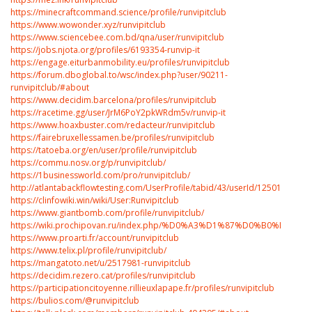
https://minecraftcommand.science/profile/runvipitclub
https://www.wowonder.xyz/runvipitclub
https://www.sciencebee.com.bd/qna/user/runvipitclub
https://jobs.njota.org/profiles/6193354-runvip-it
https://engage.eiturbanmobility.eu/profiles/runvipitclub
https://forum.dboglobal.to/wsc/index.php?user/90211-
runvipitclub/#about
https://www.decidim.barcelona/profiles/runvipitclub
https://racetime.gg/user/JrM6PoY2pkWRdm5v/runvip-it
https://www.hoaxbuster.com/redacteur/runvipitclub
https://fairebruxellessamen.be/profiles/runvipitclub
https://tatoeba.org/en/user/profile/runvipitclub
https://commu.nosv.org/p/runvipitclub/
https://1businessworld.com/pro/runvipitclub/
http://atlantabackflowtesting.com/UserProfile/tabid/43/userId/1250168/Defa
https://clinfowiki.win/wiki/User:Runvipitclub
https://www.giantbomb.com/profile/runvipitclub/
https://wiki.prochipovan.ru/index.php/%D0%A3%D1%87%D0%B0%D1%
https://www.proarti.fr/account/runvipitclub
https://www.telix.pl/profile/runvipitclub/
https://mangatoto.net/u/2517981-runvipitclub
https://decidim.rezero.cat/profiles/runvipitclub
https://participationcitoyenne.rillieuxlapape.fr/profiles/runvipitclub
https://bulios.com/@runvipitclub