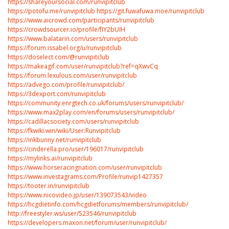
https://shareyoursocial.com/runvipitclub
https://potofu.me/runvipitclub
https://git.fuwafuwa.moe/runvipitclub
https://www.aicrowd.com/participants/runvipitclub
https://crowdsourcer.io/profile/fIY2bUIH
https://www.balatarin.com/users/runvipitclub
https://forum.issabel.org/u/runvipitclub
https://doselect.com/@runvipitclub
https://makeagif.com/user/runvipitclub?ref=qXwvCq
https://forum.lexulous.com/user/runvipitclub
https://advego.com/profile/runvipitclub/
https://3dexport.com/runvipitclub
https://community.enrgtech.co.uk/forums/users/runvipitclub/
https://www.max2play.com/en/forums/users/runvipitclub/
https://cadillacsociety.com/users/runvipitclub
https://fkwiki.win/wiki/User:Runvipitclub
https://inkbunny.net/runvipitclub
https://cinderella.pro/user/196017/runvipitclub
https://mylinks.ai/runvipitclub
https://www.horseracingnation.com/user/runvipitclub
https://www.investagrams.com/Profile/runvip1427357
https://tooter.in/runvipitclub
https://www.nicovideo.jp/user/139073543/video
https://hcgdietinfo.com/hcgdietforums/members/runvipitclub/
http://freestyler.ws/user/523546/runvipitclub
https://developers.maxon.net/forum/user/runvipitclub/