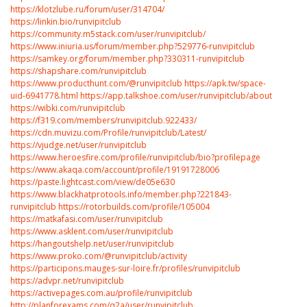
https://klotzlube.ru/forum/user/314704/
https://linkin.bio/runvipitclub
https://community.m5stack.com/user/runvipitclub/
https://www.iniuria.us/forum/member.php?529776-runvipitclub
https://samkey.org/forum/member.php?330311-runvipitclub
https://shapshare.com/runvipitclub
https://www.producthunt.com/@runvipitclub
https://apk.tw/space-
uid-6941778.html
https://app.talkshoe.com/user/runvipitclub/about
https://wibki.com/runvipitclub
https://f319.com/members/runvipitclub.922433/
https://cdn.muvizu.com/Profile/runvipitclub/Latest/
https://vjudge.net/user/runvipitclub
https://www.heroesfire.com/profile/runvipitclub/bio?profilepage
https://www.akaqa.com/account/profile/19191728006
https://paste.lightcast.com/view/de05e630
https://www.blackhatprotools.info/member.php?221843-
runvipitclub
https://rotorbuilds.com/profile/105004
https://matkafasi.com/user/runvipitclub
https://www.asklent.com/user/runvipitclub
https://hangoutshelp.net/user/runvipitclub
https://www.proko.com/@runvipitclub/activity
https://participons.mauges-sur-loire.fr/profiles/runvipitclub
https://advpr.net/runvipitclub
https://activepages.com.au/profile/runvipitclub
http://planforexams.com/q2a/user/runvipitclub