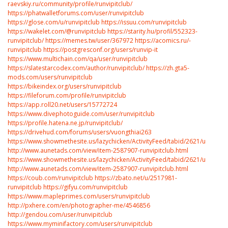
raevskiy.ru/community/profile/runvipitclub/
https://phatwalletforums.com/user/runvipitclub
https://glose.com/u/runvipitclub
https://issuu.com/runvipitclub
https://wakelet.com/@runvipitclub
https://starity.hu/profil/552323-
runvipitclub/
https://memes.tw/user/367972
https://acomics.ru/-
runvipitclub
https://postgresconf.org/users/runvip-it
https://www.multichain.com/qa/user/runvipitclub
https://slatestarcodex.com/author/runvipitclub/
https://zh.gta5-
mods.com/users/runvipitclub
https://bikeindex.org/users/runvipitclub
https://fileforum.com/profile/runvipitclub
https://app.roll20.net/users/15772724
https://www.divephotoguide.com/user/runvipitclub
https://profile.hatena.ne.jp/runvipitclub/
https://drivehud.com/forums/users/vuongthiai263
https://www.showmethesite.us/lazychicken/ActivityFeed/tabid/2621/userId/7
http://www.aunetads.com/view/item-2587907-runvipitclub.html
https://www.showmethesite.us/lazychicken/ActivityFeed/tabid/2621/userId/7
http://www.aunetads.com/view/item-2587907-runvipitclub.html
https://coub.com/runvipitclub
https://zbato.net/u/2517981-
runvipitclub
https://gifyu.com/runvipitclub
https://www.mapleprimes.com/users/runvipitclub
http://pxhere.com/en/photographer-me/4546856
http://gendou.com/user/runvipitclub
https://www.myminifactory.com/users/runvipitclub