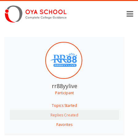
rr88yylive
Participant
Topics Started
Replies Created
Favorites