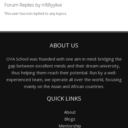
Forum Replies by rr88yylive
This user has not replied to any topics.
ABOUT US
OYA School was founded with one aim in mind: bridging the
gap between excellent minds and their dream university,
thus helping them reach their potential. Run by a well-
experienced team, we operate all over the world, focusing
mainly on the Asian and African countries.
QUICK LINKS
About
Blogs
Mentorship