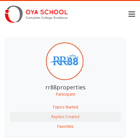
rr88properties
Participant
Topics Started
Replies Created
Favorites