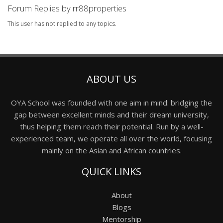
Forum Replies by rr88properties
This user has not replied to any topics.
ABOUT US
OYA School was founded with one aim in mind: bridging the
gap between excellent minds and their dream university,
thus helping them reach their potential. Run by a well-
experienced team, we operate all over the world, focusing
mainly on the Asian and African countries.
QUICK LINKS
About
Blogs
Mentorship