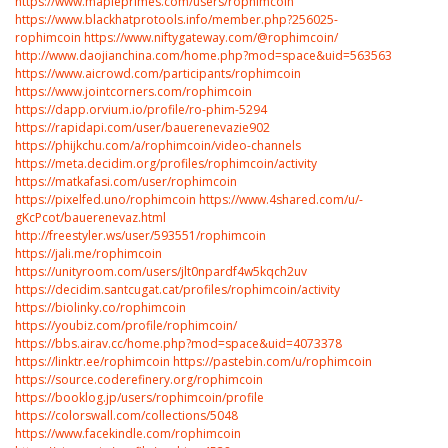
https://www.mapleprimes.com/users/rophimcoin
https://www.blackhatprotools.info/member.php?256025-
rophimcoin
https://www.niftygateway.com/@rophimcoin/
http://www.daojianchina.com/home.php?mod=space&uid=563563
https://www.aicrowd.com/participants/rophimcoin
https://www.jointcorners.com/rophimcoin
https://dapp.orvium.io/profile/ro-phim-5294
https://rapidapi.com/user/bauerenevazie902
https://phijkchu.com/a/rophimcoin/video-channels
https://meta.decidim.org/profiles/rophimcoin/activity
https://matkafasi.com/user/rophimcoin
https://pixelfed.uno/rophimcoin
https://www.4shared.com/u/-
gKcPcot/bauerenevaz.html
http://freestyler.ws/user/593551/rophimcoin
https://jali.me/rophimcoin
https://unityroom.com/users/jlt0npardf4w5kqch2uv
https://decidim.santcugat.cat/profiles/rophimcoin/activity
https://biolinky.co/rophimcoin
https://youbiz.com/profile/rophimcoin/
https://bbs.airav.cc/home.php?mod=space&uid=4073378
https://linktr.ee/rophimcoin
https://pastebin.com/u/rophimcoin
https://source.coderefinery.org/rophimcoin
https://booklog.jp/users/rophimcoin/profile
https://colorswall.com/collections/5048
https://www.facekindle.com/rophimcoin