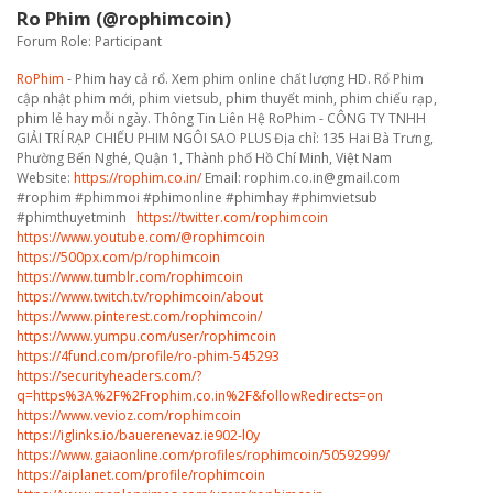
Ro Phim (@rophimcoin)
Forum Role: Participant
RoPhim
- Phim hay cả rổ. Xem phim online chất lượng HD. Rổ Phim
cập nhật phim mới, phim vietsub, phim thuyết minh, phim chiếu rạp,
phim lẻ hay mỗi ngày. Thông Tin Liên Hệ RoPhim - CÔNG TY TNHH
GIẢI TRÍ RẠP CHIẾU PHIM NGÔI SAO PLUS Địa chỉ: 135 Hai Bà Trưng,
Phường Bến Nghé, Quận 1, Thành phố Hồ Chí Minh, Việt Nam
Website:
https://rophim.co.in/
Email: rophim.co.in@gmail.com
#rophim #phimmoi #phimonline #phimhay #phimvietsub
#phimthuyetminh
https://twitter.com/rophimcoin
https://www.youtube.com/@rophimcoin
https://500px.com/p/rophimcoin
https://www.tumblr.com/rophimcoin
https://www.twitch.tv/rophimcoin/about
https://www.pinterest.com/rophimcoin/
https://www.yumpu.com/user/rophimcoin
https://4fund.com/profile/ro-phim-545293
https://securityheaders.com/?
q=https%3A%2F%2Frophim.co.in%2F&followRedirects=on
https://www.vevioz.com/rophimcoin
https://iglinks.io/bauerenevaz.ie902-l0y
https://www.gaiaonline.com/profiles/rophimcoin/50592999/
https://aiplanet.com/profile/rophimcoin