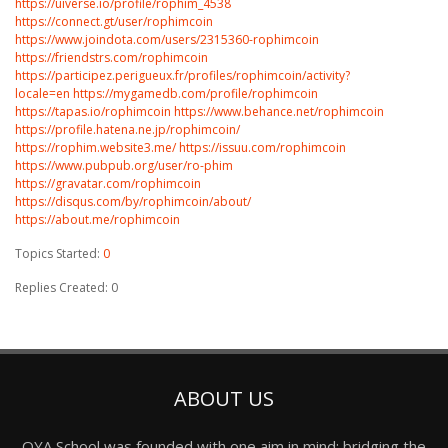
https://uiverse.io/profile/rophim_4538
https://connect.gt/user/rophimcoin
https://www.joindota.com/users/2315360-rophimcoin
https://friendstrs.com/rophimcoin
https://participez.perigueux.fr/profiles/rophimcoin/activity?
locale=en
https://mygamedb.com/profile/rophimcoin
https://tapas.io/rophimcoin
https://www.behance.net/rophimcoin
https://profile.hatena.ne.jp/rophimcoin/
https://rophim.website3.me/
https://issuu.com/rophimcoin
https://www.pubpub.org/user/ro-phim
https://gravatar.com/rophimcoin
https://disqus.com/by/rophimcoin/about/
https://about.me/rophimcoin
Topics Started:
0
Replies Created: 0
ABOUT US
OYA School was founded with one aim in mind: bridging the