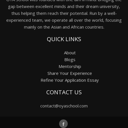
gap between excellent minds and their dream university,
thus helping them reach their potential. Run by a well-
experienced team, we operate all over the world, focusing
mainly on the Asian and African countries.
QUICK LINKS
About
Blogs
Mentorship
Share Your Experience
Refine Your Application Essay
CONTACT US
contact@oyaschool.com