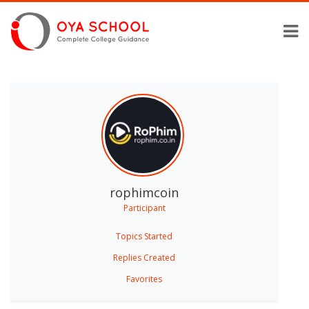
rophimcoin
Participant
Topics Started
Replies Created
Favorites