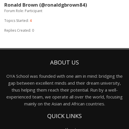
Ronald Brown (@ronaldgbrown84)
Forum Role: Participant
Topics Started:
4
Replies Created: 0
ABOUT US
OYA School was founded with one aim in mind: bridging the
gap between excellent minds and their dream university,
thus helping them reach their potential. Run by a well-
experienced team, we operate all over the world, focusing
mainly on the Asian and African countries.
QUICK LINKS