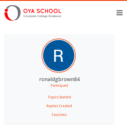
ronaldgbrown84
Participant
Topics Started
Replies Created
Favorites