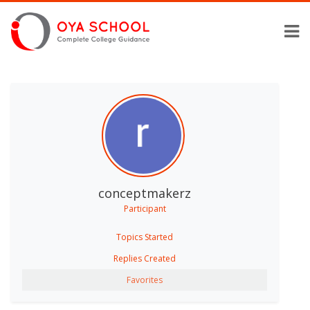
conceptmakerz
Participant
Topics Started
Replies Created
Favorites