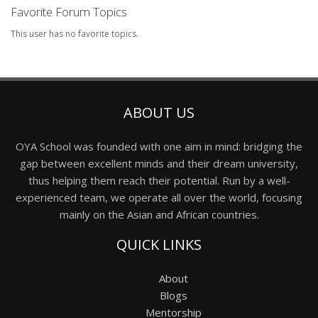
Favorite Forum Topics
This user has no favorite topics.
ABOUT US
OYA School was founded with one aim in mind: bridging the
gap between excellent minds and their dream university,
thus helping them reach their potential. Run by a well-
experienced team, we operate all over the world, focusing
mainly on the Asian and African countries.
QUICK LINKS
About
Blogs
Mentorship