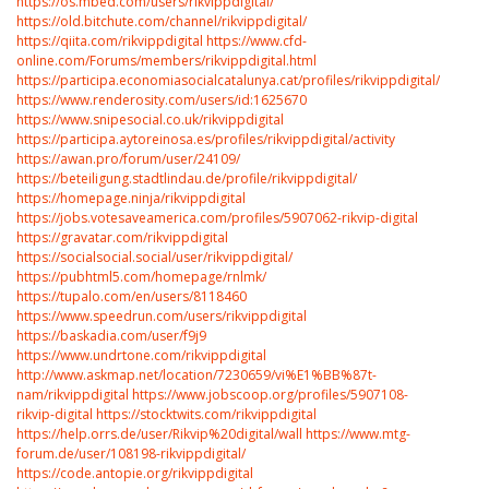
https://os.mbed.com/users/rikvippdigital/
https://old.bitchute.com/channel/rikvippdigital/
https://qiita.com/rikvippdigital
https://www.cfd-
online.com/Forums/members/rikvippdigital.html
https://participa.economiasocialcatalunya.cat/profiles/rikvippdigital/activity
https://www.renderosity.com/users/id:1625670
https://www.snipesocial.co.uk/rikvippdigital
https://participa.aytoreinosa.es/profiles/rikvippdigital/activity
https://awan.pro/forum/user/24109/
https://beteiligung.stadtlindau.de/profile/rikvippdigital/
https://homepage.ninja/rikvippdigital
https://jobs.votesaveamerica.com/profiles/5907062-rikvip-digital
https://gravatar.com/rikvippdigital
https://socialsocial.social/user/rikvippdigital/
https://pubhtml5.com/homepage/rnlmk/
https://tupalo.com/en/users/8118460
https://www.speedrun.com/users/rikvippdigital
https://baskadia.com/user/f9j9
https://www.undrtone.com/rikvippdigital
http://www.askmap.net/location/7230659/vi%E1%BB%87t-
nam/rikvippdigital
https://www.jobscoop.org/profiles/5907108-
rikvip-digital
https://stocktwits.com/rikvippdigital
https://help.orrs.de/user/Rikvip%20digital/wall
https://www.mtg-
forum.de/user/108198-rikvippdigital/
https://code.antopie.org/rikvippdigital