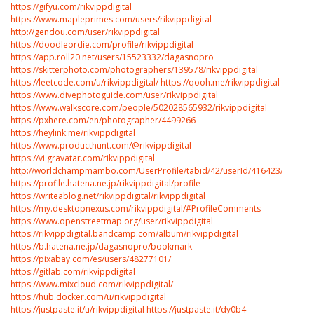
https://gifyu.com/rikvippdigital
https://www.mapleprimes.com/users/rikvippdigital
http://gendou.com/user/rikvippdigital
https://doodleordie.com/profile/rikvippdigital
https://app.roll20.net/users/15523332/dagasnopro
https://skitterphoto.com/photographers/139578/rikvippdigital
https://leetcode.com/u/rikvippdigital/
https://qooh.me/rikvippdigital
https://www.divephotoguide.com/user/rikvippdigital
https://www.walkscore.com/people/502028565932/rikvippdigital
https://pxhere.com/en/photographer/4499266
https://heylink.me/rikvippdigital
https://www.producthunt.com/@rikvippdigital
https://vi.gravatar.com/rikvippdigital
http://worldchampmambo.com/UserProfile/tabid/42/userId/416423/Default
https://profile.hatena.ne.jp/rikvippdigital/profile
https://writeablog.net/rikvippdigital/rikvippdigital
https://my.desktopnexus.com/rikvippdigital/#ProfileComments
https://www.openstreetmap.org/user/rikvippdigital
https://rikvippdigital.bandcamp.com/album/rikvippdigital
https://b.hatena.ne.jp/dagasnopro/bookmark
https://pixabay.com/es/users/48277101/
https://gitlab.com/rikvippdigital
https://www.mixcloud.com/rikvippdigital/
https://hub.docker.com/u/rikvippdigital
https://justpaste.it/u/rikvippdigital
https://justpaste.it/dy0b4