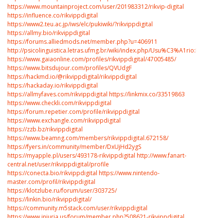
https://www.mountainproject.com/user/201983312/rikvip-digital
https://influence.co/rikvippdigital
https://www2.teu.ac.jp/iws/elc/pukiwiki/?rikvippdigital
https://allmy.bio/rikvippdigital
https://forums.alliedmods.net/member.php?u=406911
http://psicolinguistica.letras.ufmg.br/wiki/index.php/Usu%C3%A1rio:Rikvippd
https://www.gaiaonline.com/profiles/rikvippdigital/47005485/
https://www.bitsdujour.com/profiles/QVUdgF
https://hackmd.io/@rikvippdigital/rikvippdigital
https://hackaday.io/rikvippdigital
https://allmyfaves.com/rikvippdigital
https://linkmix.co/33519863
https://www.checkli.com/rikvippdigital
https://forum.repetier.com/profile/rikvippdigital
https://www.exchangle.com/rikvippdigital
https://zzb.bz/rikvippdigital
https://www.beamng.com/members/rikvippdigital.672158/
https://fyers.in/community/member/DxUjHd2ygS
https://myapple.pl/users/493178-rikvippdigital
http://www.fanart-
central.net/user/rikvippdigital/profile
https://conecta.bio/rikvippdigital
https://www.nintendo-
master.com/profil/rikvippdigital
https://klotzlube.ru/forum/user/303725/
https://linkin.bio/rikvippdigital/
https://community.m5stack.com/user/rikvippdigital
https://www.iniuria.us/forum/member.php?508621-rikvippdigital