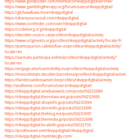
https://www.goldposter.com/members/rikvippdigital/profile/
https://www.gamblingtherapy.org/forum/users/rikvippdigital/
https://git.fuwafuwa.moe/rikvippdigital
https://shareyoursocial.com/rikvippdigital
https://www.iconfinder.com/user/rikvippdigital
https://codeberg.org/rikvippdigital
https://decidim.rezero.cat/profiles/rikvippdigital/activity
https://www.uclgmeets.org/profiles/rikvippdigital/activity?locale=fr
https://participacion.cabildofuer.es/profiles/rikvippdigital/activity?
locale=en
https://sarmato.partecipa.online/profiles/rikvippdigital/activity?
locale=en
https://engage.eiturbanmobility.eu/profiles/rikvippdigital/activity
https://masculinitats.decidim.barcelona/profiles/rikvippdigital/activity
https://fairebruxellessamen.be/profiles/rikvippdigital/activity
http://snstheme.com/forums/users/rikvippdigital/
https://rikvippdigital.amebaownd.com/posts/56232689
https://rikvippdigital.therestaurant.jp/posts/56232693
https://rikvippdigital.shopinfo.jp/posts/56232694
https://rikvippdigital.storeinfo.jp/posts/56232695
https://rikvippdigital.theblog.me/posts/56232697
https://rikvippdigital.themedia.jp/posts/56232698
https://rikvippdigital.localinfo.jp/posts/56232703
https://postheaven.net/rikvippdigital/rikvippdigital
https://rikvippdigital.mystrikingly.com/