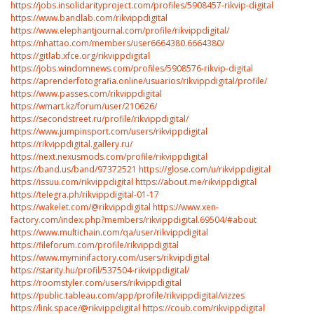
https://jobs.insolidarityproject.com/profiles/5908457-rikvip-digital
https://www.bandlab.com/rikvippdigital
https://www.elephantjournal.com/profile/rikvippdigital/
https://nhattao.com/members/user6664380.6664380/
https://gitlab.xfce.org/rikvippdigital
https://jobs.windomnews.com/profiles/5908576-rikvip-digital
https://aprenderfotografia.online/usuarios/rikvippdigital/profile/
https://www.passes.com/rikvippdigital
https://wmart.kz/forum/user/210626/
https://secondstreet.ru/profile/rikvippdigital/
https://www.jumpinsport.com/users/rikvippdigital
https://rikvippdigital.gallery.ru/
https://next.nexusmods.com/profile/rikvippdigital
https://band.us/band/97372521
https://glose.com/u/rikvippdigital
https://issuu.com/rikvippdigital
https://about.me/rikvippdigital
https://telegra.ph/rikvippdigital-01-17
https://wakelet.com/@rikvippdigital
https://www.xen-
factory.com/index.php?members/rikvippdigital.69504/#about
https://www.multichain.com/qa/user/rikvippdigital
https://fileforum.com/profile/rikvippdigital
https://www.myminifactory.com/users/rikvipdigital
https://starity.hu/profil/537504-rikvippdigital/
https://roomstyler.com/users/rikvippdigital
https://public.tableau.com/app/profile/rikvippdigital/vizzes
https://link.space/@rikvippdigital
https://coub.com/rikvippdigital