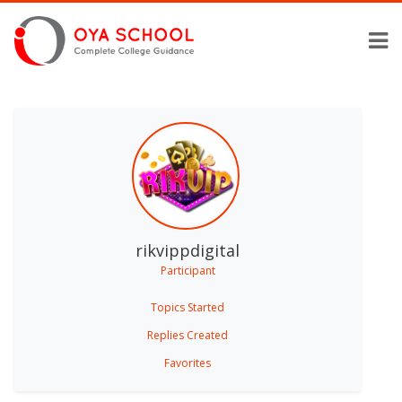
rikvippdigital
Participant
Topics Started
Replies Created
Favorites