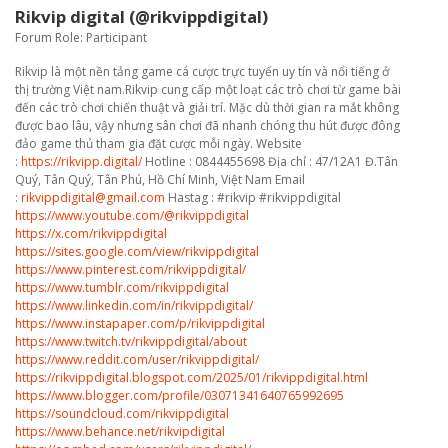
Rikvip digital (@rikvippdigital)
Forum Role: Participant
Rikvip là một nền tảng game cá cược trực tuyến uy tín và nổi tiếng ở
thị trường Việt nam.Rikvip cung cấp một loạt các trò chơi từ game bài
đến các trò chơi chiến thuật và giải trí. Mặc dù thời gian ra mắt không
được bao lâu, vậy nhưng sân chơi đã nhanh chóng thu hút được đông
đảo game thủ tham gia đặt cược mỗi ngày. Website
:
https://rikvipp.digital/
Hotline : 0844455698 Địa chỉ : 47/12A1 Đ.Tân
Quý, Tân Quý, Tân Phú, Hồ Chí Minh, Việt Nam Email
:
rikvippdigital@gmail.com
Hastag : #rikvip #rikvippdigital
https://www.youtube.com/@rikvippdigital
https://x.com/rikvippdigital
https://sites.google.com/view/rikvippdigital
https://www.pinterest.com/rikvippdigital/
https://www.tumblr.com/rikvippdigital
https://www.linkedin.com/in/rikvippdigital/
https://www.instapaper.com/p/rikvippdigital
https://www.twitch.tv/rikvippdigital/about
https://www.reddit.com/user/rikvippdigital/
https://rikvippdigital.blogspot.com/2025/01/rikvippdigital.html
https://www.blogger.com/profile/03071341640765992695
https://soundcloud.com/rikvippdigital
https://www.behance.net/rikvipdigital