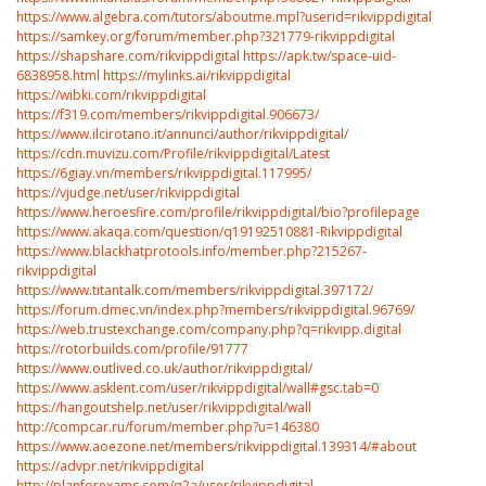
https://www.algebra.com/tutors/aboutme.mpl?userid=rikvippdigital
https://samkey.org/forum/member.php?321779-rikvippdigital
https://shapshare.com/rikvippdigital
https://apk.tw/space-uid-
6838958.html
https://mylinks.ai/rikvippdigital
https://wibki.com/rikvippdigital
https://f319.com/members/rikvippdigital.906673/
https://www.ilcirotano.it/annunci/author/rikvippdigital/
https://cdn.muvizu.com/Profile/rikvippdigital/Latest
https://6giay.vn/members/rikvippdigital.117995/
https://vjudge.net/user/rikvippdigital
https://www.heroesfire.com/profile/rikvippdigital/bio?profilepage
https://www.akaqa.com/question/q19192510881-Rikvippdigital
https://www.blackhatprotools.info/member.php?215267-
rikvippdigital
https://www.titantalk.com/members/rikvippdigital.397172/
https://forum.dmec.vn/index.php?members/rikvippdigital.96769/
https://web.trustexchange.com/company.php?q=rikvipp.digital
https://rotorbuilds.com/profile/91777
https://www.outlived.co.uk/author/rikvippdigital/
https://www.asklent.com/user/rikvippdigital/wall#gsc.tab=0
https://hangoutshelp.net/user/rikvippdigital/wall
http://compcar.ru/forum/member.php?u=146380
https://www.aoezone.net/members/rikvippdigital.139314/#about
https://advpr.net/rikvippdigital
http://planforexams.com/q2a/user/rikvippdigital