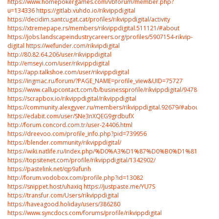
https://www.homepokergames.com/vbforum/member.php?
u=134336
https://gitlab.vuhdo.io/rikvippdigital
https://decidim.santcugat.cat/profiles/rikvippdigital/activity
https://xtremepape.rs/members/rikvippdigital.511121/#about
https://jobs.landscapeindustrycareers.org/profiles/5907154-rikvip-
digital
https://wefunder.com/rikvipdigital
http://80.82.64.206/user/rikvippdigital
http://emseyi.com/user/rikvippdigital
https://app.talkshoe.com/user/rikvippdigital
https://ingmac.ru/forum/?PAGE_NAME=profile_view&UID=75727
https://www.callupcontact.com/b/businessprofile/rikvippdigital/9478578
https://scrapbox.io/rikvippdigital/rikvippdigital
https://community.alexgyver.ru/members/rikvippdigital.92679/#about
https://edabit.com/user/SNe3nXQEG9grdbufX
http://forum.concord.com.tr/user-24406.html
https://dreevoo.com/profile_info.php?pid=739956
https://blender.community/rikvippdigital/
https://wiki.natlife.ru/index.php/%D0%A3%D1%87%D0%B0%D1%81%D1
https://topsitenet.com/profile/rikvippdigital/1342902/
https://pastelink.net/qp9afunh
http://forum.vodobox.com/profile.php?id=13082
https://snippet.host/uhaxiq
https://justpaste.me/YU7S
https://transfur.com/Users/rikvippdigital
https://haveagood.holiday/users/386280
https://www.syncdocs.com/forums/profile/rikvippdigital