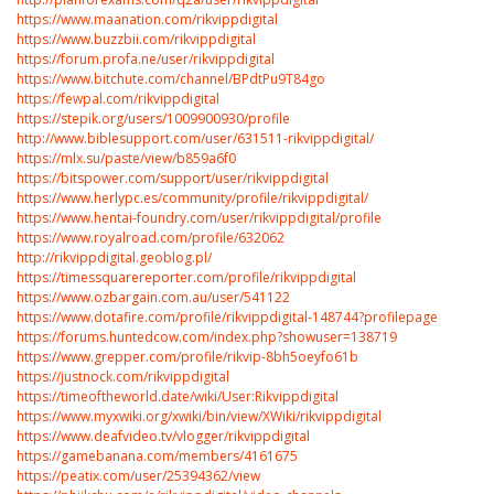
https://www.maanation.com/rikvippdigital
https://www.buzzbii.com/rikvippdigital
https://forum.profa.ne/user/rikvippdigital
https://www.bitchute.com/channel/BPdtPu9T84go
https://fewpal.com/rikvippdigital
https://stepik.org/users/1009900930/profile
http://www.biblesupport.com/user/631511-rikvippdigital/
https://mlx.su/paste/view/b859a6f0
https://bitspower.com/support/user/rikvippdigital
https://www.herlypc.es/community/profile/rikvippdigital/
https://www.hentai-foundry.com/user/rikvippdigital/profile
https://www.royalroad.com/profile/632062
http://rikvippdigital.geoblog.pl/
https://timessquarereporter.com/profile/rikvippdigital
https://www.ozbargain.com.au/user/541122
https://www.dotafire.com/profile/rikvippdigital-148744?profilepage
https://forums.huntedcow.com/index.php?showuser=138719
https://www.grepper.com/profile/rikvip-8bh5oeyfo61b
https://justnock.com/rikvippdigital
https://timeoftheworld.date/wiki/User:Rikvippdigital
https://www.myxwiki.org/xwiki/bin/view/XWiki/rikvippdigital
https://www.deafvideo.tv/vlogger/rikvippdigital
https://gamebanana.com/members/4161675
https://peatix.com/user/25394362/view