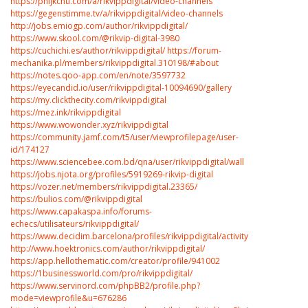
https://phijkchu.com/a/rikvippdigital/video-channels
https://gegenstimme.tv/a/rikvippdigital/video-channels
http://jobs.emiogp.com/author/rikvippdigital/
https://www.skool.com/@rikvip-digital-3980
https://cuchichi.es/author/rikvippdigital/
https://forum-
mechanika.pl/members/rikvippdigital.310198/#about
https://notes.qoo-app.com/en/note/3597732
https://eyecandid.io/user/rikvippdigital-10094690/gallery
https://my.clickthecity.com/rikvippdigital
https://mez.ink/rikvippdigital
https://www.wowonder.xyz/rikvippdigital
https://community.jamf.com/t5/user/viewprofilepage/user-
id/174127
https://www.sciencebee.com.bd/qna/user/rikvippdigital/wall
https://jobs.njota.org/profiles/5919269-rikvip-digital
https://vozer.net/members/rikvippdigital.23365/
https://bulios.com/@rikvippdigital
https://www.capakaspa.info/forums-
echecs/utilisateurs/rikvippdigital/
https://www.decidim.barcelona/profiles/rikvippdigital/activity
http://www.hoektronics.com/author/rikvippdigital/
https://app.hellothematic.com/creator/profile/941002
https://1businessworld.com/pro/rikvippdigital/
https://www.servinord.com/phpBB2/profile.php?
mode=viewprofile&u=676286