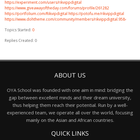
https://experiment.com/users/rikvippdigital
https://www.giveawayoftheday.com/forums/profile/261282
https://portfolium.com/Rikvipdigital
https://potofu.me/rikvippdigital
https://www.dohtheme.com/community/members/rikvippdigital.95845/#abo
Topics Started:
0
Replies Created: 0
ABOUT US
OYA School was founded with one aim in mind: bridging the
gap between excellent minds and their dream university,
thus helping them reach their potential. Run by a well-
experienced team, we operate all over the world, focusing
mainly on the Asian and African countries.
QUICK LINKS