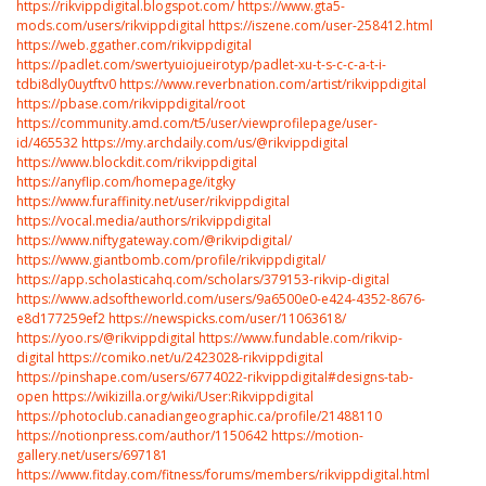
https://rikvippdigital.blogspot.com/
https://www.gta5-
mods.com/users/rikvippdigital
https://iszene.com/user-258412.html
https://web.ggather.com/rikvippdigital
https://padlet.com/swertyuiojueirotyp/padlet-xu-t-s-c-c-a-t-i-
tdbi8dly0uytftv0
https://www.reverbnation.com/artist/rikvippdigital
https://pbase.com/rikvippdigital/root
https://community.amd.com/t5/user/viewprofilepage/user-
id/465532
https://my.archdaily.com/us/@rikvippdigital
https://www.blockdit.com/rikvippdigital
https://anyflip.com/homepage/itgky
https://www.furaffinity.net/user/rikvippdigital
https://vocal.media/authors/rikvippdigital
https://www.niftygateway.com/@rikvipdigital/
https://www.giantbomb.com/profile/rikvippdigital/
https://app.scholasticahq.com/scholars/379153-rikvip-digital
https://www.adsoftheworld.com/users/9a6500e0-e424-4352-8676-
e8d177259ef2
https://newspicks.com/user/11063618/
https://yoo.rs/@rikvippdigital
https://www.fundable.com/rikvip-
digital
https://comiko.net/u/2423028-rikvippdigital
https://pinshape.com/users/6774022-rikvippdigital#designs-tab-
open
https://wikizilla.org/wiki/User:Rikvippdigital
https://photoclub.canadiangeographic.ca/profile/21488110
https://notionpress.com/author/1150642
https://motion-
gallery.net/users/697181
https://www.fitday.com/fitness/forums/members/rikvippdigital.html