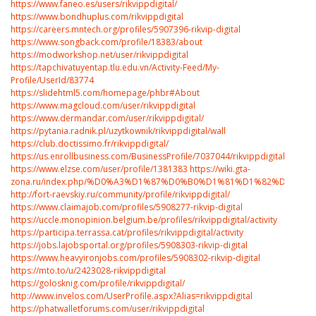
https://www.faneo.es/users/rikvippdigital/
https://www.bondhuplus.com/rikvippdigital
https://careers.mntech.org/profiles/5907396-rikvip-digital
https://www.songback.com/profile/18383/about
https://modworkshop.net/user/rikvippdigital
https://tapchivatuyentap.tlu.edu.vn/Activity-Feed/My-
Profile/UserId/83774
https://slidehtml5.com/homepage/phbr#About
https://www.magcloud.com/user/rikvippdigital
https://www.dermandar.com/user/rikvippdigital/
https://pytania.radnik.pl/uzytkownik/rikvippdigital/wall
https://club.doctissimo.fr/rikvippdigital/
https://us.enrollbusiness.com/BusinessProfile/7037044/rikvippdigital
https://www.elzse.com/user/profile/1381383
https://wiki.gta-
zona.ru/index.php/%D0%A3%D1%87%D0%B0%D1%81%D1%82%D0%BD%D0
http://fort-raevskiy.ru/community/profile/rikvippdigital/
https://www.claimajob.com/profiles/5908277-rikvip-digital
https://uccle.monopinion.belgium.be/profiles/rikvippdigital/activity
https://participa.terrassa.cat/profiles/rikvippdigital/activity
https://jobs.lajobsportal.org/profiles/5908303-rikvip-digital
https://www.heavyironjobs.com/profiles/5908302-rikvip-digital
https://mto.to/u/2423028-rikvippdigital
https://golosknig.com/profile/rikvippdigital/
http://www.invelos.com/UserProfile.aspx?Alias=rikvippdigital
https://phatwalletforums.com/user/rikvippdigital