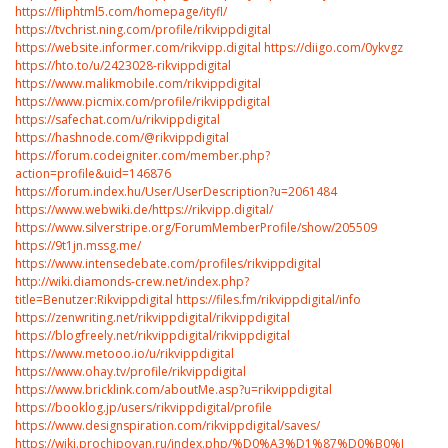
https://fliphtml5.com/homepage/ityfl/
https://tvchrist.ning.com/profile/rikvippdigital
https://website.informer.com/rikvipp.digital
https://diigo.com/0ykvgz
https://hto.to/u/2423028-rikvippdigital
https://www.malikmobile.com/rikvippdigital
https://www.picmix.com/profile/rikvippdigital
https://safechat.com/u/rikvippdigital
https://hashnode.com/@rikvippdigital
https://forum.codeigniter.com/member.php?
action=profile&uid=146876
https://forum.index.hu/User/UserDescription?u=2061484
https://www.webwiki.de/https://rikvipp.digital/
https://www.silverstripe.org/ForumMemberProfile/show/205509
https://9t1jn.mssg.me/
https://www.intensedebate.com/profiles/rikvippdigital
http://wiki.diamonds-crew.net/index.php?
title=Benutzer:Rikvippdigital
https://files.fm/rikvippdigital/info
https://zenwriting.net/rikvippdigital/rikvippdigital
https://blogfreely.net/rikvippdigital/rikvippdigital
https://www.metooo.io/u/rikvippdigital
https://www.ohay.tv/profile/rikvippdigital
https://www.bricklink.com/aboutMe.asp?u=rikvippdigital
https://booklog.jp/users/rikvippdigital/profile
https://www.designspiration.com/rikvippdigital/saves/
https://wiki.prochipovan.ru/index.php/%D0%A3%D1%87%D0%B0%D1%