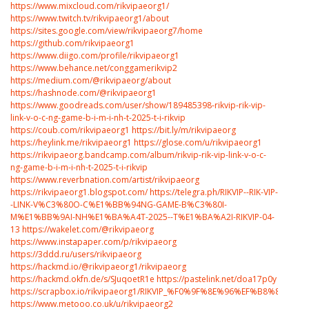
https://www.mixcloud.com/rikvipaeorg1/
https://www.twitch.tv/rikvipaeorg1/about
https://sites.google.com/view/rikvipaeorg7/home
https://github.com/rikvipaeorg1
https://www.diigo.com/profile/rikvipaeorg1
https://www.behance.net/conggamerikvip2
https://medium.com/@rikvipaeorg/about
https://hashnode.com/@rikvipaeorg1
https://www.goodreads.com/user/show/189485398-rikvip-rik-vip-
link-v-o-c-ng-game-b-i-m-i-nh-t-2025-t-i-rikvip
https://coub.com/rikvipaeorg1
https://bit.ly/m/rikvipaeorg
https://heylink.me/rikvipaeorg1
https://glose.com/u/rikvipaeorg1
https://rikvipaeorg.bandcamp.com/album/rikvip-rik-vip-link-v-o-c-
ng-game-b-i-m-i-nh-t-2025-t-i-rikvip
https://www.reverbnation.com/artist/rikvipaeorg
https://rikvipaeorg1.blogspot.com/
https://telegra.ph/RIKVIP--RIK-VIP-
-LINK-V%C3%80O-C%E1%BB%94NG-GAME-B%C3%80I-
M%E1%BB%9AI-NH%E1%BA%A4T-2025--T%E1%BA%A2I-RIKVIP-04-
13
https://wakelet.com/@rikvipaeorg
https://www.instapaper.com/p/rikvipaeorg
https://3ddd.ru/users/rikvipaeorg
https://hackmd.io/@rikvipaeorg1/rikvipaeorg
https://hackmd.okfn.de/s/SJuqoetR1e
https://pastelink.net/doa17p0y
https://scrapbox.io/rikvipaeorg1/RIKVIP_%F0%9F%8E%96%EF%B8%8
https://www.metooo.co.uk/u/rikvipaeorg2