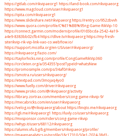
https://gitlab.com/rikvipaeorg1
https://land-book.com/rikvipaeorg
https://www.magcloud.com/user/rikvipaeorg1
https://qiita.com/rikvipaeorg1
https://www.slideshare.net/rikvipaeorg
https://rentry.co/952zbvvh
https://www.quora.com/profile/C%E1%BB%95ng-Game-RikVip-10
https://connect.garmin.com/modern/profile/0165bcda-2542-4a19-
a4e9-8383bb02cfb4
https://dlive.tv/rikvipaeorg
https://my-fresh-
siterikvip-rik-vip-link-vao-co.webflow.io/
https://support.mozilla.org/en-US/user/rikvipaeorg/
https://rikvipaeorg.flazio.com/
https://taylorhicks.ning.com/profile/CongGameRikVip360
https://circleten.org/a/354355?postTypeId=whatsNew
https://promosimple.com/ps/34af0/rikvip
https://smotra.ru/users/rikvipaeorg/
https://etextpad.com/3mojaq4yo0
https://www.fuelly.com/driver/rikvipaeorg
https://www.proko.com/@rikvipaeorg/activity
https://library.zortrax.com/members/cong-game-rikvip-9/
https://mecabricks.com/en/user/rikvipaeorg
https://velog.io/@rikvipaeorg/about
https://linqto.me/rikvipaeorg
https://igli.me/rikvipaeorg1
https://luvly.co/users/rikvipaeorg
https://mxsponsor.com/riders/cong-game-rikvip
https://whyp.it/users/68112/rikvipaeorg
https://alumni.vfu.bg/bg/members/rikvipaeorg/profile/
https://mavenanalytics.io/profile/18c17310-50e1-7024-38d1-