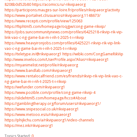
8208b0d52b80
https://acomics.ru/-rikvipaeorg
https://participons.mauges-sur-loire.fr/profiles/rikvipaeorg/activity
https://www.portalnet.cl/usuarios/rikvipaeorg.1148673/
https://www.recepti.com/profile/view/125063
https://fliphtml5.com/homepage/oqgjw/cong-game-rikvip/
https://jobs.suncommunitynews.com/profiles/6425218-rikvip-rik-vip-
link-vao-c-ng-game-bai-m-i-nh-t-2025-t-i-rikvip
https://www.heavyironjobs.com/profiles/6425221-rikvip-rik-vip-link-
vao-c-ng-game-bai-m-i-nh-t-2025-t-i-rikvip
https://teletype.in/@rikvipaeorg1
https://wibki.com/CongGameRikVip
http://www.invelos.com/UserProfile.aspx?Alias=rikvipaeorg1
https://myanimelist.net/profile/rikvipaeorg
https://www.bandlab.com/rikvipaeorg1
https://www.rentalocalfriend.com/es/friends/rikvip-rik-vip-link-vao-c-
ng-game-bai-m-i-nh-t-2025-t-i-rikvip
https://wefunder.com/rikvipaeorg1
https://www.pozible.com/profile/cong-game-rikvip-4
https://slidehtml5.com/homepage/hcco#About
https://gamblingtherapy.org/forum/users/rikvipaeorg1/
https://www.snipesocial.co.uk/rikvipaeorg1
https://www.metooo.es/u/rikvipaeorg1
https://phijkchu.com/a/rikvipaeorg1/video-channels
https://mez.ink/rikvipaeorg1
Topics Started:
0