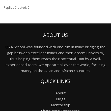
Replies Created: 0
ABOUT US
OYA School was founded with one aim in mind: bridging the
gap between excellent minds and their dream university,
thus helping them reach their potential. Run by a well-
experienced team, we operate all over the world, focusing
mainly on the Asian and African countries.
QUICK LINKS
About
Blogs
Mentorship
Share Your Experience