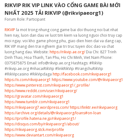
RIKVIP RIK VIP LINK VÀO CỔNG GAME BÀI MỚI
NHẤT 2025 TẢI RIKVIP (@rikvipaeorg1)
Forum Role: Participant
RIKVIP
la mot trong nhung cong game bai doi thuong noi bat nhat
hien nay, luon dan dau ve luot tim kiem va luong nguoi choi truy cap
moi ngay. voi kho game phong phu, giao dien hien dai va dang cap,
RIK VIP mang den trai nghiem giai tri truc tuyen doc dao va chat
luong hang dau. Website:
https://rikvip.ae.org/
Dia Chi: 827 Trinh
Dinh Thao, Hoa Thanh, Tan Phu, Ho Chi Minh, Viet Nam Phone:
0375875875 Email: info@rikvip.ae.org Hashtags: #RikVip
#rikvip.ae.org #nhacaiRikVip #linkRikVip #trangchuRikVip
#RikVipcasino #RikVipdaga
http://facebook.com/rikvipaeorg1
https://x.com/rikvipaeorg1
https://www.youtube.com/@rikvipaeorg1
https://www.pinterest.com/rikvipaeorg1/_profile/
https://www.reddit.com/user/rikvipaeorg/
https://gravatar.com/rikvipaeorg1
https://www.tumblr.com/rikvipaeorg1
https://rikvipaeorg7.wordpress.com/
https://linktr.ee/rikvipaeorg
https://archive.org/details/@rikvipaeorg/loans#on-loan
https://profile.hatena.ne.jp/rikvipaeorg1/
https://disqus.com/by/rikvipaeorg1/about/
https://rikvipaeorg.stck.me/profile
https://www.deviantart.com/rikvipaeorg