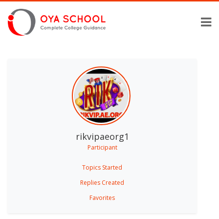
rikvipaeorg1
Participant
Topics Started
Replies Created
Favorites