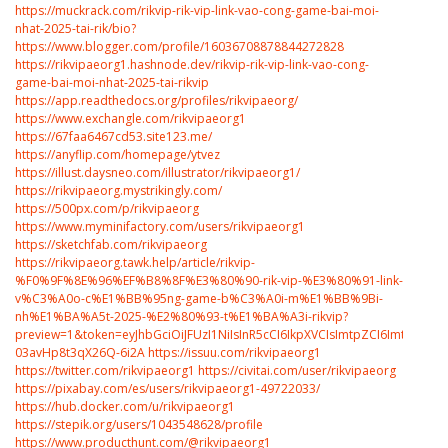
https://muckrack.com/rikvip-rik-vip-link-vao-cong-game-bai-moi-
nhat-2025-tai-rik/bio?
https://www.blogger.com/profile/16036708878844272828
https://rikvipaeorg1.hashnode.dev/rikvip-rik-vip-link-vao-cong-
game-bai-moi-nhat-2025-tai-rikvip
https://app.readthedocs.org/profiles/rikvipaeorg/
https://www.exchangle.com/rikvipaeorg1
https://67faa6467cd53.site123.me/
https://anyflip.com/homepage/ytvez
https://illust.daysneo.com/illustrator/rikvipaeorg1/
https://rikvipaeorg.mystrikingly.com/
https://500px.com/p/rikvipaeorg
https://www.myminifactory.com/users/rikvipaeorg1
https://sketchfab.com/rikvipaeorg
https://rikvipaeorg.tawk.help/article/rikvip-
%F0%9F%8E%96%EF%B8%8F%E3%80%90-rik-vip-%E3%80%91-link-
v%C3%A0o-c%E1%BB%95ng-game-b%C3%A0i-m%E1%BB%9Bi-
nh%E1%BA%A5t-2025-%E2%80%93-t%E1%BA%A3i-rikvip?
preview=1&token=eyJhbGciOiJFUzI1NiIsInR5cCI6IkpXVCIsImtpZCI6Imt
03avHp8t3qX26Q-6i2A
https://issuu.com/rikvipaeorg1
https://twitter.com/rikvipaeorg1
https://civitai.com/user/rikvipaeorg
https://pixabay.com/es/users/rikvipaeorg1-49722033/
https://hub.docker.com/u/rikvipaeorg1
https://stepik.org/users/1043548628/profile
https://www.producthunt.com/@rikvipaeorg1