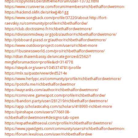
https://copynotes.be/shift4me/forum/user-13732.html
https://www.rcuniverse.com/forum/members/richbethalfordwetmore.html
https://hackmd.okfn.de/s/rkwJJ4b1gg
https://www.songback.com/profile/37220/about
http://fort-
raevskiy.ru/community/profile/richbethalfordw/
https://club.doctissimo.fr/richbethalfordwetmore/
https://divisionmidway.org/jobs/author/richbethalfordwetmore/
http://jobboard.piasd.org/author/richbethalfordwetmore/
https://www.outdoorproject.com/users/richbet-more
https://1businessworld.com/pro/richbethalfordwetmore/
http://dtan.thaiembassy.de/uncategorized/2562/?
mingleforumaction=profile&id=314778
https://stepik.org/users/1045374781/profile
https://mlx.su/paste/view/ded5214e
https://www.herlypc.es/community/profile/richbethalfordwetmore/
https://potofu.me/richbethalfordwetmor
https://wayranks.com/author/richbethalfordwetmore/
https://comicvine.gamespot.com/profile/richbethalfordw/
https://bandori.party/user/281219/richbethalfordwetmore/
https://app.scholasticahq.com/scholars/418993-richbet-more
https://pinshape.com/users/7766108-
richbethalfordwetmore#designs-tab-open
https://expathealthseoul.com/profile/richbethalfordwetmore/
https://www.jqwidgets.com/community/users/richbethalfordwetmore/
https://forum.lexulous.com/user/richbethalfordwe