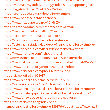
https://www.blogger.com/profile/14920602325628701837
https://webmaster.yandex.ru/blog/yandex-stops-supporting-turbo-
technology#680358acc27e4c37ea8593a8
https://soundcloud.com/richbethalfordwetmore
https://www.behance.net/nhcirichbet4
https://www.instapaper.com/p/16166654
https://os.mbed.com/users/richbethalfordwetmor/
https://www.band.us/band/98401212/intro
https://qiita.com/richbethalfordwetmore
https://stocktwits.com/richbethalfordwetmore
https://beteiligung.stadtlindau.de/profile/richbethalfordwetmore/
https://www.speedrun.com/users/richbethalfordwetmore
https://www.undrtone.com/richbethalford
http://www.askmap.net/location/7348107/vietnam/richbet
https://www.callupcontact.com/b/businessprofile/Richbet/9629576
https://www.jobscoop.org/profiles/6471231-richbet
https://www.servinord.com/phpBB2/profile.php?
mode=viewprofile&u=698017
https://www.renderosity.com/users/id:1677205
https://socialsocial.social/user/richbethalfordwetmore/
https://www.annuncigratuititalia.it/author/richbethalfordwetmore/
https://www.ameba.jp/profile/general/richbethalfordwetmore/
https://www.faneo.es/users/richbethalfordwetmore/
https://forum.dfwmas.org/index.php?
members/richbethalfordwetmore.139879/#about
https://www.gta5-