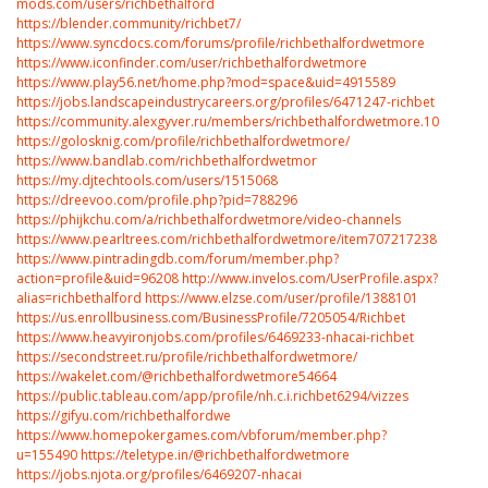
mods.com/users/richbethalford
https://blender.community/richbet7/
https://www.syncdocs.com/forums/profile/richbethalfordwetmore
https://www.iconfinder.com/user/richbethalfordwetmore
https://www.play56.net/home.php?mod=space&uid=4915589
https://jobs.landscapeindustrycareers.org/profiles/6471247-richbet
https://community.alexgyver.ru/members/richbethalfordwetmore.104877/#
https://golosknig.com/profile/richbethalfordwetmore/
https://www.bandlab.com/richbethalfordwetmor
https://my.djtechtools.com/users/1515068
https://dreevoo.com/profile.php?pid=788296
https://phijkchu.com/a/richbethalfordwetmore/video-channels
https://www.pearltrees.com/richbethalfordwetmore/item707217238
https://www.pintradingdb.com/forum/member.php?
action=profile&uid=96208
http://www.invelos.com/UserProfile.aspx?
alias=richbethalford
https://www.elzse.com/user/profile/1388101
https://us.enrollbusiness.com/BusinessProfile/7205054/Richbet
https://www.heavyironjobs.com/profiles/6469233-nhacai-richbet
https://secondstreet.ru/profile/richbethalfordwetmore/
https://wakelet.com/@richbethalfordwetmore54664
https://public.tableau.com/app/profile/nh.c.i.richbet6294/vizzes
https://gifyu.com/richbethalfordwe
https://www.homepokergames.com/vbforum/member.php?
u=155490
https://teletype.in/@richbethalfordwetmore
https://jobs.njota.org/profiles/6469207-nhacai