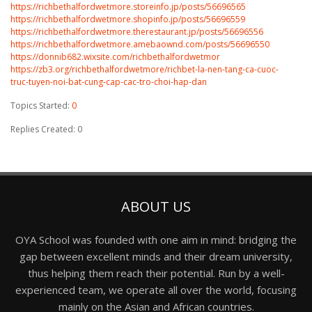
https://richbethalfordwetmore.storeinfo.jp/posts/56696565
https://richbethalfordwetmore.shopinfo.jp/posts/56696559
https://richbethalfordwetmore.therestaurant.jp/posts/56696556
https://richbethalfordwetmore.amebaownd.com/posts/56696550
https://donnib682.wixsite.com/richbethalfordwetmor
https://zb3.org/richbethalfordwetmore/richbet-la-nen-tang-ca-cuoc-
truc-tuyen-noi-bat-cung-cap-cac-tro-choi-hap-dan
Topics Started:
0
Replies Created: 0
ABOUT US
OYA School was founded with one aim in mind: bridging the
gap between excellent minds and their dream university,
thus helping them reach their potential. Run by a well-
experienced team, we operate all over the world, focusing
mainly on the Asian and African countries.