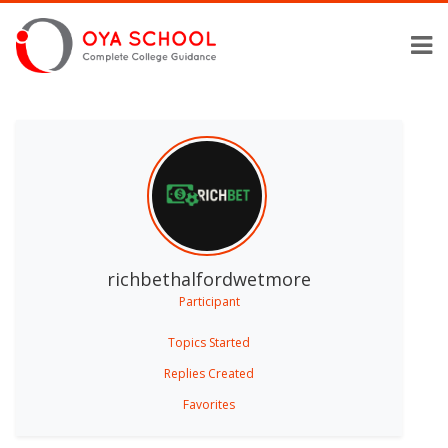
richbethalfordwetmore
Participant
Topics Started
Replies Created
Favorites