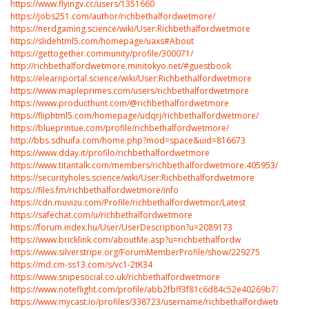
https://www.flyingv.cc/users/1351660
https://jobs251.com/author/richbethalfordwetmore/
https://nerdgaming.science/wiki/User:Richbethalfordwetmore
https://slidehtml5.com/homepage/uaxs#About
https://gettogether.community/profile/300071/
http://richbethalfordwetmore.minitokyo.net/#guestbook
https://elearnportal.science/wiki/User:Richbethalfordwetmore
https://www.mapleprimes.com/users/richbethalfordwetmore
https://www.producthunt.com/@richbethalfordwetmore
https://fliphtml5.com/homepage/udqrj/richbethalfordwetmore/
https://blueprintue.com/profile/richbethalfordwetmore/
http://bbs.sdhuifa.com/home.php?mod=space&uid=816673
https://www.dday.it/profilo/richbethalfordwetmore
https://www.titantalk.com/members/richbethalfordwetmore.405953/#about
https://securityholes.science/wiki/User:Richbethalfordwetmore
https://files.fm/richbethalfordwetmore/info
https://cdn.muvizu.com/Profile/richbethalfordwetmor/Latest
https://safechat.com/u/richbethalfordwetmore
https://forum.index.hu/User/UserDescription?u=2089173
https://www.bricklink.com/aboutMe.asp?u=richbethalfordw
https://www.silverstripe.org/ForumMemberProfile/show/229275
https://md.cm-ss13.com/s/vc1-2tK34
https://www.snipesocial.co.uk/richbethalfordwetmore
https://www.noteflight.com/profile/abb2fbff3f81c6d84c52e40269b73f3dd8
https://www.mycast.io/profiles/338723/username/richbethalfordwetmore