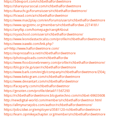
https://3dexport.com/richbethalfordwetmore
https://shareyoursocial.com/richbethalfordwetmore
https://kaeuchi.jp/forums/users/richbethalfordwetmore/
https://ficwad.com/a/richbethalfordwetmor
https://www.max2play.com/en/forums/users/richbethalfordwetmore/
https://www.spigotmc.org/members/richbethalfordwe.2274181/
https://anyflip.com/homepage/raesj#About
https://oyaschool.com/users/richbethalfordwetmore/
https://www.leonidastacticalss.com/profile/richbethalfordwetmore/profile
https://www.ixawiki.com/link.php?
url=http://www.halfordwetmore.com/
https://expressafrica.net/richbethalfordwetmore
https://photouploads.com/richbethalfordw
https://www.floodzonebrewery.com/profile/richbethalfordwetmore/profile
https://blogcircle.jp/user/richbethalfordwetmore
https://www.bark.com/en/gb/company/richbethalfordwetmore/Zl04g6/
https://www.kekogram.com/richbethalfordwetmore
https://www.deviantart.com/richbethalfordwetmor
https://faceparty.com/richbethalfordwetmor
https://gesoten.com/profile/detail/11567293
https://richbethalfordwetmore.bloguetechno.com/richbet-69633608
http://newdigital-world.com/members/richbethalfordwetmor.html
https://allmynursejobs.com/author/richbethalfordwetmore/
https://jobs.tdwi.org/employers/3581120-richbethalfordwetmore
https://learn.cipmikejachapter.org/members/richbethalfordwetmore/