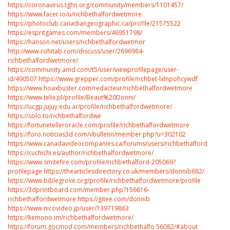
https://coronavirus.tghn.org/community/members/1101457/
https://www.facer.io/u/richbethalfordwetmore
https://photoclub.canadiangeographic.ca/profile/21575522
https://espritgames.com/members/46951798/
https://hanson.net/users/richbethalfordwetmor
http://www.rohitab.com/discuss/user/2696984-
richbethalfordwetmore/
https://community.amd.com/t5/user/viewprofilepage/user-
id/490507
https://www.grepper.com/profile/richbet-lxlnpohcywdf
https://www.hoaxbuster.com/redacteur/richbethalfordwetmore
https://www.telix.pl/profile/Beaut%20Donni/
https://ucgp.jujuy.edu.ar/profile/richbethalfordwetmore/
https://solo.to/richbethalfordwe
https://fortunetelleroracle.com/profile/richbethalfordwetmore
https://foro.noticias3d.com/vbulletin/member.php?u=302102
https://www.canadavideocompanies.ca/forums/users/richbethalfordwetmor
https://cuchichi.es/author/richbethalfordwetmore/
https://www.smitefire.com/profile/richbethalford-205069?
profilepage
https://thearticlesdirectory.co.uk/members/donnib682/
https://www.biblegrove.org/profile/richbethalfordwetmore/profile
https://3dprintboard.com/member.php?156616-
richbethalfordwetmore
https://gitee.com/donnib
https://www.nicovideo.jp/user/139719863
https://kemono.im/richbethalfordwetmore/
https://forum.gocmod.com/members/richbethalfo.56082/#about