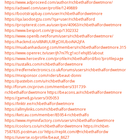
https://www.adproceed.com/author/richbethalfordwetmore/
https://adswel.com/user/profile/1249889
https://bootstrapbay.com/user/richbethalfordwetmore
https://qa.laodongzu.com/?qa=user/richbethalford
https://propterest.com.au/user/pin/40963/richbethalfordwetmore
https://www.besport.com/group/1302332
https://www.openlb.net/forum/users/richbethalfordwetmore/
https://hackmd.io/vl8NRUUlRgOXUboiNA2jFA
https://muabanhaiduong.com/members/richbethalfordwetmore.31518/abo
https://www.openrec.tv/user/jh7ni7fcg1xci1ehij85/about
https://www.heroesfire.com/profile/richbethalford/bio?profilepage
https://sustalks.com/richbethalfordwetmore
https://redfernelectronics.co.uk/forums/users/richbethalfordwetmore/
https://mxsponsor.com/riders/beaut-donni
https://pastebin.com/u/richbethalfordw
http://forum.cncprovn.com/members/331739-
richbethalfordwetmore
https://beacons.ai/richbethalfordwetmore
https://game8.jp/users/305053
https://linktr.ee/richbethalfordwetmore
https://allmylinks.com/richbethalfordwetmore
https://ketcau.com/member/85954-richbethalfo
https://www.myminifactory.com/users/richbethalfordwetmore
https://coolors.co/u/richbethalfordwetmore
https://richbet-
7587835.postman.co/
https://replit.com/@richbethalfordw
https://uiverse.io/profile/beaut_8627