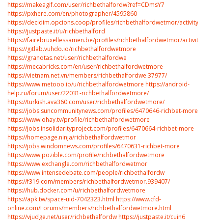
https://makeagif.com/user/richbethalfordw?ref=CDmsY7
https://pxhere.com/en/photographer/4595860
https://decidim.opcions.coop/profiles/richbethalfordwetmor/activity
https://justpaste.it/u/richbethalford
https://fairebruxellessamen.be/profiles/richbethalfordwetmor/activity
https://gitlab.vuhdo.io/richbethalfordwetmore
https://granotas.net/user/richbethalfordwe
https://mecabricks.com/en/user/richbethalfordwetmore
https://vietnam.net.vn/members/richbethalfordwe.37977/
https://www.metooo.io/u/richbethalfordwetmore
https://android-
help.ru/forum/user/22031-richbethalfordwetmore/
https://turkish.ava360.com/user/richbethalfordwetmore/
https://jobs.suncommunitynews.com/profiles/6470646-richbet-more
https://www.ohay.tv/profile/richbethalfordwetmore
https://jobs.insolidarityproject.com/profiles/6470664-richbet-more
https://homepage.ninja/richbethalfordwetmor
https://jobs.windomnews.com/profiles/6470631-richbet-more
https://www.pozible.com/profile/richbethalfordwetmore
https://www.exchangle.com/richbethalfordwetmor
https://www.intensedebate.com/people/richbethalfordw
https://f319.com/members/richbethalfordwetmor.939407/
https://hub.docker.com/u/richbethalfordwetmore
https://apk.tw/space-uid-7042323.html
https://www.cfd-
online.com/Forums/members/richbethalfordwetmore.html
https://vjudge.net/user/richbethalfordw
https://justpaste.it/cuin6