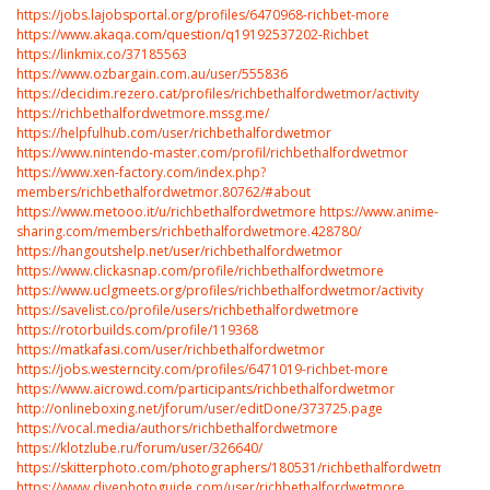
https://jobs.lajobsportal.org/profiles/6470968-richbet-more
https://www.akaqa.com/question/q19192537202-Richbet
https://linkmix.co/37185563
https://www.ozbargain.com.au/user/555836
https://decidim.rezero.cat/profiles/richbethalfordwetmor/activity
https://richbethalfordwetmore.mssg.me/
https://helpfulhub.com/user/richbethalfordwetmor
https://www.nintendo-master.com/profil/richbethalfordwetmor
https://www.xen-factory.com/index.php?
members/richbethalfordwetmor.80762/#about
https://www.metooo.it/u/richbethalfordwetmore
https://www.anime-
sharing.com/members/richbethalfordwetmore.428780/
https://hangoutshelp.net/user/richbethalfordwetmor
https://www.clickasnap.com/profile/richbethalfordwetmore
https://www.uclgmeets.org/profiles/richbethalfordwetmor/activity
https://savelist.co/profile/users/richbethalfordwetmore
https://rotorbuilds.com/profile/119368
https://matkafasi.com/user/richbethalfordwetmor
https://jobs.westerncity.com/profiles/6471019-richbet-more
https://www.aicrowd.com/participants/richbethalfordwetmor
http://onlineboxing.net/jforum/user/editDone/373725.page
https://vocal.media/authors/richbethalfordwetmore
https://klotzlube.ru/forum/user/326640/
https://skitterphoto.com/photographers/180531/richbethalfordwetmore
https://www.divephotoguide.com/user/richbethalfordwetmore