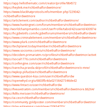
https://app.hellothematic.com/creator/profile/984572
https://heylink.me/richbethalfordwetmore/
https://www.blackhatprotools.info/member.php?229042-
richbethalfordwetmore
https://articlement.com/author/richbethalfordwetmore/
https://www.huntingnet.com/forum/members/richbethalfordwetmore.html
http://worldchampmambo.com/UserProfile/tabid/42/userId/430974/Default
https://hcgdietinfo.com/hcgdietforums/members/richbethalfordwetmore/
https://www.criminalelement.com/members/richbethalfordwetmore/profile/
https://www.plurk.com/richbethalfordwetmore
https://techplanet.today/member/richbethalfordwetmore
https://www.sociomix.com/u/richbethalfordwetmore/
https://decidem.primariatm.ro/profiles/richbethalfordwetmor/activity
https://social1776.com/richbethalfordwetmore
https://confengine.com/user/richbethalfordwetmore
https://varecha.pravda.sk/profil/richbethalfordwetmore/o-mne/
https://wykop.pl/ludzie/richbethalfordwetmore
https://www.question-ksa.com/user/richbethalfordw
https://openwhyd.org/u/6803fb4da02158427346ded2
https://www.fintact.io/user/richbethalfordw
https://hieuvetraitim.com/members/richbethalfordwetmore.86264/
https://killtv.me/user/richbethalfordwetmore/
https://ai.ceo/richbethalfordwetmore
https://community.goldposter.com/members/richbethalfordwetmore/profil
https://play.eslgaming.com/player/20634255/