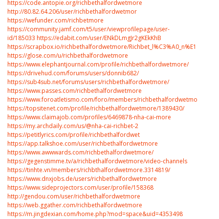
https://code.antopie.org/richbethalfordwetmore
http://80.82.64.206/user/richbethalfordwetmor
https://wefunder.com/richbetmore
https://community.jamf.com/t5/user/viewprofilepage/user-
id/185033
https://edabit.com/user/ENkDLmgJr2gKEkKhB
https://scrapbox.io/richbethalfordwetmore/Richbet_l%C3%A0
https://glose.com/u/richbethalfordwetmore
https://www.elephantjournal.com/profile/richbethalfordwetmore/
https://drivehud.com/forums/users/donnib682/
https://sub4sub.net/forums/users/richbethalfordwetmore/
https://www.passes.com/richbethalfordwetmore
https://www.foroatletismo.com/foro/members/richbethalfordwetmore.html
https://topsitenet.com/profile/richbethalfordwetmore/1389430/
https://www.claimajob.com/profiles/6469878-nha-cai-more
https://my.archdaily.com/us/@nha-cai-richbet-2
https://petitlyrics.com/profile/richbethalfordwet
https://app.talkshoe.com/user/richbethalfordwetmore
https://www.awwwards.com/richbethalfordwetmore/
https://gegenstimme.tv/a/richbethalfordwetmore/video-channels
https://tinhte.vn/members/richbthalfordwetmore.3314819/
https://www.dnxjobs.de/users/richbethalfordwetmore
https://www.sideprojectors.com/user/profile/158368
http://gendou.com/user/richbethalfordwetmore
https://web.ggather.com/richbethalfordwetmore
https://m.jingdexian.com/home.php?mod=space&uid=4353498