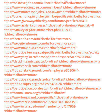
https://onlinevetjobs.com/author/richbethalfordwetmore/
https://www.weddingbee.com/members/richbethalfordwetmore/
https://www.montessorijobsuk.co.uk/author/richbethalfordwetmore/
https://uccle.monopinion.belgium.be/profiles/richbethalfordwetmor/activity
https://www.giveawayoftheday.com/forums/profile/476433
https://www.asklent.com/user/richbethalfordwetmor#gsc.tab=0
https://samkey.org/forum/member.php?339533-
richbethalfordwetmore
https://leetcode.com/u/richbethalfordwetmore/
https://website.informer.com/halfordwetmore.com
https://www.mixcloud.com/richbethalfordwetmore/
https://participa.terrassa.cat/profiles/richbethalfordwetmor/activity
https://www.yanyiku.cn/home.php?mod=space&uid=5709864
https://decidim.santcugat.cat/profiles/richbethalfordwetmor/activity
https://www.checkli.com/richbethalfordwetmore
https://jobs.thebridgework.com/employers/3580644-
richbethalfordwetmore
https://participa.riogrande.gob.ar/profiles/richbethalfordwetmor/activity
https://jobs.asoprs.org/profiles/6470928-richbet-more
https://participation.bordeaux.fr/profiles/richbethalfordwetmor/activity
https://commu.nosv.org/p/richbethalfordw/
https://www.longisland.com/profile/richbethalfordwetmore
https://www.zazzle.com/mbr/238266510003667353
https://www.iniuria.us/forum/member.php?547962-
richbethalfordwetmore