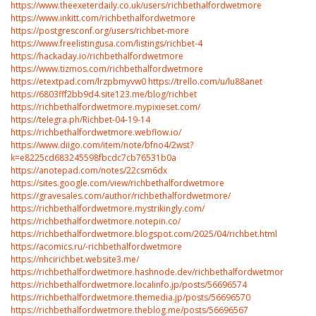
https://www.theexeterdaily.co.uk/users/richbethalfordwetmore
https://www.inkitt.com/richbethalfordwetmore
https://postgresconf.org/users/richbet-more
https://www.freelistingusa.com/listings/richbet-4
https://hackaday.io/richbethalfordwetmore
https://www.tizmos.com/richbethalfordwetmore
https://etextpad.com/lrzpbmyvw0
https://trello.com/u/lu88anet
https://6803fff2bb9d4.site123.me/blog/richbet
https://richbethalfordwetmore.mypixieset.com/
https://telegra.ph/Richbet-04-19-14
https://richbethalfordwetmore.webflow.io/
https://www.diigo.com/item/note/bfno4/2wst?
k=e8225cd683245598fbcdc7cb76531b0a
https://anotepad.com/notes/22csm6dx
https://sites.google.com/view/richbethalfordwetmore
https://gravesales.com/author/richbethalfordwetmore/
https://richbethalfordwetmore.mystrikingly.com/
https://richbethalfordwetmore.notepin.co/
https://richbethalfordwetmore.blogspot.com/2025/04/richbet.html
https://acomics.ru/-richbethalfordwetmore
https://nhcirichbet.website3.me/
https://richbethalfordwetmore.hashnode.dev/richbethalfordwetmore
https://richbethalfordwetmore.localinfo.jp/posts/56696574
https://richbethalfordwetmore.themedia.jp/posts/56696570
https://richbethalfordwetmore.theblog.me/posts/56696567