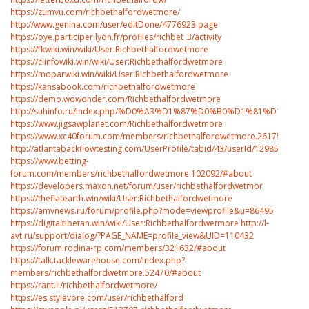
https://zumvu.com/richbethalfordwetmore/
http://www.genina.com/user/editDone/4776923.page
https://oye.participer.lyon.fr/profiles/richbet_3/activity
https://fkwiki.win/wiki/User:Richbethalfordwetmore
https://clinfowiki.win/wiki/User:Richbethalfordwetmore
https://moparwiki.win/wiki/User:Richbethalfordwetmore
https://kansabook.com/richbethalfordwetmore
https://demo.wowonder.com/Richbethalfordwetmore
http://suhinfo.ru/index.php/%D0%A3%D1%87%D0%B0%D1%81%D1%82%
https://www.jigsawplanet.com/Richbethalfordwetmore
https://www.xc40forum.com/members/richbethalfordwetmore.26175/#over
http://atlantabackflowtesting.com/UserProfile/tabid/43/userId/1298530/Defa
https://www.betting-
forum.com/members/richbethalfordwetmore.102092/#about
https://developers.maxon.net/forum/user/richbethalfordwetmor
https://theflatearth.win/wiki/User:Richbethalfordwetmore
https://amvnews.ru/forum/profile.php?mode=viewprofile&u=86495
https://digitaltibetan.win/wiki/User:Richbethalfordwetmore
http://l-
avt.ru/support/dialog/?PAGE_NAME=profile_view&UID=110432
https://forum.rodina-rp.com/members/321632/#about
https://talk.tacklewarehouse.com/index.php?
members/richbethalfordwetmore.52470/#about
https://rant.li/richbethalfordwetmore/
https://es.stylevore.com/user/richbethalford