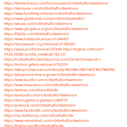
https://themecentury.com/forums/users/richbethalfordwetmore/
https://skiomusic.com/richbethalfordwetmore
https://www.furaffinity.net/user/richbethalfordwetmore
https://www.giantbomb.com/profile/richbethalfor/
https://pbase.com/richbethalfordwetmore
https://www.geogebra.org/u/richbethalfordwetmore
https://fabble.cc/richbethalfordwetmore
https://www.notebook.ai/users/1048493
https://storyweaver.org.in/en/users/1080357
https://awan.pro/forum/user/25344/
https://ingmac.ru/forum/?
PAGE_NAME=profile_view&UID=82120
https://richbethalfordw.livejournal.com/258.html?newpost=1
https://motion-gallery.net/users/752010
https://wiki.prochipovan.ru/index.php/%D0%A3%D1%87%D0%B0%D1%
https://physicsoverflow.org/user/richbethalfordwetmore
https://www.buzzbii.com/richbethalfordwetmore
https://www.maanation.com/richbethalfordwetmore
https://writexo.com/share/80xt4ls
https://penposh.com/richbethalfordwetmore
https://eternagame.org/players/486755
https://justnock.com/richbethalfordwetmore
https://www.facekindle.com/richbethalfordwetmore
https://my.clickthecity.com/richbethalfordw
https://www.remotehub.com/richbethalfordwetmore
https://bulios.com/@richbethalfordw