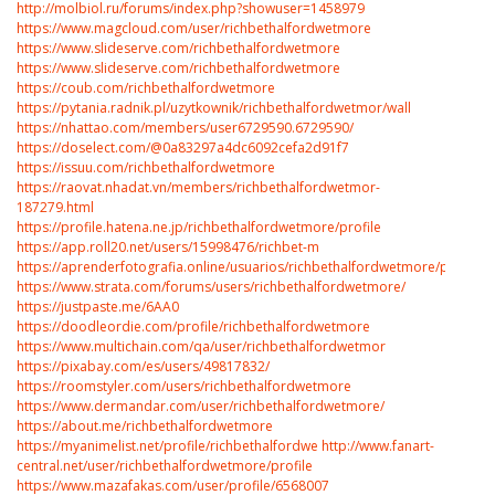
http://molbiol.ru/forums/index.php?showuser=1458979
https://www.magcloud.com/user/richbethalfordwetmore
https://www.slideserve.com/richbethalfordwetmore
https://www.slideserve.com/richbethalfordwetmore
https://coub.com/richbethalfordwetmore
https://pytania.radnik.pl/uzytkownik/richbethalfordwetmor/wall
https://nhattao.com/members/user6729590.6729590/
https://doselect.com/@0a83297a4dc6092cefa2d91f7
https://issuu.com/richbethalfordwetmore
https://raovat.nhadat.vn/members/richbethalfordwetmor-
187279.html
https://profile.hatena.ne.jp/richbethalfordwetmore/profile
https://app.roll20.net/users/15998476/richbet-m
https://aprenderfotografia.online/usuarios/richbethalfordwetmore/profile/
https://www.strata.com/forums/users/richbethalfordwetmore/
https://justpaste.me/6AA0
https://doodleordie.com/profile/richbethalfordwetmore
https://www.multichain.com/qa/user/richbethalfordwetmor
https://pixabay.com/es/users/49817832/
https://roomstyler.com/users/richbethalfordwetmore
https://www.dermandar.com/user/richbethalfordwetmore/
https://about.me/richbethalfordwetmore
https://myanimelist.net/profile/richbethalfordwe
http://www.fanart-
central.net/user/richbethalfordwetmore/profile
https://www.mazafakas.com/user/profile/6568007