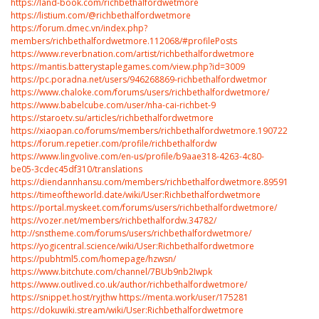
https://land-book.com/richbethalfordwetmore
https://listium.com/@richbethalfordwetmore
https://forum.dmec.vn/index.php?
members/richbethalfordwetmore.112068/#profilePosts
https://www.reverbnation.com/artist/richbethalfordwetmore
https://mantis.batterystaplegames.com/view.php?id=3009
https://pc.poradna.net/users/946268869-richbethalfordwetmor
https://www.chaloke.com/forums/users/richbethalfordwetmore/
https://www.babelcube.com/user/nha-cai-richbet-9
https://staroetv.su/articles/richbethalfordwetmore
https://xiaopan.co/forums/members/richbethalfordwetmore.190722/
https://forum.repetier.com/profile/richbethalfordw
https://www.lingvolive.com/en-us/profile/b9aae318-4263-4c80-
be05-3cdec45df310/translations
https://diendannhansu.com/members/richbethalfordwetmore.89591/#abou
https://timeoftheworld.date/wiki/User:Richbethalfordwetmore
https://portal.myskeet.com/forums/users/richbethalfordwetmore/
https://vozer.net/members/richbethalfordw.34782/
http://snstheme.com/forums/users/richbethalfordwetmore/
https://yogicentral.science/wiki/User:Richbethalfordwetmore
https://pubhtml5.com/homepage/hzwsn/
https://www.bitchute.com/channel/7BUb9nb2Iwpk
https://www.outlived.co.uk/author/richbethalfordwetmore/
https://snippet.host/ryjthw
https://menta.work/user/175281
https://dokuwiki.stream/wiki/User:Richbethalfordwetmore