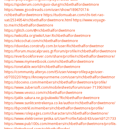
https://spiderum.com/nguoi-dung/richbethalfordwetmore
https://www.goodreads.com/user/show/189670174-
richbethalfordwetmore
https://tudomuaban.com/chi-tiet-rao-
vat/2534954/richbethalfordwetmore.html
https://www.voyage-
to.me/richbethalfordwetmore
https://glitch.com/@richbethalfordwetmore
https://wikizilla.org/wiki/User:Richbethalfordwetmore
https://ekcochat.com/richbethalfordwetmore
https://duvidas.construfy.com.br/user/Richbethalfordwetmor
https://forum.musicalpraxis.gr/forum/profile/richbethalfordwetmore/
https://everbookforever.com/share/profile/richbethalfordwetmore/
https://www.mymeetbook.com/richbethalfordwetmore
https://onetable.world/richbethalfordwetmore
https://community.alteryx.com/t5/user/viewprofilepage/user-
id/703220
https://knowyourmeme.com/users/richbethalfordwetmor
https://docvino.com/members/richbethalfordwetmore/profile/
https://www.zubersoft.com/mobilesheets/forum/user-71390.html
https://www.vevioz.com/richbethalfordwetmore
https://jakle.sakura.ne.jp/pukiwiki/?Richbethalfordwetmore
https://www.sunlitcentrekenya.co.ke/author/richbethalfordwetmore/
https://bpcnitrkl.in/members/richbethalfordwetmore/profile/
https://www.rolepages.com/characters/richbethalfordwetmore/
https://www.elektroenergetika.si/UserProfile/tabid/43/userId/1217337/Defau
https://www.pub100s.com/members/richbethalfordwetmore/profile/
https://letterboxd.com/richbethalfordw/