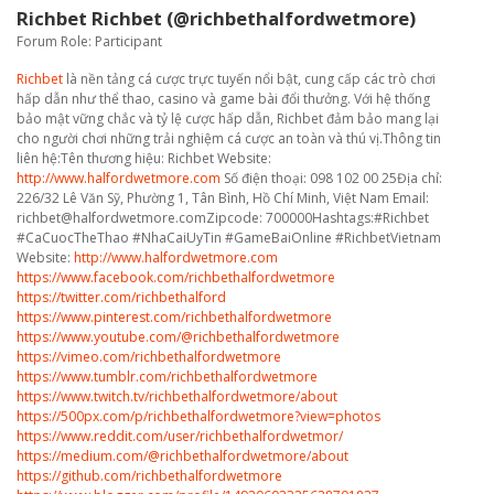
Richbet Richbet (@richbethalfordwetmore)
Forum Role: Participant
Richbet
là nền tảng cá cược trực tuyến nổi bật, cung cấp các trò chơi
hấp dẫn như thể thao, casino và game bài đổi thưởng. Với hệ thống
bảo mật vững chắc và tỷ lệ cược hấp dẫn, Richbet đảm bảo mang lại
cho người chơi những trải nghiệm cá cược an toàn và thú vị.Thông tin
liên hệ:Tên thương hiệu: Richbet Website:
http://www.halfordwetmore.com
Số điện thoại: 098 102 00 25Địa chỉ:
226/32 Lê Văn Sỹ, Phường 1, Tân Bình, Hồ Chí Minh, Việt Nam Email:
richbet@halfordwetmore.comZipcode: 700000Hashtags:#Richbet
#CaCuocTheThao #NhaCaiUyTin #GameBaiOnline #RichbetVietnam
Website:
http://www.halfordwetmore.com
https://www.facebook.com/richbethalfordwetmore
https://twitter.com/richbethalford
https://www.pinterest.com/richbethalfordwetmore
https://www.youtube.com/@richbethalfordwetmore
https://vimeo.com/richbethalfordwetmore
https://www.tumblr.com/richbethalfordwetmore
https://www.twitch.tv/richbethalfordwetmore/about
https://500px.com/p/richbethalfordwetmore?view=photos
https://www.reddit.com/user/richbethalfordwetmor/
https://medium.com/@richbethalfordwetmore/about
https://github.com/richbethalfordwetmore