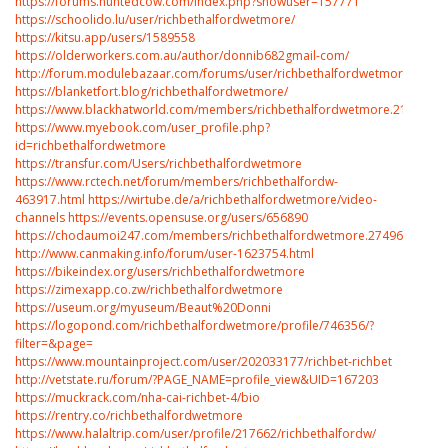
https://forums.huntedcow.com/index.php?showuser=157771
https://schoolido.lu/user/richbethalfordwetmore/
https://kitsu.app/users/1589558
https://olderworkers.com.au/author/donnib682gmail-com/
http://forum.modulebazaar.com/forums/user/richbethalfordwetmore/
https://blanketfort.blog/richbethalfordwetmore/
https://www.blackhatworld.com/members/richbethalfordwetmore.2142601
https://www.myebook.com/user_profile.php?
id=richbethalfordwetmore
https://transfur.com/Users/richbethalfordwetmore
https://www.rctech.net/forum/members/richbethalfordw-
463917.html
https://wirtube.de/a/richbethalfordwetmore/video-
channels
https://events.opensuse.org/users/656890
https://chodaumoi247.com/members/richbethalfordwetmore.27496/about
http://www.canmaking.info/forum/user-1623754.html
https://bikeindex.org/users/richbethalfordwetmore
https://zimexapp.co.zw/richbethalfordwetmore
https://useum.org/myuseum/Beaut%20Donni
https://logopond.com/richbethalfordwetmore/profile/746356/?
filter=&page=
https://www.mountainproject.com/user/202033177/richbet-richbet
http://vetstate.ru/forum/?PAGE_NAME=profile_view&UID=167203
https://muckrack.com/nha-cai-richbet-4/bio
https://rentry.co/richbethalfordwetmore
https://www.halaltrip.com/user/profile/217662/richbethalfordw/