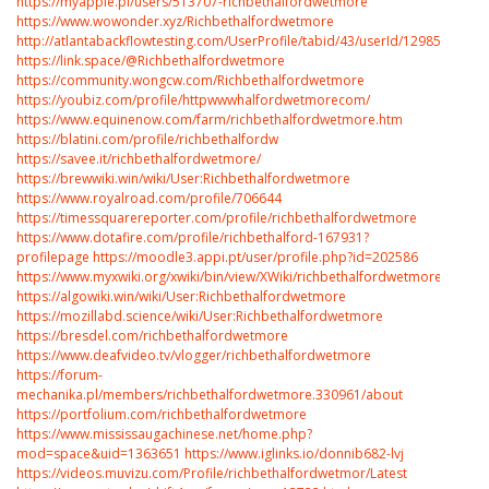
https://myapple.pl/users/513707-richbethalfordwetmore
https://www.wowonder.xyz/Richbethalfordwetmore
http://atlantabackflowtesting.com/UserProfile/tabid/43/userId/1298530/Defa
https://link.space/@Richbethalfordwetmore
https://community.wongcw.com/Richbethalfordwetmore
https://youbiz.com/profile/httpwwwhalfordwetmorecom/
https://www.equinenow.com/farm/richbethalfordwetmore.htm
https://blatini.com/profile/richbethalfordw
https://savee.it/richbethalfordwetmore/
https://brewwiki.win/wiki/User:Richbethalfordwetmore
https://www.royalroad.com/profile/706644
https://timessquarereporter.com/profile/richbethalfordwetmore
https://www.dotafire.com/profile/richbethalford-167931?
profilepage
https://moodle3.appi.pt/user/profile.php?id=202586
https://www.myxwiki.org/xwiki/bin/view/XWiki/richbethalfordwetmore
https://algowiki.win/wiki/User:Richbethalfordwetmore
https://mozillabd.science/wiki/User:Richbethalfordwetmore
https://bresdel.com/richbethalfordwetmore
https://www.deafvideo.tv/vlogger/richbethalfordwetmore
https://forum-
mechanika.pl/members/richbethalfordwetmore.330961/about
https://portfolium.com/richbethalfordwetmore
https://www.mississaugachinese.net/home.php?
mod=space&uid=1363651
https://www.iglinks.io/donnib682-lvj
https://videos.muvizu.com/Profile/richbethalfordwetmor/Latest