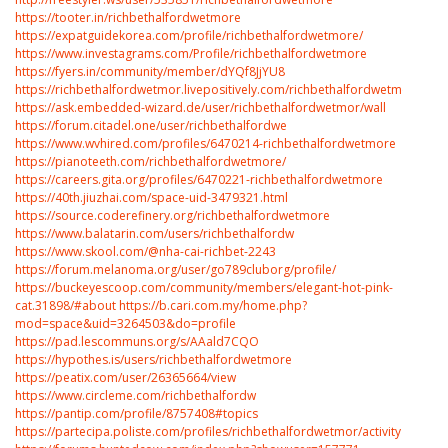
https://tooter.in/richbethalfordwetmore
https://expatguidekorea.com/profile/richbethalfordwetmore/
https://www.investagrams.com/Profile/richbethalfordwetmore
https://fyers.in/community/member/dYQf8JjYU8
https://richbethalfordwetmor.livepositively.com/richbethalfordwetmore/ne
https://ask.embedded-wizard.de/user/richbethalfordwetmor/wall
https://forum.citadel.one/user/richbethalfordwe
https://www.wvhired.com/profiles/6470214-richbethalfordwetmore
https://pianoteeth.com/richbethalfordwetmore/
https://careers.gita.org/profiles/6470221-richbethalfordwetmore
https://40th.jiuzhai.com/space-uid-3479321.html
https://source.coderefinery.org/richbethalfordwetmore
https://www.balatarin.com/users/richbethalfordw
https://www.skool.com/@nha-cai-richbet-2243
https://forum.melanoma.org/user/go789cluborg/profile/
https://buckeyescoop.com/community/members/elegant-hot-pink-
cat.31898/#about
https://b.cari.com.my/home.php?
mod=space&uid=3264503&do=profile
https://pad.lescommuns.org/s/AAald7CQO
https://hypothes.is/users/richbethalfordwetmore
https://peatix.com/user/26365664/view
https://www.circleme.com/richbethalfordw
https://pantip.com/profile/8757408#topics
https://partecipa.poliste.com/profiles/richbethalfordwetmor/activity