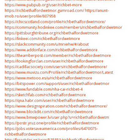
https://www.pubpub.org/user/richbet-more
https://richbethalfordwetmor.gumroad.com/
https://anunt-
imob.ro/user/profile/807958
https://chicscotland.com/profile/richbethalfordwetmore/
https://community.hodinkee.com/members/richbethalfordwetmor
https://pittsburghtribune.org/richbethalfordwetmore
https://linkeei.com/richbethalfordwetmore
https://slackcommunity.com/u/mrxehw/#/about
https://www.addonface.com/richbethalfordwetmore
https://theamberpost.com/member/richbethalfordwetmore
https://lookingforclan.com/user/richbethalfordwetmore
https://cadillacsociety.com/users/richbethalfordwetmore/
https://www.muvizu.com/Profile/richbethalfordwetmor/Latest
https://www.metooo.es/u/richbethalfordwetmore
https://bitspower.com/support/user/richbethalfordwetmor
https://www.fundable.com/nha-cai-richbet-4
https://sketchfab.com/richbethalfordwetmore
https://qna.habr.com/user/richbethalfordwetmore
https://www.designspiration.com/richbethalfordwetmore/
https://www.blockdit.com/richbethalfordwetmore
https://www.bmwpower.lv/user.php?u=richbethalfordwetm
https://postr.yruz.one/profile/richbethalfordwetmore
https://jobs.votesaveamerica.com/profiles/6470075-
richbethalfordwetmore
http://freestyler.ws/user/535851/richbethalfordwetmore