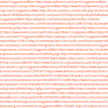
/details/Conggamered88vn/
https://www.stylevore.com/user/Conggamered88vn
sciencemission.com/profile/conggamered88vn
https://www.frenchwomenorg.c
upuge.com/Conggamered88vn
http://forum.vodobox.com/profile.php?section=
ce&uid=4598044
https://controlc.com/yvuu7eo9
https://song.link/xjhrh4fvpbtp
Conggamered88vn
https://phijkchu.com/a/tonydannyxfnvr/video-channels
forums.maxperformanceinc.com/forums/member.php?u=248130
http://palangs
community.goldposter.com/members/conggamered88vn/profile/
https://commun
02
https://www.invelos.com/UserProfile.aspx?Alias=Conggamered88vn
https://
civitai.com/user/Conggamered88vn
https://advego.com/profile/Conggamered88
ewprofile&u=230512
https://community.fabric.microsoft.com/t5/user/viewprof
www.canadavisa.com/canada-immigration-discussion-board/members/congga
divinguniverse.com/user/Conggamered88vn
https://www.databaze-her.cz/uziva
ww.genina.com/user/editDone/5343638.page
https://smallseo.tools/website-ch
pumpyoursound.com/u/user/1618035
https://www.callupcontact.com/b/busine
afechat.com/u/red88.307
https://www.france-ioi.org/user/perso.php?sLogin=c
plaza.rakuten.co.jp/conggamered88vn/diary/202605040001/
https://www.speed
hub.vroid.com/en/users/125919315
https://www.wvhired.com/profiles/8226742-
jobs.windomnews.com/profiles/8226747-red88
https://transfur.com/Users/con
jobs.suncommunitynews.com/profiles/8226753-red88
https://www.heavyironjob
www.claimajob.com/profiles/8226758-red88
https://jobs.landscapeindustrycare
cook.jp/users/89966
https://gifyu.com/conggamered88vn
https://anyflip.com/h
www.magcloud.com/user/conggamered88vn
https://www.giveawayoftheday.com
www.walkscore.com/people/258233978620/red88
https://savelist.co/my-lists/
tml
https://freeimage.host/conggamered88vn
https://experiment.com/users/
/www.beamng.com/members/conggamered88vn.792442/
https://truckymods.io/