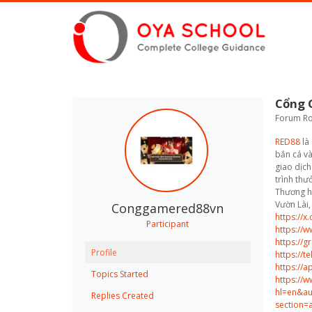
Cổng 
Forum Rol
RED88
là
bắn cá và
giao dịch
trình thư
Thương h
Vườn Lài
Conggamered88vn
https://
Participant
https://
https://
Profile
https://
https://
Topics Started
https://
hl=en&au
Replies Created
section=