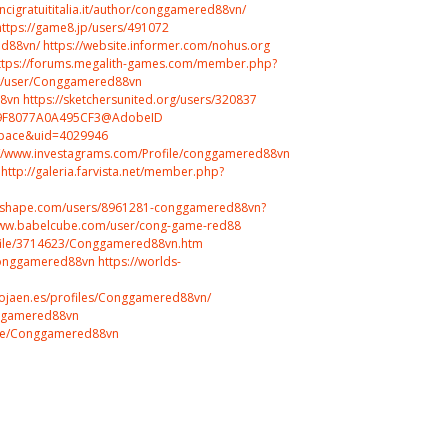
cigratuititalia.it/author/conggamered88vn/
https://game8.jp/users/491072
d88vn/
https://website.informer.com/nohus.org
ttps://forums.megalith-games.com/member.php?
.tw/user/Conggamered88vn
88vn
https://sketchersunited.org/users/320837
B69F8077A0A495CF3@AdobeID
pace&uid=4029946
://www.investagrams.com/Profile/conggamered88vn
http://galeria.farvista.net/member.php?
inshape.com/users/8961281-conggamered88vn?
www.babelcube.com/user/cong-game-red88
file/3714623/Conggamered88vn.htm
conggamered88vn
https://worlds-
ytojaen.es/profiles/Conggamered88vn/
ggamered88vn
i.me/Conggamered88vn