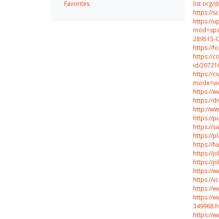
Favorites
list.org
https://
https://
mod=spa
289515-
https://
https://
id/20721
https://
mode=vi
https://
https://
http://w
https://
https://s
https://
https://
https://
https://
https://
https://v
https://
https://
349968.h
https:/