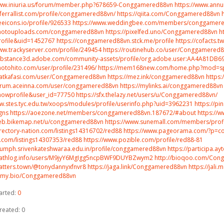
www.iniuria.us/forum/member.php?678659-Conggamered88vn
https://www.annun
eferrallist.com/profile/conggamered88vn/
https://qiita.com/Conggamered88vn
reeicons.io/profile/926533
https://www.weddingbee.com/members/conggamere
photouploads.com/conggamered88vn
https://pixelfed.uno/Conggamered88vn
h
rofile&uid=1452767
https://conggamered88vn.stck.me/profile
https://cofacts
www.trackyserver.com/profile/249454
https://routinehub.co/user/Conggamered
substance3d.adobe.com/community-assets/profile/org.adobe.user:AA4A81D
hotohito.com/user/profile/231496/
https://mem168new.com/home.php?mod=s
matkafasi.com/user/Conggamered88vn
https://mez.ink/conggamered88vn
https
forum.aceinna.com/user/conggamered88vn
https://mylinks.ai/conggamered88vn
howprofile&user_id=77750
https://sfx.thelazy.net/users/u/Conggamered88vn/
ww.stes.tyc.edu.tw/xoops/modules/profile/userinfo.php?uid=3962231
https://p
gns
https://aoezone.net/members/conggamered88vn.187672/#about
https://
web.bikemap.net/u/conggamered88vn
https://www.sunemall.com/members/pro
irectory-nation.com/listings14316702/red88
https://www.pageorama.com/?p=
y.com/listings14307353/red88
https://www.pozible.com/profile/red88-81
triumph.srivenkateshwaraa.edu.in/profile/conggamered88vn
https://participa.a
mathlog.info/users/M9jyY6MgIgg5ncpBWF9DUYBZwym2
http://bioqoo.com/Con
matters.town/@tonydannyxfnvr8
https://jaga.link/Conggamered88vn
https://jal
allmy.bio/Conggamered88vn
arted:
0
reated: 0