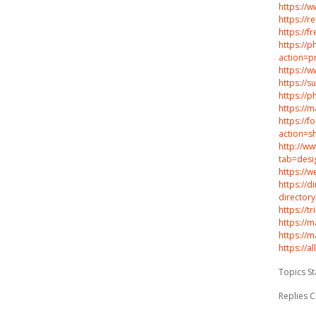
https://
https://r
https://f
https://
action=p
https://
https://
https://p
https://
https://
action=s
http://w
tab=desi
https://
https://d
director
https://
https://
https://
https://
Topics St
Replies C