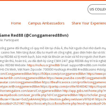
US COLLE
Home
Campus Ambassadors
Share Your Experien
Game Red88 (@Conggamered88vn)
e: Participant
 cổng game đổi thưởng có quy mô lớn tại châu Á, thu hút người chơi nhờ danh mụ
 casino live. Nền tảng được đầu tư mạnh về công nghệ, giao diện hiện đại và tốc
 tại RED88 xử lý minh bạch, bảo mật tài khoản an toàn và hỗ trợ người chơi tha
ởng tân thủ, hoàn trả, ưu đãi định kỳ cùng CSKH 24/7 giúp RED88 duy trì trải nghiệ
iệu: RED88 Website:
https://nohus.org/red88/
Email: support@red88.com Hotline
, Hồ Chí Minh, Việt Nam Zipcode: 700000 Hashtags #red88 #red88casino #sl
x.com/Conggamered88vn
https://500px.com/p/conggamered88vn
https://www.p
www.tumblr.com/conggamered88vn
https://www.youtube.com/@Conggamered8
gravatar.com/conggamered88vn
https://theafricavoice.com/profile/conggamere
teletype.in/@conggamered88vn
https://pantip.com/profile/9340042
https://tops
aphorismsgalore.com/users/Conggamered88vn
http://app.gxbs.net/home.php
www.myebook.com/user_profile.php?id=Conggamered88vn
https://scholar.goog
thuser=1&user=5otZyvkAAAAJ
https://motion-gallery.net/users/976241
https:/
about&id=2521907
https://boss.why3s.cc/boss/home.php?mod=space&uid=26