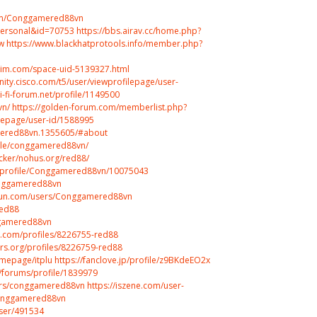
om/Conggamered88vn
personal&id=70753
https://bbs.airav.cc/home.php?
w
https://www.blackhatprotools.info/member.php?
him.com/space-uid-5139327.html
ity.cisco.com/t5/user/viewprofilepage/user-
hi-fi-forum.net/profile/1149500
vn/
https://golden-forum.com/memberlist.php?
ilepage/user-id/1588995
mered88vn.1355605/#about
tele/conggamered88vn/
ecker/nohus.org/red88/
ssprofile/Conggamered88vn/10075043
onggamered88vn
run.com/users/Conggamered88vn
red88
ggamered88vn
s.com/profiles/8226755-red88
ers.org/profiles/8226759-red88
omepage/itplu
https://fanclove.jp/profile/z9BKdeEO2x
/forums/profile/1839979
users/conggamered88vn
https://iszene.com/user-
Conggamered88vn
user/491534