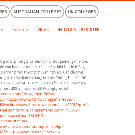
GES
AUSTRALIAN COLLEGES
UK COLLEGES
ce
Forums
Blogs
LOGIN
REGISTER
c giải trí phong phú như nổ hũ, slot game, game bài,
 độ vận hành mượt mà trên nhiều thiết bị. Hệ thống
m gia trong môi trường chuyên nghiệp. Các chương
m giải trí ổn định và đáng tin cậy. Thông Tin Liên Hệ
: 0973 582 641 Địa chỉ: 390 Ngô Gia Tự, Phường 4,
otgamered88 #nhacaired88 #dangkyred88
interest.com/Conggamered88vn/
8vn
https://www.twitch.tv/conggamered88vn
d88vn
http://www.brenkoweb.com/user/90017/profile
itenet.com/profile/conggamered88vn/1716082/
?mod=space&uid=1816415
le.com/citations?
/www.chordie.com/forum/profile.php?
4066
https://www.minecraft-servers-