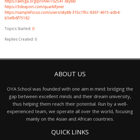
https://akniga.org/profile/702541-sky88/
https://3dexport.com/quarkifynet
https://samplefocus.com/users/sky88-31bc1fbc-8367-4615-adb4-
b5efb6f75182
Topics Started:
0
Replies Created: 0
ABOUT US
OYA School was founded with one aim in mind: bridging the
gap between excellent minds and their dream university,
thus helping them reach their potential. Run by a well-
experienced team, we operate all over the world, focusing
mainly on the Asian and African countries.
QUICK LINKS