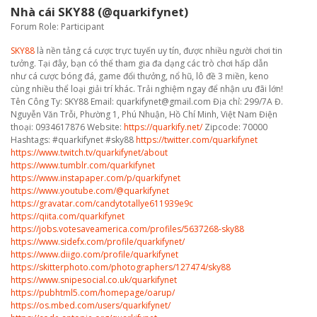
Nhà cái SKY88 (@quarkifynet)
Forum Role: Participant
SKY88
là nền tảng cá cược trực tuyến uy tín, được nhiều người chơi tin
tưởng. Tại đây, bạn có thể tham gia đa dạng các trò chơi hấp dẫn
như cá cược bóng đá, game đổi thưởng, nổ hũ, lô đề 3 miền, keno
cùng nhiều thể loại giải trí khác. Trải nghiệm ngay để nhận ưu đãi lớn!
Tên Công Ty: SKY88 Email: quarkifynet@gmail.com Địa chỉ: 299/7A Đ.
Nguyễn Văn Trỗi, Phường 1, Phú Nhuận, Hồ Chí Minh, Việt Nam Điện
thoại: 0934617876 Website:
https://quarkify.net/
Zipcode: 70000
Hashtags: #quarkifynet #sky88
https://twitter.com/quarkifynet
https://www.twitch.tv/quarkifynet/about
https://www.tumblr.com/quarkifynet
https://www.instapaper.com/p/quarkifynet
https://www.youtube.com/@quarkifynet
https://gravatar.com/candytotallye611939e9c
https://qiita.com/quarkifynet
https://jobs.votesaveamerica.com/profiles/5637268-sky88
https://www.sidefx.com/profile/quarkifynet/
https://www.diigo.com/profile/quarkifynet
https://skitterphoto.com/photographers/127474/sky88
https://www.snipesocial.co.uk/quarkifynet
https://pubhtml5.com/homepage/oarup/
https://os.mbed.com/users/quarkifynet/