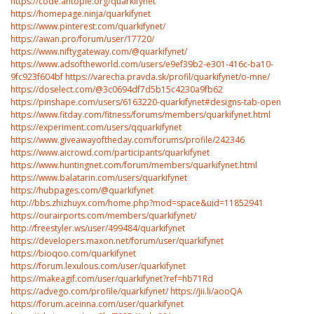
https://code.antopie.org/quarkifynet
https://homepage.ninja/quarkifynet
https://www.pinterest.com/quarkifynet/
https://awan.pro/forum/user/17720/
https://www.niftygateway.com/@quarkifynet/
https://www.adsoftheworld.com/users/e9ef39b2-e301-416c-ba10-
9fc923f604bf
https://varecha.pravda.sk/profil/quarkifynet/o-mne/
https://doselect.com/@3c0694df7d5b15c4230a9fb62
https://pinshape.com/users/6163220-quarkifynet#designs-tab-open
https://www.fitday.com/fitness/forums/members/quarkifynet.html
https://experiment.com/users/qquarkifynet
https://www.giveawayoftheday.com/forums/profile/242346
https://www.aicrowd.com/participants/quarkifynet
https://www.huntingnet.com/forum/members/quarkifynet.html
https://www.balatarin.com/users/quarkifynet
https://hubpages.com/@quarkifynet
http://bbs.zhizhuyx.com/home.php?mod=space&uid=11852941
https://ourairports.com/members/quarkifynet/
http://freestyler.ws/user/499484/quarkifynet
https://developers.maxon.net/forum/user/quarkifynet
https://bioqoo.com/quarkifynet
https://forum.lexulous.com/user/quarkifynet
https://makeagif.com/user/quarkifynet?ref=hb71Rd
https://advego.com/profile/quarkifynet/
https://jii.li/aooQA
https://forum.aceinna.com/user/quarkifynet