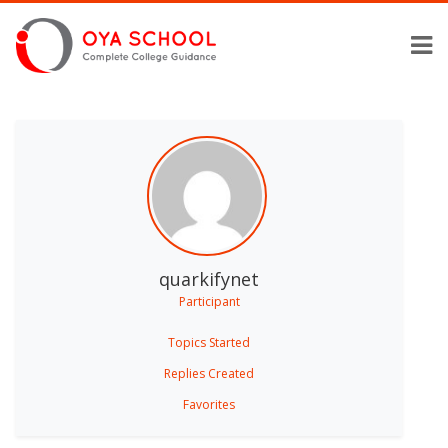
quarkifynet
Participant
Topics Started
Replies Created
Favorites