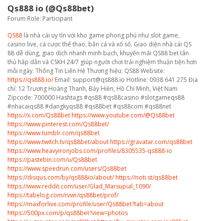
Qs888 io (@Qs88bet)
Forum Role: Participant
QS88
là nhà cái uy tín với kho game phong phú như slot game,
casino live, cá cược thể thao, bắn cá và xổ số. Giao diện nhà cái QS
88 dễ dùng, giao dịch nhanh minh bạch, khuyến mãi QS88 bet tân
thủ hấp dẫn và CSKH 24/7 giúp người chơi trải nghiệm thuận tiện hơn
mỗi ngày. Thông Tin Liên Hệ Thương hiệu: QS88 Website:
https://qs888.io/
Email: support@qs888.io Hotline: 0938 641 275 Địa
chỉ: 12 Trương Hoàng Thanh, Bảy Hiền, Hồ Chí Minh, Việt Nam
Zipcode: 700000 Hashtags #qs88 #qs88casino #slotgameqs88
#nhacaiqs88 #dangkyqs88 #qs88bet #qs88com #qs88net
https://x.com/Qs88bet
https://www.youtube.com/@Qs88bet
https://www.pinterest.com/Qs88bet/
https://www.tumblr.com/qs88bet
https://www.twitch.tv/qs88bet/about
https://gravatar.com/qs88bet
https://www.heavyironjobs.com/profiles/8305535-qs888-io
https://pastebin.com/u/Qs88bet
https://www.speedrun.com/users/Qs88bet
https://disqus.com/by/qs888io/about/
https://noti.st/qs88bet
https://www.reddit.com/user/Glad_Marsupial_1090/
https://tabelog.com/rvwr/qs88bet/prof/
https://maxforlive.com/profile/user/Qs88bet?tab=about
https://500px.com/p/qs88bet?view=photos