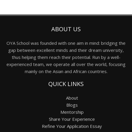
ABOUT US
OYA School was founded with one aim in mind: bridging the
gap between excellent minds and their dream university,
thus helping them reach their potential. Run by a well-
experienced team, we operate all over the world, focusing
mainly on the Asian and African countries.
QUICK LINKS
About
Blogs
Mentorship
Share Your Experience
Refine Your Application Essay