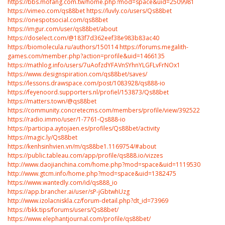
https://bbs.mofang.com.tw/home.php?mod=space&uid=2509981
https://vimeo.com/qs88bet
https://luvly.co/users/Qs88bet
https://onespotsocial.com/qs88bet
https://imgur.com/user/qs88bet/about
https://doselect.com/@183f7d362eef38e983b83ac40
https://biomolecula.ru/authors/150114
https://forums.megalith-
games.com/member.php?action=profile&uid=1466135
https://mathlog.info/users/7uAofzdYFAVnSYhnYLGFLvFrNOx1
https://www.designspiration.com/qs88bet/saves/
https://lessons.drawspace.com/post/1083928/qs888-io
https://feyenoord.supporters.nl/profiel/153873/Qs88bet
https://matters.town/@qs88bet
https://community.concretecms.com/members/profile/view/392522
https://radio.immo/user/1-7761-Qs888-io
https://participa.aytojaen.es/profiles/Qs88bet/activity
https://magic.ly/Qs88bet
https://kenhsinhvien.vn/m/qs88be1.1169754/#about
https://public.tableau.com/app/profile/qs888.io/vizzes
http://www.daojianchina.com/home.php?mod=space&uid=1119530
http://www.gtcm.info/home.php?mod=space&uid=1382475
https://www.wantedly.com/id/qs888_io
https://app.brancher.ai/user/sP-jGbtwhUzg
http://www.izolacniskla.cz/forum-detail.php?dt_id=73969
https://bkk.tips/forums/users/Qs88bet/
https://www.elephantjournal.com/profile/qs88bet/