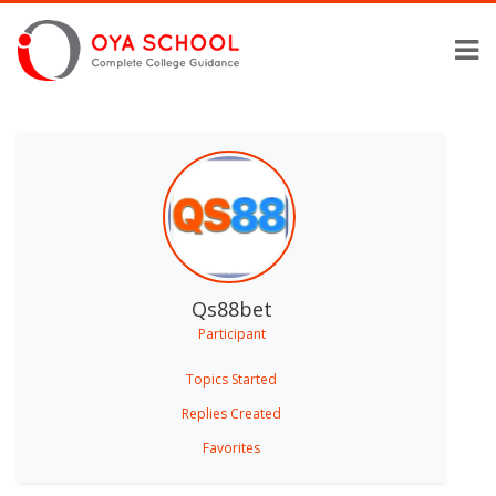
Qs88bet
Participant
Topics Started
Replies Created
Favorites