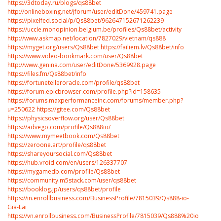
https://3dtoday.ru/blogs/qs88bet
http://onlineboxing.net/jforum/user/editDone/459741.page
https://pixelfed.social/p/Qs88bet/962647152671262239
https://uccle.monopinion.belgium.be/profiles/Qs88bet/activity
http://www.askmap.net/location/7827029/vietnam/qs888
https://myget.org/users/Qs88bet
https://failiem.lv/Qs88bet/info
https://www.video-bookmark.com/user/Qs88bet
http://www.genina.com/user/editDone/5369928.page
https://files.fm/Qs88bet/info
https://fortunetelleroracle.com/profile/qs88bet
https://forum.epicbrowser.com/profile.php?id=158635
https://forums.maxperformanceinc.com/forums/member.php?
u=250622
https://gitee.com/Qs88bet
https://physicsoverflow.org/user/Qs88bet
https://advego.com/profile/Qs888io/
https://www.mymeetbook.com/Qs88bet
https://zeroone.art/profile/qs88bet
https://shareyoursocial.com/Qs88bet
https://hub.vroid.com/en/users/126337707
https://mygamedb.com/profile/Qs88bet
https://community.m5stack.com/user/qs88bet
https://booklog.jp/users/qs88bet/profile
https://in.enrollbusiness.com/BusinessProfile/7815039/Qs888-io-
Gia-Lai
https://vn.enrollbusiness.com/BusinessProfile/7815039/Qs888%20io