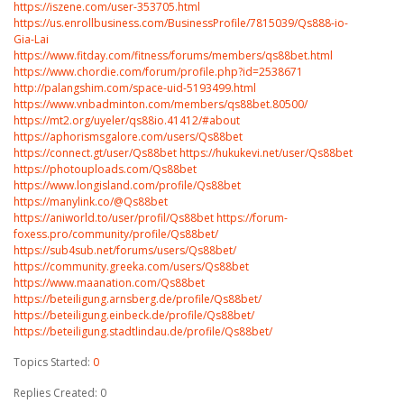
https://iszene.com/user-353705.html
https://us.enrollbusiness.com/BusinessProfile/7815039/Qs888-io-
Gia-Lai
https://www.fitday.com/fitness/forums/members/qs88bet.html
https://www.chordie.com/forum/profile.php?id=2538671
http://palangshim.com/space-uid-5193499.html
https://www.vnbadminton.com/members/qs88bet.80500/
https://mt2.org/uyeler/qs88io.41412/#about
https://aphorismsgalore.com/users/Qs88bet
https://connect.gt/user/Qs88bet
https://hukukevi.net/user/Qs88bet
https://photouploads.com/Qs88bet
https://www.longisland.com/profile/Qs88bet
https://manylink.co/@Qs88bet
https://aniworld.to/user/profil/Qs88bet
https://forum-
foxess.pro/community/profile/Qs88bet/
https://sub4sub.net/forums/users/Qs88bet/
https://community.greeka.com/users/Qs88bet
https://www.maanation.com/Qs88bet
https://beteiligung.arnsberg.de/profile/Qs88bet/
https://beteiligung.einbeck.de/profile/Qs88bet/
https://beteiligung.stadtlindau.de/profile/Qs88bet/
Topics Started:
0
Replies Created: 0