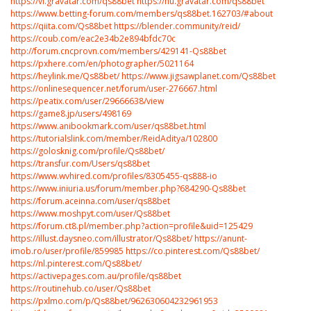
https://vi.gravatar.com/qs88bet
https://hu.gravatar.com/qs88bet
https://www.betting-forum.com/members/qs88bet.162703/#about
https://qiita.com/Qs88bet
https://blender.community/reid/
https://coub.com/eac2e34b2e894bfdc70c
http://forum.cncprovn.com/members/429141-Qs88bet
https://pxhere.com/en/photographer/5021164
https://heylink.me/Qs88bet/
https://www.jigsawplanet.com/Qs88bet
https://onlinesequencer.net/forum/user-276667.html
https://peatix.com/user/29666638/view
https://game8.jp/users/498169
https://www.anibookmark.com/user/qs88bet.html
https://tutorialslink.com/member/ReidAditya/102800
https://golosknig.com/profile/Qs88bet/
https://transfur.com/Users/qs88bet
https://www.wvhired.com/profiles/8305455-qs888-io
https://www.iniuria.us/forum/member.php?684290-Qs88bet
https://forum.aceinna.com/user/qs88bet
https://www.moshpyt.com/user/Qs88bet
https://forum.ct8.pl/member.php?action=profile&uid=125429
https://illust.daysneo.com/illustrator/Qs88bet/
https://anunt-
imob.ro/user/profile/859985
https://co.pinterest.com/Qs88bet/
https://nl.pinterest.com/Qs88bet/
https://activepages.com.au/profile/qs88bet
https://routinehub.co/user/Qs88bet
https://pxlmo.com/p/Qs88bet/962630604232961953