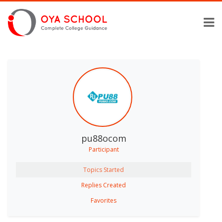
pu88ocom
Participant
Topics Started
Replies Created
Favorites