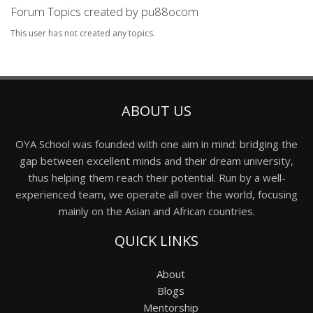
Forum Topics created by pu88ocom
This user has not created any topics.
ABOUT US
OYA School was founded with one aim in mind: bridging the
gap between excellent minds and their dream university,
thus helping them reach their potential. Run by a well-
experienced team, we operate all over the world, focusing
mainly on the Asian and African countries.
QUICK LINKS
About
Blogs
Mentorship