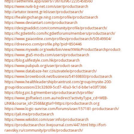
https://aetherlink.app/users/7361639672235458560
https://www.nu6i-bg-net.com/user/productsearch
http://artutor.teiemt.gr/el/user/productsearch/
https://healingxchange.ning.com/profile/productsearch
https://www.deviantart.com/productsearch
https://designaddict.com/community/profile/productsearch/
https://hcgdietinfo.com/hcgdietforums/members/productsearch/
https://www.gaiaonline.com/profiles/productsearch/50549904/
https://dreevoo.com/profile.php?pid=850446
https://www.myxwiki.org/xwiki/bin/view/XWiki/ProductSearchproductsearch/
https://www.gta5-mods.com/users/productsearch
https://blog.ulifestyle.com.hk/productsearch
https://www.pubpub.org/user/product-search
https://www.databaze-her.cz/uzivatele/productsearch/
https://www.brownbook.net/business/54169893/productsearch
https://www.healthleadershipbraintrust.com/group/mysite-200-
group/discussion/23c32809-5cd7-43a3-9c1d-b8e1e03f7386
https://blog.pic.bg/members/productsearch/profile/
https://www.golfselect.com.au/redirect?activityType_cd=WEB-
LINK&course_id=2568&tgturl=https://productsearch.org
https://www.logic-sunrise.com/forums/user/157181-productsearch/
https://jali.me/productsearch
https://www.wikidot.com/user:info/productsearch
https://productsearchor.livejournal.com/447.html
http://fort-
raevskiy.ru/community/profile/productsearch/