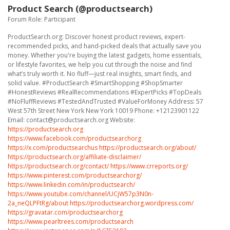
Product Search (@productsearch)
Forum Role: Participant
ProductSearch.org: Discover honest product reviews, expert-
recommended picks, and hand-picked deals that actually save you
money. Whether you're buying the latest gadgets, home essentials,
or lifestyle favorites, we help you cut through the noise and find
what’s truly worth it. No fluff—just real insights, smart finds, and
solid value. #ProductSearch #SmartShopping #ShopSmarter
#HonestReviews #RealRecommendations #ExpertPicks #TopDeals
#NoFluffReviews #TestedAndTrusted #ValueForMoney Address: 57
West 57th Street New York New York 10019 Phone: +12123901122
Email: contact@productsearch.org Website:
https://productsearch.org
https://www.facebook.com/productsearchorg
https://x.com/productsearchus
https://productsearch.org/about/
https://productsearch.org/affiliate-disclaimer/
https://productsearch.org/contact/
https://www.crreports.org/
https://www.pinterest.com/productsearchorg/
https://www.linkedin.com/in/productsearch/
https://www.youtube.com/channel/UCjW57p3N0n-
2a_neQLPFtRg/about
https://productsearchorg.wordpress.com/
https://gravatar.com/productsearchorg
https://www.pearltrees.com/productsearch