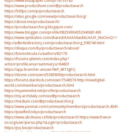
https://www.instapaper.com/p/16753183
https://www.producthunt.com/@productsearch
https://500px.com/p/productsearch
https://sites.google.com/view/productsearchorg/
https://about.me/productsearch/
https://productsearchorg.blogspot.com/
https://www.blogger.com/profile/08259384352940681495
https://www.symbaloo.com/shared/AAAAA6avbEcAA41_WxOnvQ==
http://adbritedirectory.com/productsearchorg_596746.html
https://disqus.com/by/productsearch/about/
https://biomolecula.ru/authors/82178
https://forums.qhimm.com/index.php?
action=profile;area=summary;u=84801
https://app.brancher.ai/user/9eP_6K1Sgh1j
https://dzone.com/users/5385809/productsearch.html
https://forums.stardock.com/user/7548576
http://newdigital-
world.com/members/productsearch.html
https://myanimelist.net/profile/productsearch
https://my.archdaily.com/us/@productsearch
https://medium.com/@productsearchorg
https://www.penmai.com/community/members/productsearch.464143/
https://pixelfed.tokyo/productsearch
https://www.abclinuxu.cz/lide/productsearch
https://www.france-
ioi.org/user/perso.php?sLogin=productsearch
https://joy.bio/productsearch