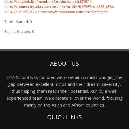
https://lustyweb.live/members/productsearch.87631/
https://community.atlassian.com/user/profile/b39567cd-4885-4584-
a204-2c3e26f29a78
https://www.maanation.com/productsearch
Topics Started:
0
Replies Created: 0
ABOUT US
OYA School was founded with one aim in mind: bridging the
gap between excellent minds and their dream university,
thus helping them reach their potential. Run by a well-
experienced team, we operate all over the world, focusing
mainly on the Asian and African countries.
QUICK LINKS