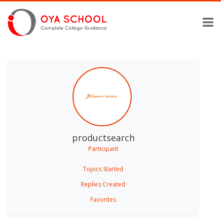
productsearch
Participant
Topics Started
Replies Created
Favorites