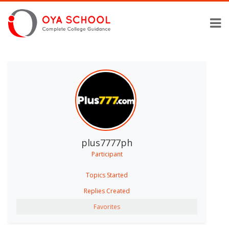
plus7777ph
Participant
Topics Started
Replies Created
Favorites