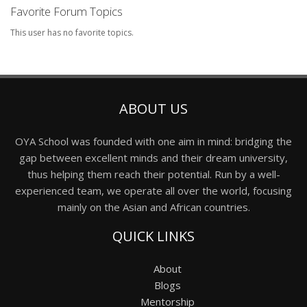
Favorite Forum Topics
This user has no favorite topics.
ABOUT US
OYA School was founded with one aim in mind: bridging the
gap between excellent minds and their dream university,
thus helping them reach their potential. Run by a well-
experienced team, we operate all over the world, focusing
mainly on the Asian and African countries.
QUICK LINKS
About
Blogs
Mentorship