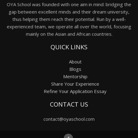
OYA School was founded with one aim in mind: bridging the
gap between excellent minds and their dream university,
thus helping them reach their potential. Run by a well-
experienced team, we operate all over the world, focusing
mainly on the Asian and African countries.
QUICK LINKS
About
Blogs
Mentorship
Share Your Experience
Refine Your Application Essay
CONTACT US
contact@oyaschool.com