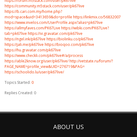
https://forum.m5stack.com/user/pk67live
https://community.m5stack.com/user/pk67live
https://b.cari.com.my/home.php?
mod=space&uid=3413659&do=profile
https://linkmix.co/56832007
https://www.invelos.com/UserProfile.aspx?alias=pk67live
https://allmyfaves.com/PK67Live
https://wibki.com/PK67Live?
tab=pk67live
https://vi.gravatar.com/pk67live
https://ngel.ink/pk67live
https://biolinku.co/pk67live
https://jali.me/pk67live
https://bioqoo.com/pk67live
https://hu.gravatar.com/pk67live
https://www.checkli.com/pk67live#/a/process
https://able2know.org/user/pk67live/
http://vetstate.ru/forum/?
PAGE_NAME=profile_view&UID=276719&PAG=
https://schoolido.lu/user/pk67live/
Topics Started:
0
Replies Created: 0
ABOUT US