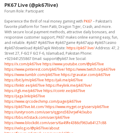
PK67 Live (@pk67live)
Forum Role: Participant
Experience the thrill of real money gaming with
PK67
– Pakistan’s
favorite platform for Teen Patti, Dragon Tiger, Crash, and more.
With secure local payment methods, attractive daily bonuses, and
responsive customer support, PK67 makes online earning easy, fun,
and reliable. #pk67 #pk67live #pk67game #pk67app #pk67casino
#pk67download #pk67apk Website:
https://pk67.live/
Address: 47, 2
Street 27, F-6/2 F 6/2 F-6, Islamabad, Pakistan Phone:
+923441255867 Email: support@pk67.live Social:
https://x.com/pk67live
https://www.youtube.com/@pk67live
https://www.pinterest.com/pk67live/
https://www.twitch.tv/pk67live
https://www.tumblr.com/pk67live
https://gravatar.com/pk67live
https://bit.ly/m/pk67live
https://jali.me/pk67live
https://linktr.ee/pk67live
https://heylink.me/pk67live/
https://igli.me/pk67live
https://cointr.ee/pk67live
https://jaga.link/pk67live
https://www.qrcodechimp.com/page/pk67live
https://pk67live.kit.com/
https://www.myget.org/users/pk67live
https://unityroom.com/users/qgpns583vrjwf4clxubo
https://bbs.m5stack.com/user/pk67live
https://www.blockdit.com/users/6a49fe4386cf963a84127c88
https://velog.io/@pk67live/about