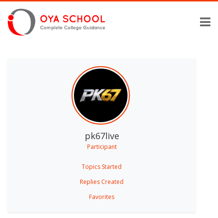
pk67live
Participant
Topics Started
Replies Created
Favorites