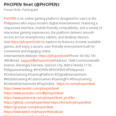
PHOPEN 9net (@PHOPEN)
Forum Role: Participant
PHOPEN
is an online gaming platform designed for users in the
Philippines who enjoy modern digital entertainment. Featuring a
responsive interface, mobile-friendly compatibility, and a variety of
interactive gaming experiences, the platform delivers smooth
access across smartphones, tablets, and desktop devices.
Visit
https://phopen9.net/
to explore its features, browse available
games, and enjoy a secure, user-friendly environment built for
convenient and engaging online
entertainment.Website:
https://phopen9.net/
Phone: 63 932 781
4659Email:
support@phopen9.net
Address: 1846 Commonwealth
Avenue, Barangay Fairview, Quezon City, Metro Manila 1118,
PhilippinesHashtag: #PHOPEN #PHOPEN9 #Philippines
#OnlineGaming #GamingPlatform #DigitalEntertainment
#MobileGaming #CasinoGames #GamingPH #PinoyGaming
#OnlineEntertainment #PlayOnline
https://x.com/phopen9net
https://www.tumblr.com/phopen9net/
https://www.youtube.com/@phopen9net
https://www.pinterest.com/phopen9net/_profile/
https://github.com/phopen9net
https://bit.ly/m/phopen9net
https://gravatar.com/phopen9net
https://www.twitch.tv/phopen9net/about