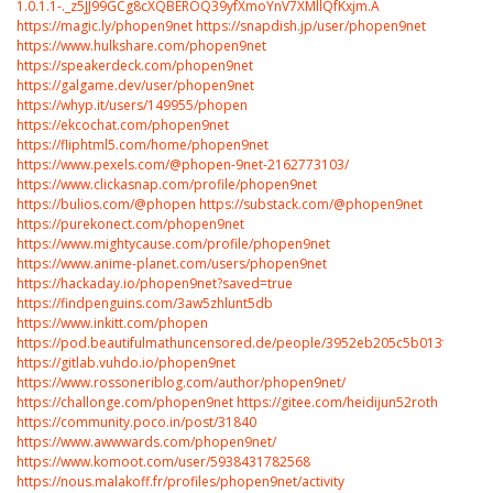
1.0.1.1-._z5JJ99GCg8cXQBEROQ39yfXmoYnV7XMllQfKxjm.A
https://magic.ly/phopen9net
https://snapdish.jp/user/phopen9net
https://www.hulkshare.com/phopen9net
https://speakerdeck.com/phopen9net
https://galgame.dev/user/phopen9net
https://whyp.it/users/149955/phopen
https://ekcochat.com/phopen9net
https://fliphtml5.com/home/phopen9net
https://www.pexels.com/@phopen-9net-2162773103/
https://www.clickasnap.com/profile/phopen9net
https://bulios.com/@phopen
https://substack.com/@phopen9net
https://purekonect.com/phopen9net
https://www.mightycause.com/profile/phopen9net
https://www.anime-planet.com/users/phopen9net
https://hackaday.io/phopen9net?saved=true
https://findpenguins.com/3aw5zhlunt5db
https://www.inkitt.com/phopen
https://pod.beautifulmathuncensored.de/people/3952eb205c5b013fe4630e
https://gitlab.vuhdo.io/phopen9net
https://www.rossoneriblog.com/author/phopen9net/
https://challonge.com/phopen9net
https://gitee.com/heidijun52roth
https://community.poco.in/post/31840
https://www.awwwards.com/phopen9net/
https://www.komoot.com/user/5938431782568
https://nous.malakoff.fr/profiles/phopen9net/activity