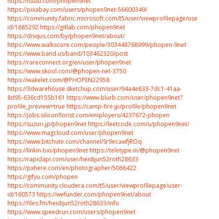
https://issuu.com/phopen9net
https://pixabay.com/users/phopen9net-56600349/
https://community.fabric.microsoft.com/t5/user/viewprofilepage/user-
id/1685292
https://gitlab.com/phopen9net
https://disqus.com/by/phopen9net/about/
https://www.walkscore.com/people/303448768999/phopen-9net
https://www.band.us/band/103462320/post
https://rareconnect.org/en/user/phopen9net
https://www.skool.com/@phopen-net-3750
https://wakelet.com/@PHOPEN22958
https://3dwarehouse.sketchup.com/user/94a4e833-7dc1-41aa-
8d95-636cd155b161
https://www.blurb.com/user/phopen9net?
profile_preview=true
https://camp-fire.jp/profile/phopen9net
https://jobs.siliconflorist.com/employers/4237672-phopen
https://suzuri.jp/phopen9net
https://leetcode.com/u/phopen9net/
https://www.magcloud.com/user/phopen9net
https://www.bitchute.com/channel/Sr9ecawfjROq
https://linkin.bio/phopen9net
https://teletype.in/@phopen9net
https://rapidapi.com/user/heidijun52roth28633
https://pxhere.com/en/photographer/5066422
https://gifyu.com/phopen
https://community.cloudera.com/t5/user/viewprofilepage/user-
id/160573
https://wefunder.com/phopen9net/about
https://files.fm/heidijun52roth28633/info
https://www.speedrun.com/users/phopen9net