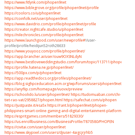
https://www.fitlynk.com/phopen9net
https://www.biblegrove.org/profile/phopen9net/profile
https://coolors.co/u/phopen9net
https://coinfolk.net/user/phopen9net
https://www.davidrio.com/profile/phopen9net/profile
https://creator.nightcafe.studio/u/phopen9net
https://nilechronicles.com/profile/phopen9net
https://www.launchgood.com/user/newprofile#
!/user-
profile/profile/heidijun52roth28633
https://www.youyooz.com/profile/phopen9net/
https://app.brancher.ai/user/ouw9OXSNLdyN
https://www.bestloveweddingstudio.com/forum/topic/113711/phopen
https://profile.hatena.ne.jp/phopen9net/
https://500px.com/p/phopen9net
https://app.readthedocs.org/profiles/phopen9net/
https://blog.sighpceducation.acm.org/wp/forums/users/phopen9net/
https://anyflip.com/homepage/vuovx/preview
https://schoolido.lu/user/phopen9net/
https://tudomuaban.com/chi-
tiet-rao-vat/2958827/phopen.html
https://safechat.com/u/phopen
https://justpaste.it/esa5x
https://rant.li/phopen9net/phopen-
philippines-smart-online-gaming-and-digital-entertainment-platform
https://espritgames.com/members/51829330/
https://us.enrollbusiness.com/BusinessProfile/7870580/PHOPEN
https://civitai.com/user/phopen9net
https://www.skypixel.com/users/djiuser-4aigcjrjrhb5