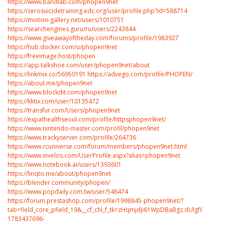
https://www.bandlab.com/phopen9net
https://zerosuicidetraining.edc.org/user/profile.php?id=588714
https://motion-gallery.net/users/1010751
https://searchengines.guru/ru/users/2243844
https://www.giveawayoftheday.com/forums/profile/1983927
https://hub.docker.com/u/phopen9net
https://freeimage.host/phopen
https://app.talkshoe.com/user/phopen9net/about
https://linkmix.co/56950191
https://advego.com/profile/PHOPEN/
https://about.me/phopen9net
https://www.blockdit.com/phopen9net
https://kktix.com/user/10135472
https://transfur.com/Users/phopen9net
https://expathealthseoul.com/profile/httpsphopen9net/
https://www.nintendo-master.com/profil/phopen9net
https://www.trackyserver.com/profile/264736
https://www.rcuniverse.com/forum/members/phopen9net.html
https://www.invelos.com/UserProfile.aspx?alias=phopen9net
https://www.notebook.ai/users/1393601
https://linqto.me/about/phopen9net
https://blender.community/phopen/
https://www.popdaily.com.tw/user/546474
https://forum.prestashop.com/profile/1998845-phopen9net/?
tab=field_core_pfield_19&__cf_chl_f_tk=zHqmjdji61WpDBaBgz.dUlgfG_F0G
1783437696-