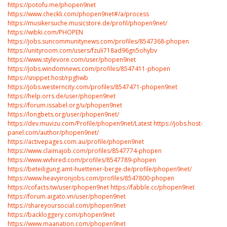
https://potofu.me/phopen9net
https://www.checkli.com/phopen9net#/a/process
https://musikersuche.musicstore.de/profil/phopen9net/
https://wibki.com/PHOPEN
https://jobs.suncommunitynews.com/profiles/8547368-phopen
https://unityroom.com/users/fzuli718ad96gn5ohybv
https://www.stylevore.com/user/phopen9net
https://jobs.windomnews.com/profiles/8547411-phopen
https://snippet.host/rpghwb
https://jobs.westerncity.com/profiles/8547471-phopen9net
https://help.orrs.de/user/phopen9net
https://forum.issabel.org/u/phopen9net
https://longbets.org/user/phopen9net/
https://dev.muvizu.com/Profile/phopen9net/Latest
https://jobs.host-
panel.com/author/phopen9net/
https://activepages.com.au/profile/phopen9net
https://www.claimajob.com/profiles/8547774-phopen
https://www.wvhired.com/profiles/8547789-phopen
https://beteiligung.amt-huettener-berge.de/profile/phopen9net/
https://www.heavyironjobs.com/profiles/8547800-phopen
https://cofacts.tw/user/phopen9net
https://fabble.cc/phopen9net
https://forum.aigato.vn/user/phopen9net
https://shareyoursocial.com/phopen9net
https://backloggery.com/phopen9net
https://www.maanation.com/phopen9net