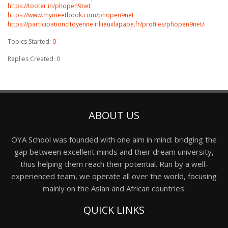
https://tooter.in/phopen9net
https://www.mymeetbook.com/phopen9net
https://participationcitoyenne.rillieuxlapape.fr/profiles/phopen9net/activity
Topics Started:
0
Replies Created: 0
ABOUT US
OYA School was founded with one aim in mind: bridging the
gap between excellent minds and their dream university,
thus helping them reach their potential. Run by a well-
experienced team, we operate all over the world, focusing
mainly on the Asian and African countries.
QUICK LINKS