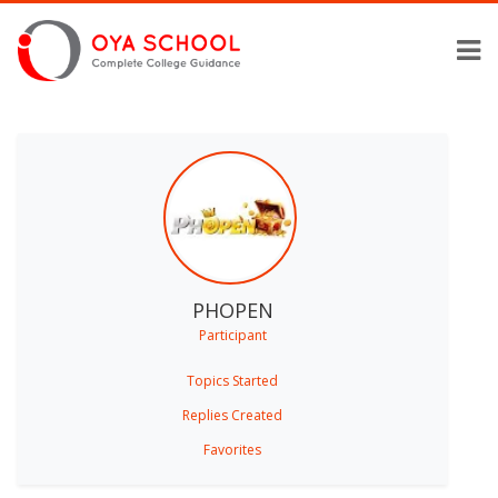
PHOPEN
Participant
Topics Started
Replies Created
Favorites