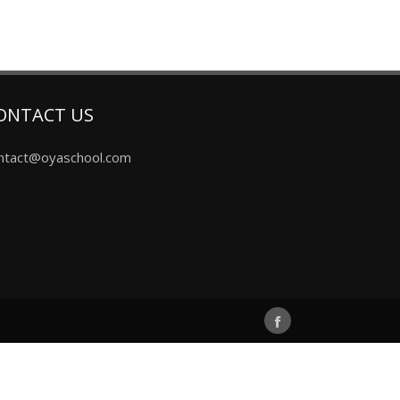
ONTACT US
ntact@oyaschool.com