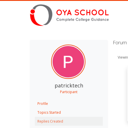
Forum R
Viewing
patricktech
Participant
Profile
Topics Started
Replies Created