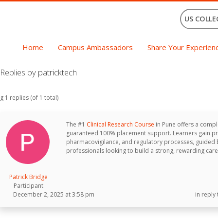
US COLLE
Home
Campus Ambassadors
Share Your Experien
eplies by patricktech
 1 replies (of 1 total)
The #1
Clinical Research Course
in Pune offers a comple
guaranteed 100% placement support. Learners gain pract
pharmacovigilance, and regulatory processes, guided by
professionals looking to build a strong, rewarding career
Patrick Bridge
Participant
December 2, 2025 at 3:58 pm
in reply