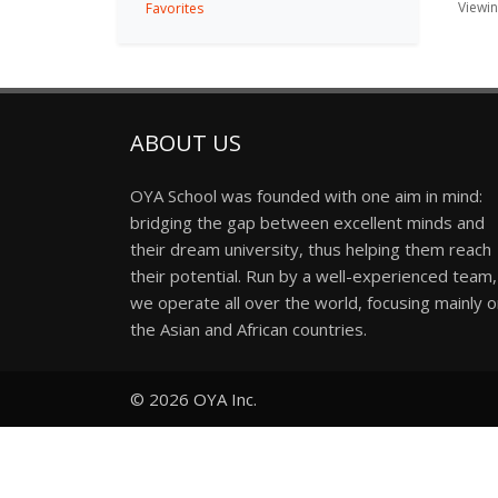
Viewing
Favorites
ABOUT US
OYA School was founded with one aim in mind:
bridging the gap between excellent minds and
their dream university, thus helping them reach
their potential. Run by a well-experienced team,
we operate all over the world, focusing mainly 
the Asian and African countries.
© 2026
OYA Inc.