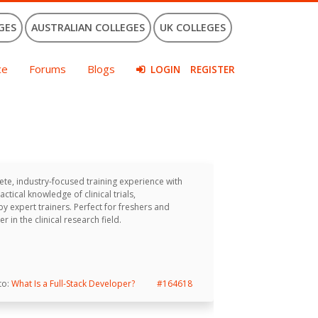
GES
AUSTRALIAN COLLEGES
UK COLLEGES
ce
Forums
Blogs
LOGIN
REGISTER
te, industry-focused training experience with
ical knowledge of clinical trials,
 expert trainers. Perfect for freshers and
 in the clinical research field.
 to:
What Is a Full-Stack Developer?
#164618