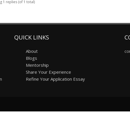
 1 replies (of 1 total)
QUICK LINKS
C
About
co
Blogs
Mentorship
Share Your Experience
on
Refine Your Application Essay