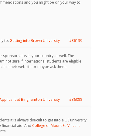
commendations and you might be on your way to
ply to:
Getting into Brown University
#36139
or sponsorships in your country as well. The
m not sure if international students are eligible
ch in their website or maybe ask them.
 Applicant at Binghamton University
#36088
nts.It is always difficult to get into a US university
 financial aid. And
College of Mount St. Vincent
nts.