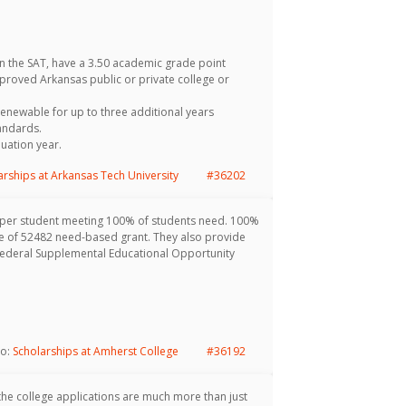
 the SAT, have a 3.50 academic grade point
pproved Arkansas public or private college or
renewable for up to three additional years
tandards.
uation year.
arships at Arkansas Tech University
#36202
 per student meeting 100% of students need. 100%
age of 52482 need-based grant. They also provide
Federal Supplemental Educational Opportunity
to:
Scholarships at Amherst College
#36192
 the college applications are much more than just