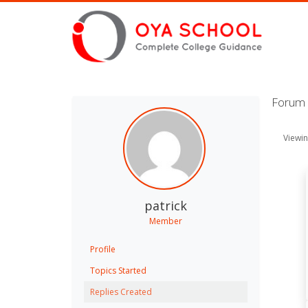
Forum R
Viewin
patrick
Member
Profile
Topics Started
Replies Created