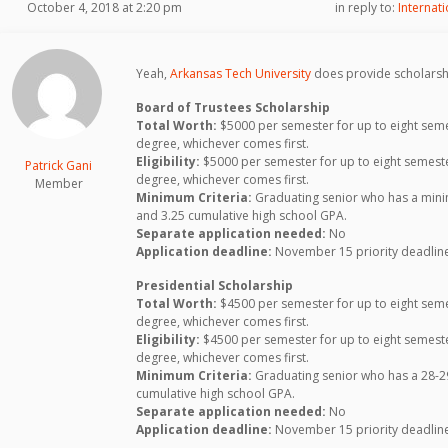
October 4, 2018 at 2:20 pm
in reply to:
Internat
Yeah,
Arkansas Tech University
does provide scholarsh
Board of Trustees Scholarship
Total Worth:
$5000 per semester for up to eight seme
degree, whichever comes first.
Eligibility:
$5000 per semester for up to eight semeste
Patrick Gani
degree, whichever comes first.
Member
Minimum Criteria:
Graduating senior who has a mini
and 3.25 cumulative high school GPA.
Separate application needed:
No
Application deadline:
November 15 priority deadline;
Presidential Scholarship
Total Worth:
$4500 per semester for up to eight seme
degree, whichever comes first.
Eligibility:
$4500 per semester for up to eight semeste
degree, whichever comes first.
Minimum Criteria:
Graduating senior who has a 28-29
cumulative high school GPA.
Separate application needed:
No
Application deadline:
November 15 priority deadline;