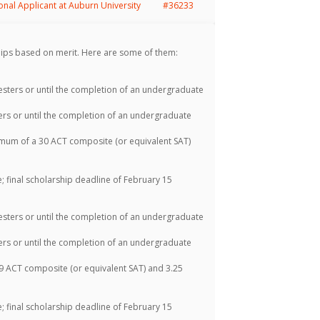
ional Applicant at Auburn University
#36233
ips based on merit. Here are some of them:
sters or until the completion of an undergraduate
rs or until the completion of an undergraduate
mum of a 30 ACT composite (or equivalent SAT)
 final scholarship deadline of February 15
sters or until the completion of an undergraduate
rs or until the completion of an undergraduate
 ACT composite (or equivalent SAT) and 3.25
 final scholarship deadline of February 15