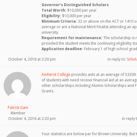
Governor’s Distinguished Scholars
Total Worth:
$10,000 per year
Eligibility:
$10,000 per year
Minimum Criteria:
32 or above on the ACT or 1410 on
average or are a National Merit Finalist attending an a
university.
Requirement for maintenance:
The scholarship is 
provided the student meets the continuing eligibility s
Application deadline:
February 1 of high school grad
October 4, 2018 at 2:20 pm
in reply to:
Schol
Amherst College
provides aids at an average of 53209
of students with need receive financial aid at an aver
other scholarships including Alumni Scholarships and 
Grants.
Patrick Gani
Member
October 4, 2018 at 2:20 pm
in reply 
Your statistics are below par for Brown University. But