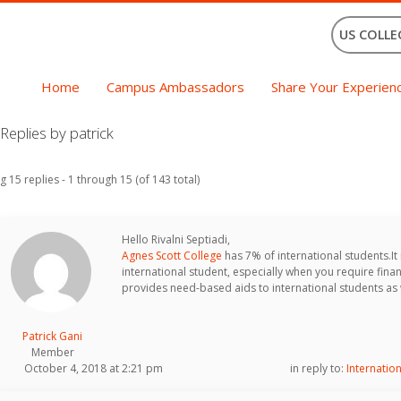
US COLLE
Home
Campus Ambassadors
Share Your Experien
eplies by patrick
g 15 replies - 1 through 15 (of 143 total)
Hello Rivalni Septiadi,
Agnes Scott College
has 7% of international students.It i
international student, especially when you require finan
provides need-based aids to international students as 
Patrick Gani
Member
October 4, 2018 at 2:21 pm
in reply to:
Internatio