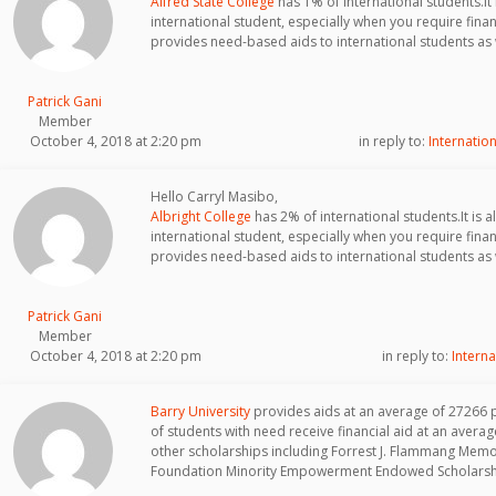
Alfred State College
has 1% of international students.It i
international student, especially when you require finan
provides need-based aids to international students as 
Patrick Gani
Member
October 4, 2018 at 2:20 pm
in reply to:
Internation
Hello Carryl Masibo,
Albright College
has 2% of international students.It is al
international student, especially when you require finan
provides need-based aids to international students as 
Patrick Gani
Member
October 4, 2018 at 2:20 pm
in reply to:
Interna
Barry University
provides aids at an average of 27266 
of students with need receive financial aid at an aver
other scholarships including Forrest J. Flammang Mem
Foundation Minority Empowerment Endowed Scholarsh