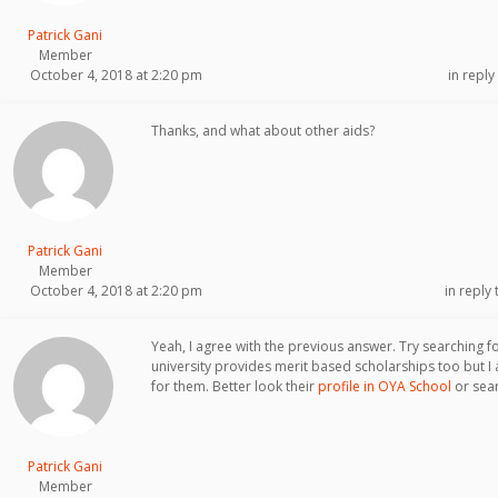
Patrick Gani
Member
October 4, 2018 at 2:20 pm
in reply
Thanks, and what about other aids?
Patrick Gani
Member
October 4, 2018 at 2:20 pm
in reply 
Yeah, I agree with the previous answer. Try searching f
university provides merit based scholarships too but I a
for them. Better look their
profile in OYA School
or sear
Patrick Gani
Member