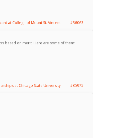
cant at College of Mount St. Vincent
#36063
ps based on merit. Here are some of them:
larships at Chicago State University
#35975