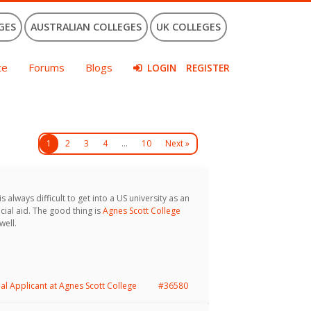
GES
AUSTRALIAN COLLEGES
UK COLLEGES
ce
Forums
Blogs
LOGIN
REGISTER
1
2
3
4
…
10
Next »
s always difficult to get into a US university as an
cial aid. The good thing is
Agnes Scott College
well.
nal Applicant at Agnes Scott College
#36580