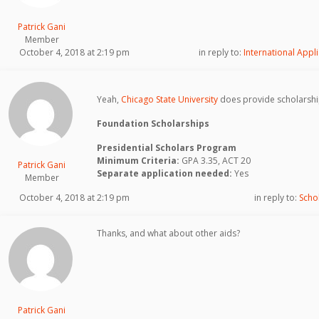
Patrick Gani
Member
October 4, 2018 at 2:19 pm
in reply to:
International Appli
Yeah,
Chicago State University
does provide scholarshi
Foundation Scholarships
Presidential Scholars Program
Minimum Criteria:
GPA 3.35, ACT 20
Patrick Gani
Separate application needed:
Yes
Member
October 4, 2018 at 2:19 pm
in reply to:
Scho
Thanks, and what about other aids?
Patrick Gani