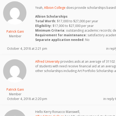
Yeah,
Albion College
does provide scholarships based 
Albion Scholarships
Total Worth:
$17,000 to $27,000 per year
Eligibility:
$17,000 to $27,000 per year
Minimum Criteria:
outstanding academic records; dem
Patrick Gani
Requirement for maintenance:
satisfactory acade
Member
Separate application needed:
No
October 4, 2018 at 2:21 pm
in repl
Alfred University
provides aids at an average of 31102
of students with need receive financial aid at an aver
other scholarships including Art Portfolio Scholarship 
Patrick Gani
Member
October 4, 2018 at 2:20 pm
in reply 
Hello Kerry Ronacco Manswell,