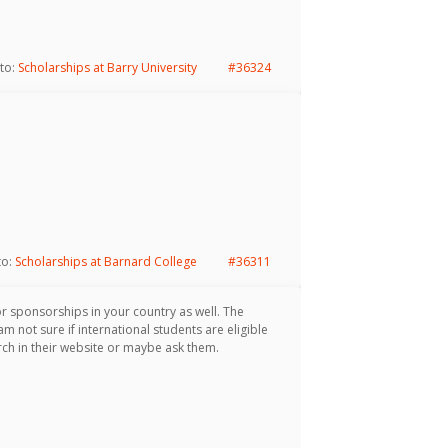
 to:
Scholarships at Barry University
#36324
to:
Scholarships at Barnard College
#36311
or sponsorships in your country as well. The
m not sure if international students are eligible
ch in their website or maybe ask them.