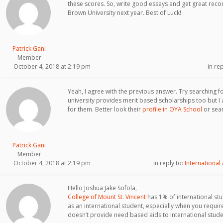
these scores. So, write good essays and get great re
Brown University next year. Best of Luck!
Patrick Gani
Member
October 4, 2018 at 2:19 pm
in re
Yeah, I agree with the previous answer. Try searching f
university provides merit based scholarships too but I a
for them. Better look their
profile in OYA School
or sear
Patrick Gani
Member
October 4, 2018 at 2:19 pm
in reply to:
International
Hello Joshua Jake Sofola,
College of Mount St. Vincent
has 1% of international stude
as an international student, especially when you require
doesn’t provide need based aids to international stude