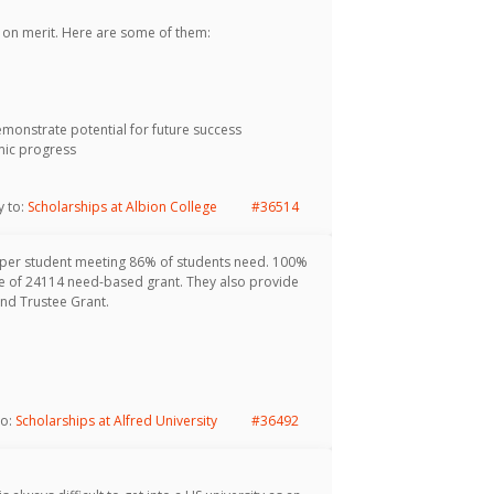
on merit. Here are some of them:
onstrate potential for future success
mic progress
y to:
Scholarships at Albion College
#36514
 per student meeting 86% of students need. 100%
age of 24114 need-based grant. They also provide
and Trustee Grant.
to:
Scholarships at Alfred University
#36492