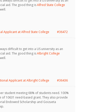
s always difficult to get into a US university as an
cial aid. The good thing is
Alfred State College
well.
al Applicant at Alfred State College
#36472
ways difficult to get into a US university as an
cial aid. The good thing is
Albright College
well.
tional Applicant at Albright College
#36436
per student meeting 68% of students need. 100%
age of 10631 need-based grant. They also provide
orial Endowed Scholarship and Goizueta
ip.