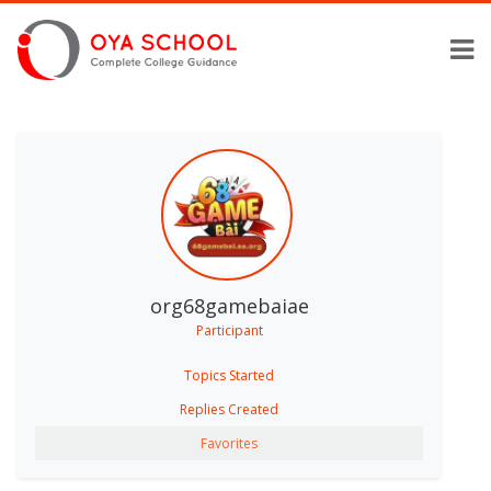
org68gamebaiae
Participant
Topics Started
Replies Created
Favorites