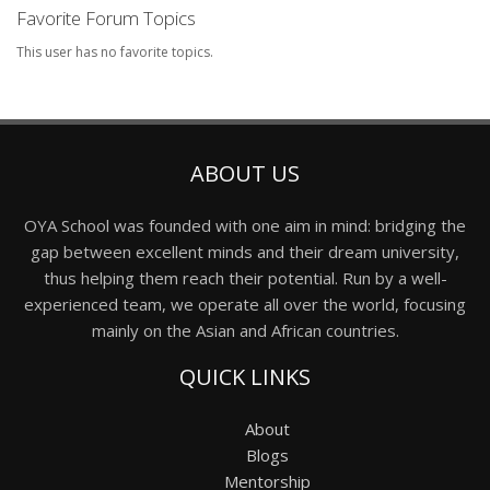
Favorite Forum Topics
This user has no favorite topics.
ABOUT US
OYA School was founded with one aim in mind: bridging the
gap between excellent minds and their dream university,
thus helping them reach their potential. Run by a well-
experienced team, we operate all over the world, focusing
mainly on the Asian and African countries.
QUICK LINKS
About
Blogs
Mentorship