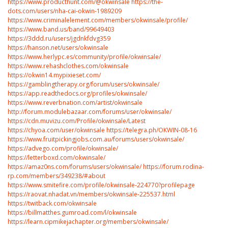
https://www.producthunt.com/@okwinsale
https://the-
dots.com/users/nha-cai-okwin-1989209
https://www.criminalelement.com/members/okwinsale/profile/
https://www.band.us/band/99649403
https://3ddd.ru/users/jgdnkfdvg359
https://hanson.net/users/okwinsale
https://www.herlypc.es/community/profile/okwinsale/
https://www.rehashclothes.com/okwinsale
https://okwin14.mypixieset.com/
https://gamblingtherapy.org/forum/users/okwinsale/
https://app.readthedocs.org/profiles/okwinsale/
https://www.reverbnation.com/artist/okwinsale
http://forum.modulebazaar.com/forums/user/okwinsale/
https://cdn.muvizu.com/Profile/okwinsale/Latest
https://chyoa.com/user/okwinsale
https://telegra.ph/OKWIN-08-16
https://www.fruitpickingjobs.com.au/forums/users/okwinsale/
https://advego.com/profile/okwinsale/
https://letterboxd.com/okwinsale/
https://amaz0ns.com/forums/users/okwinsale/
https://forum.rodina-
rp.com/members/349238/#about
https://www.smitefire.com/profile/okwinsale-224770?profilepage
https://raovat.nhadat.vn/members/okwinsale-225537.html
https://twitback.com/okwinsale
https://billmatthes.gumroad.com/l/okwinsale
https://learn.cipmikejachapter.org/members/okwinsale/