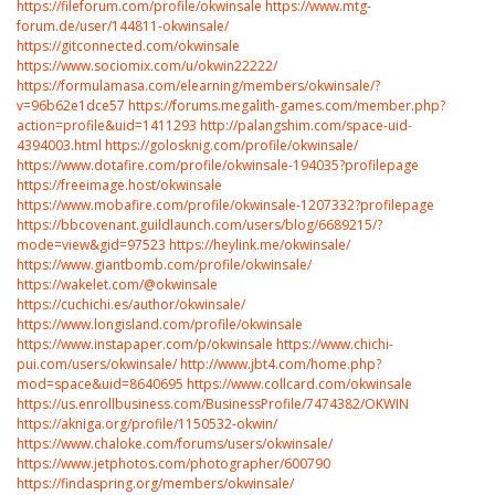
https://fileforum.com/profile/okwinsale
https://www.mtg-
forum.de/user/144811-okwinsale/
https://gitconnected.com/okwinsale
https://www.sociomix.com/u/okwin22222/
https://formulamasa.com/elearning/members/okwinsale/?
v=96b62e1dce57
https://forums.megalith-games.com/member.php?
action=profile&uid=1411293
http://palangshim.com/space-uid-
4394003.html
https://golosknig.com/profile/okwinsale/
https://www.dotafire.com/profile/okwinsale-194035?profilepage
https://freeimage.host/okwinsale
https://www.mobafire.com/profile/okwinsale-1207332?profilepage
https://bbcovenant.guildlaunch.com/users/blog/6689215/?
mode=view&gid=97523
https://heylink.me/okwinsale/
https://www.giantbomb.com/profile/okwinsale/
https://wakelet.com/@okwinsale
https://cuchichi.es/author/okwinsale/
https://www.longisland.com/profile/okwinsale
https://www.instapaper.com/p/okwinsale
https://www.chichi-
pui.com/users/okwinsale/
http://www.jbt4.com/home.php?
mod=space&uid=8640695
https://www.collcard.com/okwinsale
https://us.enrollbusiness.com/BusinessProfile/7474382/OKWIN
https://akniga.org/profile/1150532-okwin/
https://www.chaloke.com/forums/users/okwinsale/
https://www.jetphotos.com/photographer/600790
https://findaspring.org/members/okwinsale/