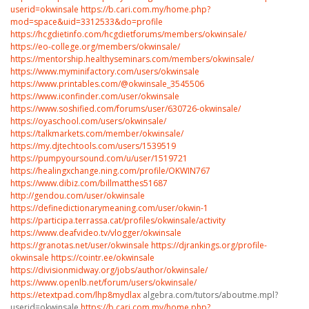
userid=okwinsale
https://b.cari.com.my/home.php?
mod=space&uid=3312533&do=profile
https://hcgdietinfo.com/hcgdietforums/members/okwinsale/
https://eo-college.org/members/okwinsale/
https://mentorship.healthyseminars.com/members/okwinsale/
https://www.myminifactory.com/users/okwinsale
https://www.printables.com/@okwinsale_3545506
https://www.iconfinder.com/user/okwinsale
https://www.soshified.com/forums/user/630726-okwinsale/
https://oyaschool.com/users/okwinsale/
https://talkmarkets.com/member/okwinsale/
https://my.djtechtools.com/users/1539519
https://pumpyoursound.com/u/user/1519721
https://healingxchange.ning.com/profile/OKWIN767
https://www.dibiz.com/billmatthes51687
http://gendou.com/user/okwinsale
https://definedictionarymeaning.com/user/okwin-1
https://participa.terrassa.cat/profiles/okwinsale/activity
https://www.deafvideo.tv/vlogger/okwinsale
https://granotas.net/user/okwinsale
https://djrankings.org/profile-
okwinsale
https://cointr.ee/okwinsale
https://divisionmidway.org/jobs/author/okwinsale/
https://www.openlb.net/forum/users/okwinsale/
https://etextpad.com/lhp8mydlax
algebra.com/tutors/aboutme.mpl?
userid=okwinsale
https://b.cari.com.my/home.php?