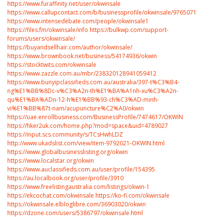
https://www.furaffinity.net/user/okwinsale
https://www.callupcontact.com/b/businessprofile/okwinsale/9765071
https://www.intensedebate.com/people/okwinsale1
https://files.fm/okwinsale/info
https://bulkwp.com/support-
forums/users/okwinsale/
https://buyandsellhair.com/author/okwinsale/
https://www.brownbook.net/business/54174936/okwin
https://stocktwits.com/okwinsale
https://www.zazzle.com.au/mbr/238320128941059412
https://www.bunyipclassifieds.com.au/australia/397-t%C3%B4-
ng%E1%BB%8Dc-v%C3%A2n-th%E1%BA%A1nh-xu%C3%A2n-
qu%E1%BA%ADn-12-h%E1%BB%93-ch%C3%AD-minh-
vi%E1%BB%87t-nam/acupuncture%C2%A0/okwin
https://uae.enrollbusiness.com/BusinessProfile/7474617/OKWIN
https://hker2uk.com/home.php?mod=space&uid=4789027
https://input.scs.community/s/TCsHwhLDZ
http://www.ukadslist.com/view/item-9792021-OKWIN.html
https://www.globalbusinesslisting.org/okwin
https://www.localstar.org/okwin
https://www.auclassifieds.com.au/user/profile/154395
https://au.localbook.org/user/profile/3910
https://www.freelistingaustralia.com/listings/okwin-1
https://ekcochat.com/okwinsale
https://ko-fi.com/okwinsale
https://okwinsale.elbloglibre.com/36903020/okwin
https://dzone.com/users/5386797/okwinsale.html