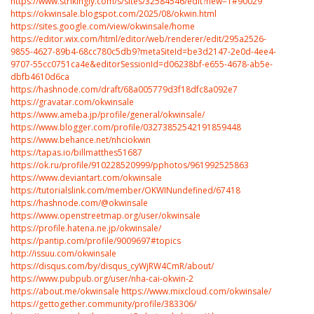
https://www.strikingly.com/s/sites/32584546/edit?new=1#90029
https://okwinsale.blogspot.com/2025/08/okwin.html
https://sites.google.com/view/okwinsale/home
https://editor.wix.com/html/editor/web/renderer/edit/295a2526-
9855-4627-89b4-68cc780c5db9?metaSiteId=be3d2147-2e0d-4ee4-
9707-55cc0751ca4e&editorSessionId=d06238bf-e655-4678-ab5e-
dbfb4610d6ca
https://hashnode.com/draft/68a005779d3f18dfc8a092e7
https://gravatar.com/okwinsale
https://www.ameba.jp/profile/general/okwinsale/
https://www.blogger.com/profile/03273852542191859448
https://www.behance.net/nhciokwin
https://tapas.io/billmatthes51687
https://ok.ru/profile/910228520999/pphotos/961992525863
https://www.deviantart.com/okwinsale
https://tutorialslink.com/member/OKWINundefined/67418
https://hashnode.com/@okwinsale
https://www.openstreetmap.org/user/okwinsale
https://profile.hatena.ne.jp/okwinsale/
https://pantip.com/profile/9009697#topics
http://issuu.com/okwinsale
https://disqus.com/by/disqus_cyWjRW4CmR/about/
https://www.pubpub.org/user/nha-cai-okwin-2
https://about.me/okwinsale
https://www.mixcloud.com/okwinsale/
https://gettogether.community/profile/383306/