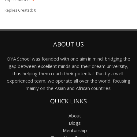
Replies Created: 0
ABOUT US
OYA School was founded with one aim in mind: bridging the
gap between excellent minds and their dream university,
thus helping them reach their potential. Run by a well-
experienced team, we operate all over the world, focusing
mainly on the Asian and African countries.
QUICK LINKS
About
Blogs
Mentorship