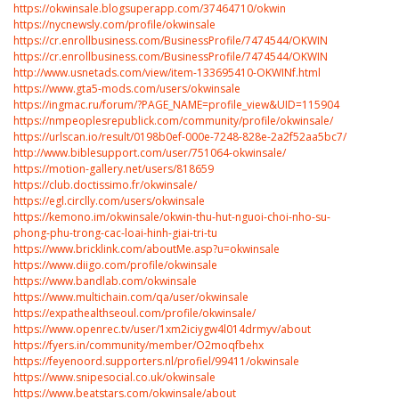
https://okwinsale.blogsuperapp.com/37464710/okwin
https://nycnewsly.com/profile/okwinsale
https://cr.enrollbusiness.com/BusinessProfile/7474544/OKWIN
https://cr.enrollbusiness.com/BusinessProfile/7474544/OKWIN
http://www.usnetads.com/view/item-133695410-OKWINf.html
https://www.gta5-mods.com/users/okwinsale
https://ingmac.ru/forum/?PAGE_NAME=profile_view&UID=115904
https://nmpeoplesrepublick.com/community/profile/okwinsale/
https://urlscan.io/result/0198b0ef-000e-7248-828e-2a2f52aa5bc7/
http://www.biblesupport.com/user/751064-okwinsale/
https://motion-gallery.net/users/818659
https://club.doctissimo.fr/okwinsale/
https://egl.circlly.com/users/okwinsale
https://kemono.im/okwinsale/okwin-thu-hut-nguoi-choi-nho-su-
phong-phu-trong-cac-loai-hinh-giai-tri-tu
https://www.bricklink.com/aboutMe.asp?u=okwinsale
https://www.diigo.com/profile/okwinsale
https://www.bandlab.com/okwinsale
https://www.multichain.com/qa/user/okwinsale
https://expathealthseoul.com/profile/okwinsale/
https://www.openrec.tv/user/1xm2iciygw4l014drmyv/about
https://fyers.in/community/member/O2moqfbehx
https://feyenoord.supporters.nl/profiel/99411/okwinsale
https://www.snipesocial.co.uk/okwinsale
https://www.beatstars.com/okwinsale/about