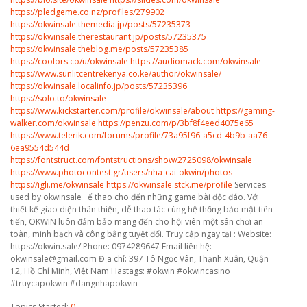
https://pledgeme.co.nz/profiles/279902
https://okwinsale.themedia.jp/posts/57235373
https://okwinsale.therestaurant.jp/posts/57235375
https://okwinsale.theblog.me/posts/57235385
https://coolors.co/u/okwinsale
https://audiomack.com/okwinsale
https://www.sunlitcentrekenya.co.ke/author/okwinsale/
https://okwinsale.localinfo.jp/posts/57235396
https://solo.to/okwinsale
https://www.kickstarter.com/profile/okwinsale/about
https://gaming-
walker.com/okwinsale
https://penzu.com/p/3bf8f4eed4075e65
https://www.telerik.com/forums/profile/73a95f96-a5cd-4b9b-aa76-
6ea9554d544d
https://fontstruct.com/fontstructions/show/2725098/okwinsale
https://www.photocontest.gr/users/nha-cai-okwin/photos
https://igli.me/okwinsale
https://okwinsale.stck.me/profile
Services
used by okwinsale
ể thao cho đến những game bài độc đáo. Với
thiết kế giao diện thân thiện, dễ thao tác cùng hệ thống bảo mật tiên
tiến, OKWIN luôn đảm bảo mang đến cho hội viên một sân chơi an
toàn, minh bạch và công bằng tuyệt đối. Truy cập ngay tại : Website:
https://okwin.sale/ Phone: 0974289647 Email liên hệ:
okwinsale@gmail.com Địa chỉ: 397 Tô Ngọc Vân, Thạnh Xuân, Quận
12, Hồ Chí Minh, Việt Nam Hastags: #okwin #okwincasino
#truycapokwin #dangnhapokwin
Topics Started:
0