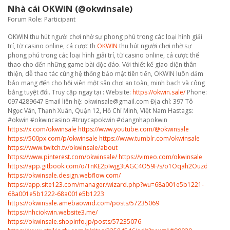
Nhà cái OKWIN (@okwinsale)
Forum Role: Participant
OKWIN thu hút người chơi nhờ sự phong phú trong các loại hình giải
trí, từ casino online, cá cược th
OKWIN
thu hút người chơi nhờ sự
phong phú trong các loại hình giải trí, từ casino online, cá cược thể
thao cho đến những game bài độc đáo. Với thiết kế giao diện thân
thiện, dễ thao tác cùng hệ thống bảo mật tiên tiến, OKWIN luôn đảm
bảo mang đến cho hội viên một sân chơi an toàn, minh bạch và công
bằng tuyệt đối. Truy cập ngay tại : Website:
https://okwin.sale/
Phone:
0974289647 Email liên hệ: okwinsale@gmail.com Địa chỉ: 397 Tô
Ngọc Vân, Thạnh Xuân, Quận 12, Hồ Chí Minh, Việt Nam Hastags:
#okwin #okwincasino #truycapokwin #dangnhapokwin
https://x.com/okwinsale
https://www.youtube.com/@okwinsale
https://500px.com/p/okwinsale
https://www.tumblr.com/okwinsale
https://www.twitch.tv/okwinsale/about
https://www.pinterest.com/okwinsale/
https://vimeo.com/okwinsale
https://app.gitbook.com/o/TnKE2pIwjg3tAGC4O59F/s/o1Oqah2OuzdDjUg23
https://okwinsale.design.webflow.com/
https://app.site123.com/manager/wizard.php?wu=68a001e5b1221-
68a001e5b1222-68a001e5b1223
https://okwinsale.amebaownd.com/posts/57235069
https://nhciokwin.website3.me/
https://okwinsale.shopinfo.jp/posts/57235076