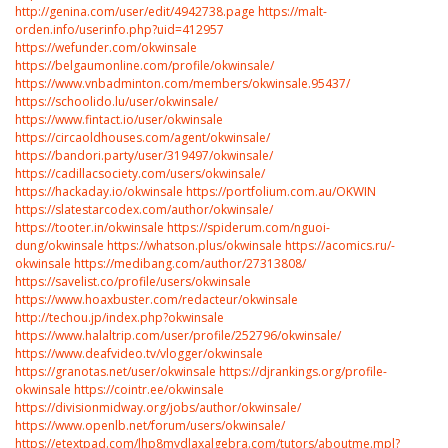
http://genina.com/user/edit/4942738.page
https://malt-
orden.info/userinfo.php?uid=412957
https://wefunder.com/okwinsale
https://belgaumonline.com/profile/okwinsale/
https://www.vnbadminton.com/members/okwinsale.95437/
https://schoolido.lu/user/okwinsale/
https://www.fintact.io/user/okwinsale
https://circaoldhouses.com/agent/okwinsale/
https://bandori.party/user/319497/okwinsale/
https://cadillacsociety.com/users/okwinsale/
https://hackaday.io/okwinsale
https://portfolium.com.au/OKWIN
https://slatestarcodex.com/author/okwinsale/
https://tooter.in/okwinsale
https://spiderum.com/nguoi-
dung/okwinsale
https://whatson.plus/okwinsale
https://acomics.ru/-
okwinsale
https://medibang.com/author/27313808/
https://savelist.co/profile/users/okwinsale
https://www.hoaxbuster.com/redacteur/okwinsale
http://techou.jp/index.php?okwinsale
https://www.halaltrip.com/user/profile/252796/okwinsale/
https://www.deafvideo.tv/vlogger/okwinsale
https://granotas.net/user/okwinsale
https://djrankings.org/profile-
okwinsale
https://cointr.ee/okwinsale
https://divisionmidway.org/jobs/author/okwinsale/
https://www.openlb.net/forum/users/okwinsale/
https://etextpad.com/lhp8mydlaxalgebra.com/tutors/aboutme.mpl?