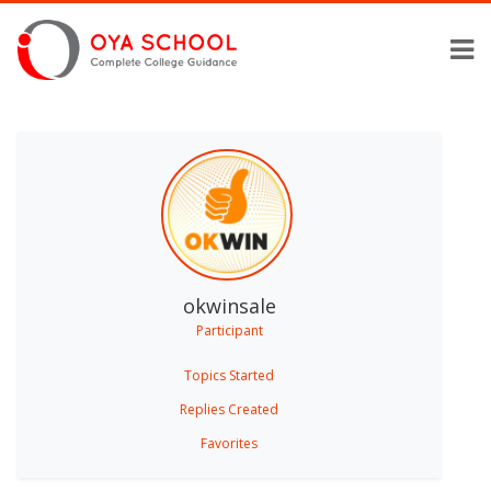
okwinsale
Participant
Topics Started
Replies Created
Favorites