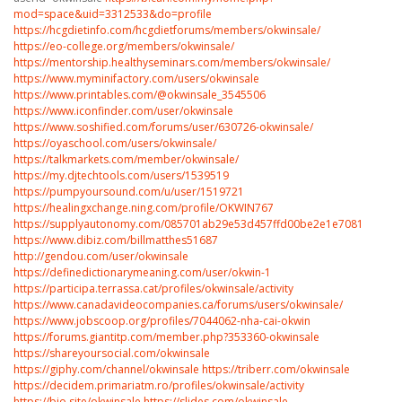
mod=space&uid=3312533&do=profile
https://hcgdietinfo.com/hcgdietforums/members/okwinsale/
https://eo-college.org/members/okwinsale/
https://mentorship.healthyseminars.com/members/okwinsale/
https://www.myminifactory.com/users/okwinsale
https://www.printables.com/@okwinsale_3545506
https://www.iconfinder.com/user/okwinsale
https://www.soshified.com/forums/user/630726-okwinsale/
https://oyaschool.com/users/okwinsale/
https://talkmarkets.com/member/okwinsale/
https://my.djtechtools.com/users/1539519
https://pumpyoursound.com/u/user/1519721
https://healingxchange.ning.com/profile/OKWIN767
https://supplyautonomy.com/085701ab29e53d457ffd00be2e1e70815be049
https://www.dibiz.com/billmatthes51687
http://gendou.com/user/okwinsale
https://definedictionarymeaning.com/user/okwin-1
https://participa.terrassa.cat/profiles/okwinsale/activity
https://www.canadavideocompanies.ca/forums/users/okwinsale/
https://www.jobscoop.org/profiles/7044062-nha-cai-okwin
https://forums.giantitp.com/member.php?353360-okwinsale
https://shareyoursocial.com/okwinsale
https://giphy.com/channel/okwinsale
https://triberr.com/okwinsale
https://decidem.primariatm.ro/profiles/okwinsale/activity
https://bio.site/okwinsale
https://slides.com/okwinsale