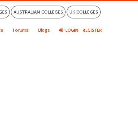
GES
AUSTRALIAN COLLEGES
UK COLLEGES
ce
Forums
Blogs
LOGIN
REGISTER