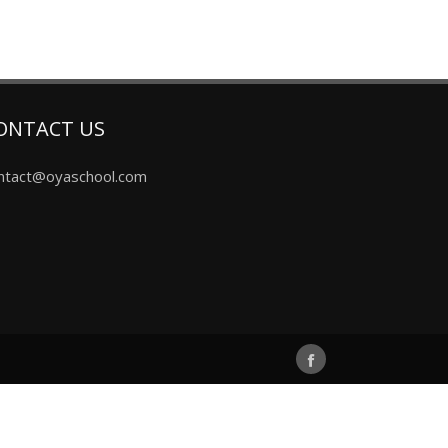
ONTACT US
ntact@oyaschool.com