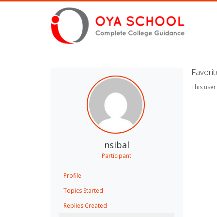
Favori
This user
nsibal
Participant
Profile
Topics Started
Replies Created