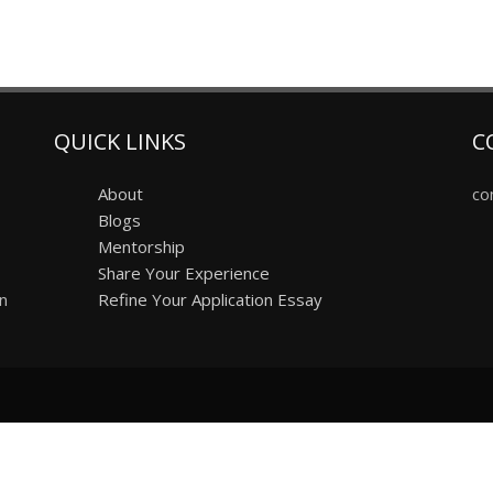
QUICK LINKS
C
About
co
Blogs
Mentorship
Share Your Experience
on
Refine Your Application Essay