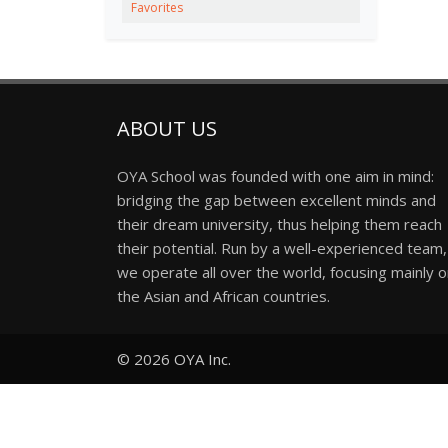
Favorites
ABOUT US
OYA School was founded with one aim in mind:
bridging the gap between excellent minds and
their dream university, thus helping them reach
their potential. Run by a well-experienced team,
we operate all over the world, focusing mainly 
the Asian and African countries.
© 2026
OYA Inc.