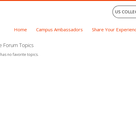
US COLLE
Home
Campus Ambassadors
Share Your Experien
te Forum Topics
 has no favorite topics.