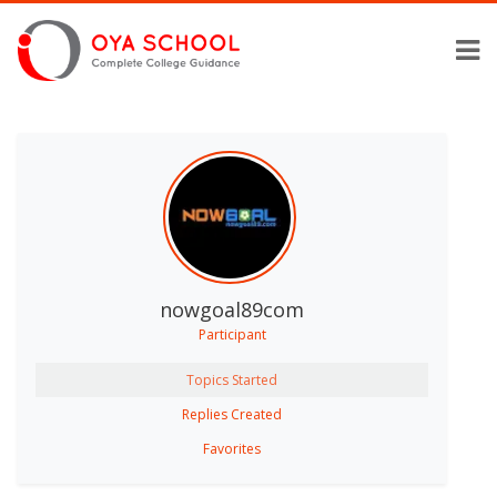
nowgoal89com
Participant
Topics Started
Replies Created
Favorites