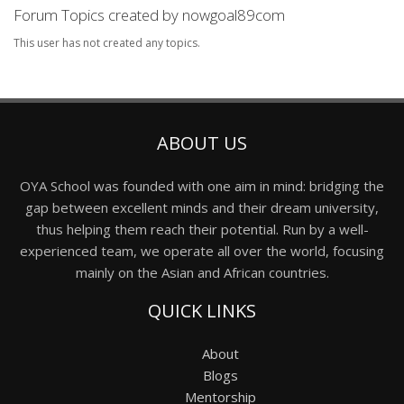
Forum Topics created by nowgoal89com
This user has not created any topics.
ABOUT US
OYA School was founded with one aim in mind: bridging the
gap between excellent minds and their dream university,
thus helping them reach their potential. Run by a well-
experienced team, we operate all over the world, focusing
mainly on the Asian and African countries.
QUICK LINKS
About
Blogs
Mentorship